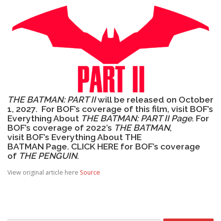
THE BATMAN: PART II
will be released on October
1, 2027. For BOF’s coverage of this film, visit
BOF’s
Everything About
THE BATMAN: PART II Page
. For
BOF’s coverage of 2022’s
THE BATMAN
,
visit
BOF’s Everything About THE
BATMAN Page
.
CLICK HERE
for BOF’s coverage
of
THE PENGUIN
.
View original article here
Source