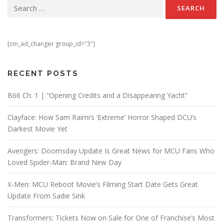
Search for:
[cm_ad_changer group_id="3"]
RECENT POSTS
B66 Ch. 1 | “Opening Credits and a Disappearing Yacht”
Clayface: How Sam Raimi’s ‘Extreme’ Horror Shaped DCU’s
Darkest Movie Yet
Avengers: Doomsday Update Is Great News for MCU Fans Who
Loved Spider-Man: Brand New Day
X-Men: MCU Reboot Movie’s Filming Start Date Gets Great
Update From Sadie Sink
Transformers: Tickets Now on Sale for One of Franchise’s Most