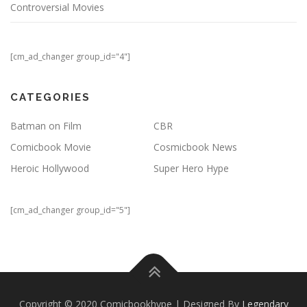
Controversial Movies
[cm_ad_changer group_id="4"]
CATEGORIES
Batman on Film
CBR
Comicbook Movie
Cosmicbook News
Heroic Hollywood
Super Hero Hype
[cm_ad_changer group_id="5"]
Copyright © 2020 Comicbookhype | Designed By
Legendary