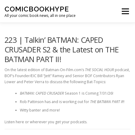
Skip to content
COMICBOOKHYPE
Menu
All your comic book news, all in one place
BATMAN ON FILM
CBR
HEROIC HOLLYWOOD
223 | Talkin’ BATMAN: CAPED
CRUSADER S2 & the Latest on THE
BATMAN PART II!
SUPER HERO HYPE
On the latest edition of Batman-On-Film.com’s
THE SOCIAL HOUR
podcast,
BOF’s Founder/EIC Bill “Jett” Ramey and Senior BOF Contributors Ryan
Lower and Peter Verra to discuss the following Bat-Topics:
BATMAN: CAPED CRUSADER
Season 1 is Coming 7/31/26!
Rob Pattinson has and is working out for
THE BATMAN PART II
!!
Witty banter and more!
Listen here or wherever you get your podcasts.