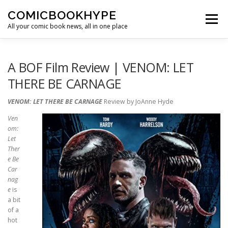
Skip to content
COMICBOOKHYPE
Menu
All your comic book news, all in one place
BATMAN ON FILM
CBR
HEROIC HOLLYWOOD
A BOF Film Review | VENOM: LET
THERE BE CARNAGE
SUPER HERO HYPE
VENOM: LET THERE BE CARNAGE
Review by JoAnne Hyde
Ven
om:
Let
Ther
e Be
Car
nag
e
is
a bit
of a
hot