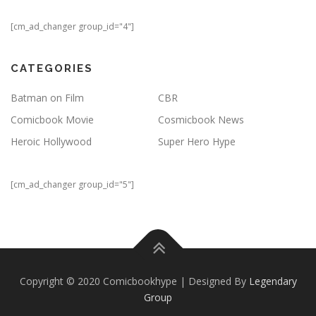
[cm_ad_changer group_id="4"]
CATEGORIES
Batman on Film
CBR
Comicbook Movie
Cosmicbook News
Heroic Hollywood
Super Hero Hype
[cm_ad_changer group_id="5"]
Copyright © 2020 Comicbookhype | Designed By
Legendary
Group