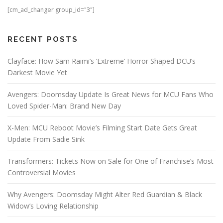
[cm_ad_changer group_id="3"]
RECENT POSTS
Clayface: How Sam Raimi’s ‘Extreme’ Horror Shaped DCU’s
Darkest Movie Yet
Avengers: Doomsday Update Is Great News for MCU Fans Who
Loved Spider-Man: Brand New Day
X-Men: MCU Reboot Movie’s Filming Start Date Gets Great
Update From Sadie Sink
Transformers: Tickets Now on Sale for One of Franchise’s Most
Controversial Movies
Why Avengers: Doomsday Might Alter Red Guardian & Black
Widow’s Loving Relationship