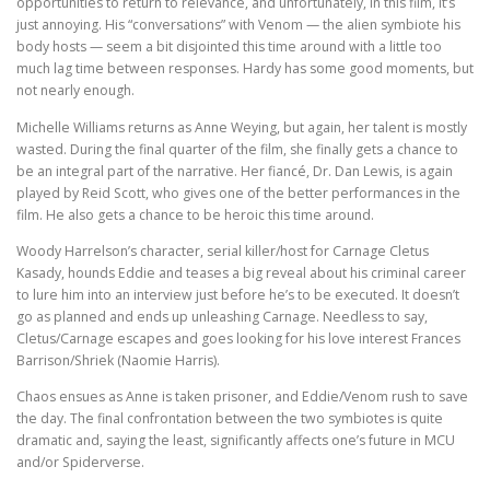
opportunities to return to relevance, and unfortunately, in this film, it’s
just annoying. His “conversations” with Venom — the alien symbiote his
body hosts — seem a bit disjointed this time around with a little too
much lag time between responses. Hardy has some good moments, but
not nearly enough.
Michelle Williams returns as Anne Weying, but again, her talent is mostly
wasted. During the final quarter of the film, she finally gets a chance to
be an integral part of the narrative. Her fiancé, Dr. Dan Lewis, is again
played by Reid Scott, who gives one of the better performances in the
film. He also gets a chance to be heroic this time around.
Woody Harrelson’s character, serial killer/host for Carnage Cletus
Kasady, hounds Eddie and teases a big reveal about his criminal career
to lure him into an interview just before he’s to be executed. It doesn’t
go as planned and ends up unleashing Carnage. Needless to say,
Cletus/Carnage escapes and goes looking for his love interest Frances
Barrison/Shriek (Naomie Harris).
Chaos ensues as Anne is taken prisoner, and Eddie/Venom rush to save
the day. The final confrontation between the two symbiotes is quite
dramatic and, saying the least, significantly affects one’s future in MCU
and/or Spiderverse.