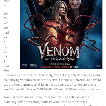
mes
s.
201
8’s
Ven
om
had
som
e
red
ee
min
g
qual
ities
. This one — not so much. Thankfully, it’s not long, only 97 minutes. As far
as clarifying Venom’s place in the Marvel Cinematic Universe, I’d have to
say the film is unsuccessful. Its rumored connection to the upcoming
new Spider-Man film —
SPIDER-MAN: NO WAY HOME
— is tenuous at best.
Tom Hardy returns as Eddie Brock/Venom. He continues as the
bumbling, self-destructive journalist who botched most of his