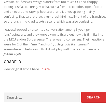
Venom: Let There Be Carnage
suffers from too much CGI and choppy
editing. It’s flat-out tiring. Mix that with a frenetic kaleidoscope of color
and an overdone rap/hip hop score, and it ends up being mainly
confusing. That said, there’s a rumored third installment of the franchise,
so there is a mid-credits extra scene, which was also confusing.
I eavesdropped on a spirited conversation among 3 younger
fans/reviewers, and they were trying to figure out how this film fits into
the MCU and/or Spiderverse. There was no consensus. Their reactions
were for 2 of them “meh” and for 1, outright dislike. I guess I’m
somewhere in between. I think it will play well to a teen audience. –
JoAnne Hyde
GRADE:
D
View original article here
Source
Search for: