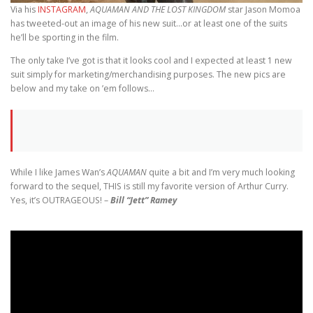
Via his
INSTAGRAM
,
AQUAMAN AND THE LOST KINGDOM
star Jason Momoa
has tweeted-out an image of his new suit…or at least one of the suits
he’ll be sporting in the film.
The only take I’ve got is that it looks cool and I expected at least 1 new
suit simply for marketing/merchandising purposes. The new pics are
below and my take on ’em follows…
While I like James Wan’s
AQUAMAN
quite a bit and I’m very much looking
forward to the sequel, THIS is still my favorite version of Arthur Curry.
Yes, it’s OUTRAGEOUS! –
Bill “Jett” Ramey