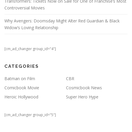
Transformers: Tickets Now on Sale for One of Franchise’s Most
Controversial Movies
Why Avengers: Doomsday Might Alter Red Guardian & Black
Widow’s Loving Relationship
[cm_ad_changer group_id="4"]
CATEGORIES
Batman on Film
CBR
Comicbook Movie
Cosmicbook News
Heroic Hollywood
Super Hero Hype
[cm_ad_changer group_id="5"]