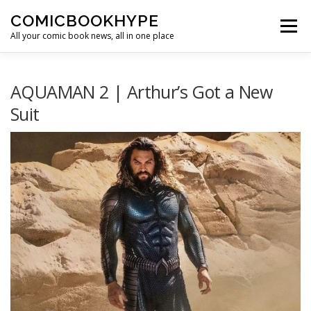
Skip to content
COMICBOOKHYPE
Menu
All your comic book news, all in one place
BATMAN ON FILM
CBR
HEROIC HOLLYWOOD
AQUAMAN 2 | Arthur’s Got a New
Suit
SUPER HERO HYPE