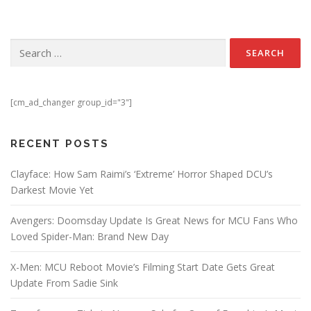
Search for:
[cm_ad_changer group_id="3"]
RECENT POSTS
Clayface: How Sam Raimi’s ‘Extreme’ Horror Shaped DCU’s
Darkest Movie Yet
Avengers: Doomsday Update Is Great News for MCU Fans Who
Loved Spider-Man: Brand New Day
X-Men: MCU Reboot Movie’s Filming Start Date Gets Great
Update From Sadie Sink