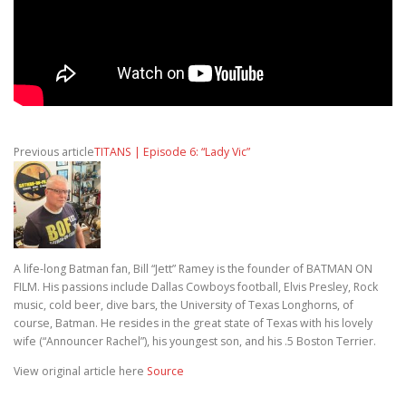
Previous article
TITANS | Episode 6: “Lady Vic”
A life-long Batman fan, Bill “Jett” Ramey is the founder of BATMAN ON
FILM. His passions include Dallas Cowboys football, Elvis Presley, Rock
music, cold beer, dive bars, the University of Texas Longhorns, of
course, Batman. He resides in the great state of Texas with his lovely
wife (“Announcer Rachel”), his youngest son, and his .5 Boston Terrier.
View original article here
Source