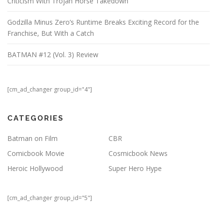
Criticism With Trojan Horse Takedown
Godzilla Minus Zero’s Runtime Breaks Exciting Record for the
Franchise, But With a Catch
BATMAN #12 (Vol. 3) Review
[cm_ad_changer group_id="4"]
CATEGORIES
Batman on Film
CBR
Comicbook Movie
Cosmicbook News
Heroic Hollywood
Super Hero Hype
[cm_ad_changer group_id="5"]