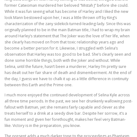
former Catwoman murdered her beloved “Mistah J” before she could.
While it was fun seeing what has become of Harley and I liked the new
look Mann bestowed upon her, I was a little thrown off by King’s
characterization of the zany sidekick-turned-leading-lady. Since this was
originally planned to be in the main Batman title, I had to wrap my brain
around Harley’s statement that The Joker was the love of her life, when
she clearly has moved on from that toxic relationship years ago and
become a better person for it. Likewise, I struggled with Selina’s
observation that Harley was too good to be bad. She’s clearly seen and
done some horrible things, both with the Joker and without. While
Selina, until the future, hasn’t been a murderer, Harley I’m pretty sure
has dealt out her fair share of death and dismemberment. At the end of
the day, I guess we have to chalk it up as a little difference in continuity
between this Earth and the Prime one.
I much more enjoyed the continued development of Selina Kyle across
all three time periods. In the past, we see her drunkenly wallowing post-
fallout with Batman, yet she remains fairly capable and clever as she
treats herself to a drink at a seedy dive bar. Despite her sorrow, it’s a
fun moment and given her forethought, makes her feel very Batman-
like. Victory is in the preparation, you know.
The present adds a much darker tone to the proceedings as Phantasm