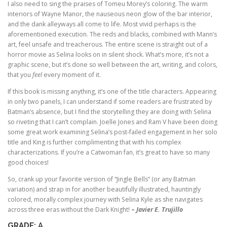
I also need to sing the praises of Tomeu Morey’s coloring. The warm
interiors of Wayne Manor, the nauseous neon glow of the bar interior,
and the dank alleyways all come to life. Most vivid perhaps is the
aforementioned execution. The reds and blacks, combined with Mann’s
art, feel unsafe and treacherous. The entire scene is straight out of a
horror movie as Selina looks on in silent shock. What’s more, it’s not a
graphic scene, but it’s done so well between the art, writing, and colors,
that you
feel
every moment of it.
If this book is missing anything, it’s one of the title characters. Appearing
in only two panels, I can understand if some readers are frustrated by
Batman’s absence, but I find the storytelling they are doing with Selina
so riveting that I can’t complain. Joelle Jones and Ram V have been doing
some great work examining Selina’s post-failed engagement in her solo
title and King is further complimenting that with his complex
characterizations. If you’re a Catwoman fan, it’s great to have so many
good choices!
So, crank up your favorite version of “Jingle Bells” (or any Batman
variation) and strap in for another beautifully illustrated, hauntingly
colored, morally complex journey with Selina Kyle as she navigates
across three eras without the Dark Knight!
–
Javier E. Trujillo
GRADE:
A