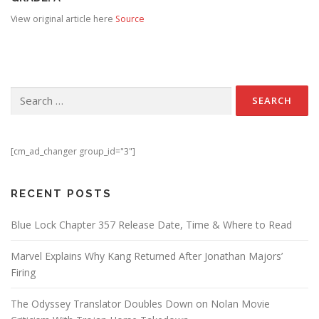
View original article here
Source
Search for:
[cm_ad_changer group_id="3"]
RECENT POSTS
Blue Lock Chapter 357 Release Date, Time & Where to Read
Marvel Explains Why Kang Returned After Jonathan Majors’
Firing
The Odyssey Translator Doubles Down on Nolan Movie