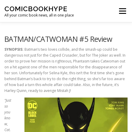
Skip to content
COMICBOOKHYPE
Menu
All your comic book news, all in one place
BATMAN ON FILM
CBR
HEROIC HOLLYWOOD
BATMAN/CATWOMAN #5 Review
SYNOPSIS:
Batman’s two loves collide, and the smash-up could be
dangerous not just for the Caped Crusader, but for The Joker as well. In
SUPER HERO HYPE
order to prove her mission is righteous, Phantasm takes Catwoman out
on a hit against one of the men responsible for the disappearance of
her son. Unfortunately for Selina Kyle, this isn’t the first time she’s gone
behind Batman’s back to try to do the right thing, so she’s far too aware
of how bad a turn this whole affair could take. Also, in the future, it’s
Harley Quinn, ready to avenge Mistah J!
“Just
so
you
kno
w,
Cat.