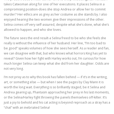
takes Catwoman along for one of her executions. It places Selina in a
compromising position-does she stop Andrea or allow her to commit
murder? Her ethics are as grey as her costume as she stands by. I also
enjoyed hearing the two women give their impressions of the other.
Selina comes off very self-assured, despite what she’s done, what she’s
allowed to happen, and who she loves.
The future sees the end result-a Selina freed to be who she feels she
really is without the influence of her husband. Her line, “I’m too bad to
be good” speaks volumes of how she sees herself. As a reader and fan,
we can disagree with that, but who knows what horrors King has yet to
reveal? Given how her fight with Harley works out, I’m curious for how
much longer Selina can keep what she did from her daughter. Odds are
not very long.
I’m not privy as to why this book has fallen behind — if it’s in the writing,
art, or something else — but when I see the pages by Clay Mann it is
worth the long wait. Everything is so brilliantly staged, be it Selina and
Andrea gearing up, Phantasm approaching her prey in his last moments,
or the Selina/Harley fight throwing the panels themselves off-kilter. It’s
just a joy to behold and his cat acting is beyond reproach as a stray has a
“chat” with an inebriated Selina!