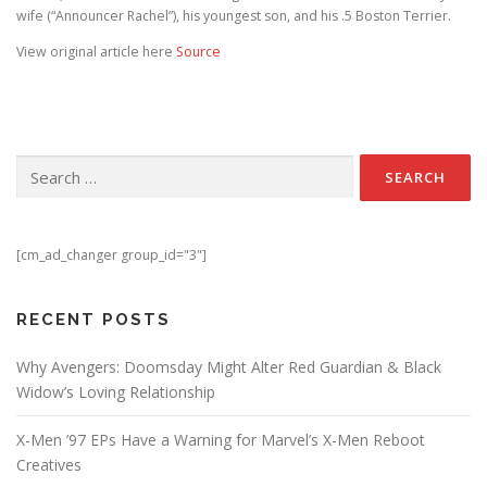
wife (“Announcer Rachel”), his youngest son, and his .5 Boston Terrier.
View original article here
Source
Search for:
[cm_ad_changer group_id="3"]
RECENT POSTS
Why Avengers: Doomsday Might Alter Red Guardian & Black
Widow’s Loving Relationship
X-Men ’97 EPs Have a Warning for Marvel’s X-Men Reboot
Creatives