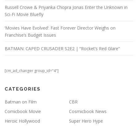
Russell Crowe & Priyanka Chopra Jonas Enter the Unknown in
Sci-Fi Movie Bluefly
‘Movies Have Evolved’: Fast Forever Director Weighs on
Franchise’s Budget Issues
BATMAN: CAPED CRUSADER S2E2 | “Rocket’s Red Glare”
[cm_ad_changer group_id="4"]
CATEGORIES
Batman on Film
CBR
Comicbook Movie
Cosmicbook News
Heroic Hollywood
Super Hero Hype