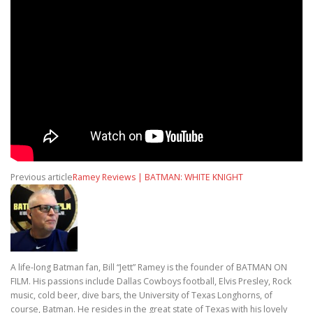
Previous article
Ramey Reviews | BATMAN: WHITE KNIGHT
A life-long Batman fan, Bill “Jett” Ramey is the founder of BATMAN ON
FILM. His passions include Dallas Cowboys football, Elvis Presley, Rock
music, cold beer, dive bars, the University of Texas Longhorns, of
course, Batman. He resides in the great state of Texas with his lovely