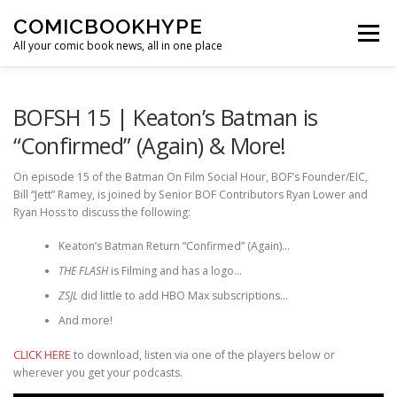
Skip to content
COMICBOOKHYPE
Menu
All your comic book news, all in one place
BATMAN ON FILM
CBR
HEROIC HOLLYWOOD
BOFSH 15 | Keaton’s Batman is
“Confirmed” (Again) & More!
SUPER HERO HYPE
On episode 15 of the Batman On Film Social Hour, BOF’s Founder/EIC,
Bill “Jett” Ramey, is joined by Senior BOF Contributors Ryan Lower and
Ryan Hoss to discuss the following:
Keaton’s Batman Return “Confirmed” (Again)…
THE FLASH
is Filming and has a logo…
ZSJL
did little to add HBO Max subscriptions…
And more!
CLICK HERE
to download, listen via one of the players below or
wherever you get your podcasts.