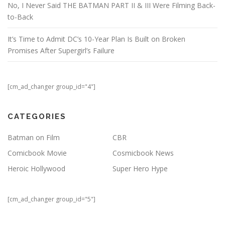
No, I Never Said THE BATMAN PART II & III Were Filming Back-
to-Back
It’s Time to Admit DC’s 10-Year Plan Is Built on Broken
Promises After Supergirl’s Failure
[cm_ad_changer group_id="4"]
CATEGORIES
Batman on Film
CBR
Comicbook Movie
Cosmicbook News
Heroic Hollywood
Super Hero Hype
[cm_ad_changer group_id="5"]