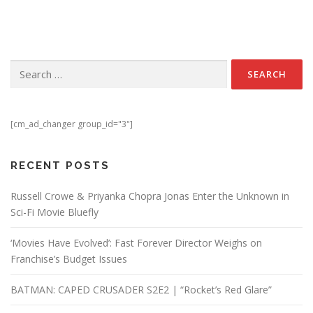
Search for:
[cm_ad_changer group_id="3"]
RECENT POSTS
Russell Crowe & Priyanka Chopra Jonas Enter the Unknown in
Sci-Fi Movie Bluefly
‘Movies Have Evolved’: Fast Forever Director Weighs on
Franchise’s Budget Issues
BATMAN: CAPED CRUSADER S2E2 | “Rocket’s Red Glare”