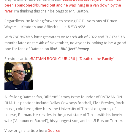
been abandoned/burned out and he was living in a van down by the
river
, I’m thinking this chair belongs to Mr. Keaton.
Regardless, I’m looking forward to seeing BOTH versions of Bruce
Wayne — Keaton’s and Affleck’s — in
THE FLASH
!
With
THE BATMAN
hitting theaters on March 4th of 2022 and
THE FLASH
8
months later on the 4th of November, next year is looking to be a good
one for fans of Batman on film! –
Bill “Jett” Ramey
Previous article
BATMAN BOOK CLUB #56 | “Death of the Family”
A life-long Batman fan, Bill “Jett” Ramey is the founder of BATMAN ON
FILM. His passions include Dallas Cowboys football, Elvis Presley, Rock
music, cold beer, dive bars, the University of Texas Longhorns, of
course, Batman. He resides in the great state of Texas with his lovely
wife (“Announcer Rachel”), his youngest son, and his .5 Boston Terrier.
View original article here
Source