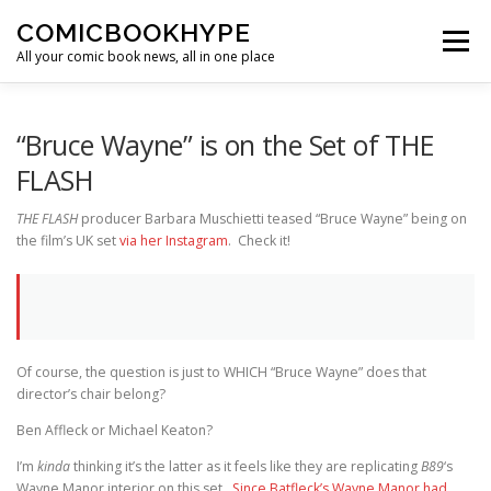
Skip to content
COMICBOOKHYPE
Menu
All your comic book news, all in one place
BATMAN ON FILM
CBR
HEROIC HOLLYWOOD
“Bruce Wayne” is on the Set of THE
FLASH
SUPER HERO HYPE
THE FLASH
producer Barbara Muschietti teased “Bruce Wayne” being on
the film’s UK set
via her Instagram
. Check it!
Of course, the question is just to WHICH “Bruce Wayne” does that
director’s chair belong?
Ben Affleck or Michael Keaton?
I’m
kinda
thinking it’s the latter as it feels like they are replicating
B89
‘s
Wayne Manor interior on this set.
Since Batfleck’s Wayne Manor had