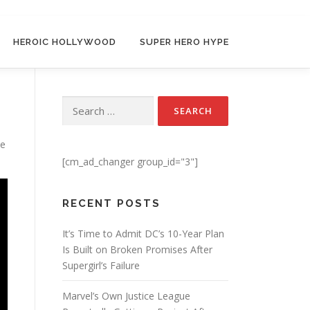
HEROIC HOLLYWOOD
SUPER HERO HYPE
Search for:
ie
[cm_ad_changer group_id="3"]
RECENT POSTS
It’s Time to Admit DC’s 10-Year Plan
Is Built on Broken Promises After
Supergirl’s Failure
Marvel’s Own Justice League