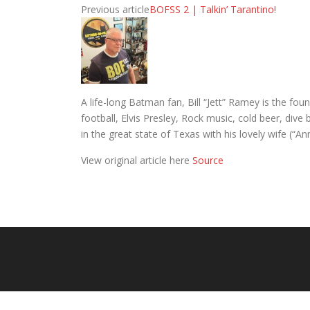
Previous article
BOFSS 2 | Talkin’ Tarantino!
A life-long Batman fan, Bill “Jett” Ramey is the 
football, Elvis Presley, Rock music, cold beer, div
in the great state of Texas with his lovely wife (“A
View original article here
Source