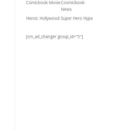
Comicbook Movie
Cosmicbook
News
Heroic Hollywood
Super Hero Hype
[cm_ad_changer group_id="5"]