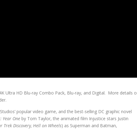
 4K Ultra HD Blu-ray Combo Pack, Blu-ray, and Digital. More details 
der.
Studios’ popular video game, and the best-selling DC graphic novel
s: Year One
by Tom Taylor, the animated film Injustice stars Justin
ar Trek Discovery, Hell on Wheels
) as Superman and Batman,