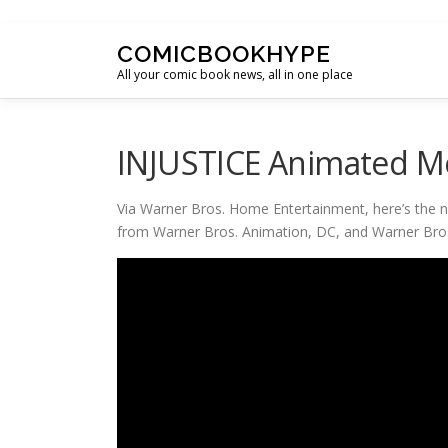
Skip to content
COMICBOOKHYPE
All your comic book news, all in one place
INJUSTICE Animated Mo
Via Warner Bros. Home Entertainment, here’s the n
from Warner Bros. Animation, DC, and Warner Bro