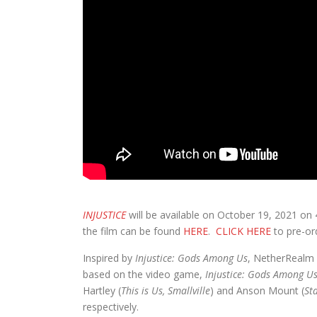
INJUSTICE
will be available on October 19, 2021 on
the film can be found
HERE
.
CLICK HERE
to pre-or
Inspired by
Injustice: Gods Among Us
, NetherRealm 
based on the video game,
Injustice: Gods Among U
Hartley (
This is Us, Smallville
) and Anson Mount (
St
respectively.