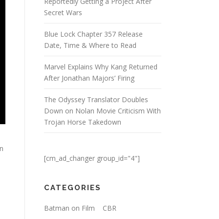
Reportedly Getting a Project After
Secret Wars
Blue Lock Chapter 357 Release
Date, Time & Where to Read
Marvel Explains Why Kang Returned
After Jonathan Majors’ Firing
The Odyssey Translator Doubles
Down on Nolan Movie Criticism With
Trojan Horse Takedown
on
[cm_ad_changer group_id="4"]
CATEGORIES
Batman on Film
CBR