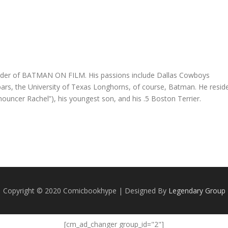
founder of BATMAN ON FILM. His passions include Dallas Cowboys
e bars, the University of Texas Longhorns, of course, Batman. He resid
nnouncer Rachel”), his youngest son, and his .5 Boston Terrier.
Copyright © 2020 Comicbookhype | Designed By
Legendary Group
[cm_ad_changer group_id="2"]