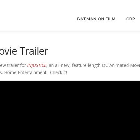
BATMAN ON FILM
CBR
vie Trailer
ew trailer for
INJUSTICE
, an all-new, feature-length DC Animated Mov
s. Home Entertainment. Check it!