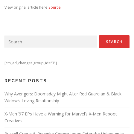
View original article here
Source
Search for:
[cm_ad_changer group_id="3"]
RECENT POSTS
Why Avengers: Doomsday Might Alter Red Guardian & Black
Widow’s Loving Relationship
X-Men ’97 EPs Have a Warning for Marvel’s X-Men Reboot
Creatives
Russell Crowe & Priyanka Chopra Jonas Enter the Unknown in