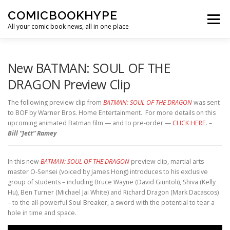
Skip to content
COMICBOOKHYPE
Menu
All your comic book news, all in one place
BATMAN ON FILM
CBR
HEROIC HOLLYWOOD
New BATMAN: SOUL OF THE
DRAGON Preview Clip
SUPER HERO HYPE
The following preview clip from
BATMAN: SOUL OF THE DRAGON
was sent
to BOF by Warner Bros. Home Entertainment. For more details on this
upcoming animated Batman film — and to pre-order —
CLICK HERE
. –
Bill “Jett” Ramey
In this new
BATMAN: SOUL OF THE DRAGON
preview clip, martial arts
master O-Sensei (voiced by James Hong) introduces to his exclusive
group of students – including Bruce Wayne (David Giuntoli), Shiva (Kelly
Hu), Ben Turner (Michael Jai White) and Richard Dragon (Mark Dacascos)
– to the all-powerful Soul Breaker, a sword with the potential to tear a
hole in time and space.