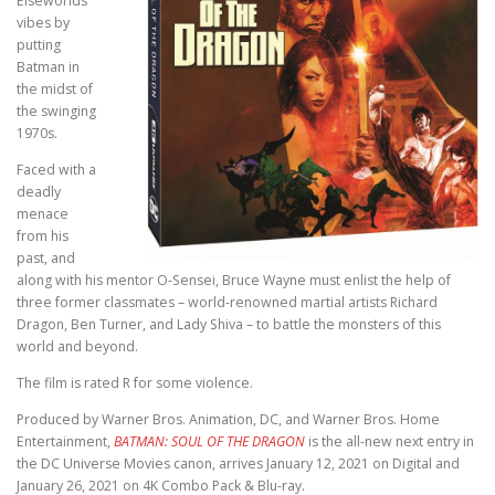
Elseworlds
vibes by
putting
Batman in
the midst of
the swinging
1970s.
Faced with a
deadly
menace
from his
past, and
along with his mentor O-Sensei, Bruce Wayne must enlist the help of
three former classmates – world-renowned martial artists Richard
Dragon, Ben Turner, and Lady Shiva – to battle the monsters of this
world and beyond.
The film is rated R for some violence.
Produced by Warner Bros. Animation, DC, and Warner Bros. Home
Entertainment,
BATMAN: SOUL OF THE DRAGON
is the all-new next entry in
the DC Universe Movies canon, arrives January 12, 2021 on Digital and
January 26, 2021 on 4K Combo Pack & Blu-ray.