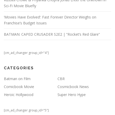
Sci-Fi Movie Bluefly
‘Movies Have Evolved’: Fast Forever Director Weighs on
Franchise’s Budget Issues
BATMAN: CAPED CRUSADER S2E2 | “Rocket’s Red Glare”
[cm_ad_changer group_id="4"]
CATEGORIES
Batman on Film
CBR
Comicbook Movie
Cosmicbook News
Heroic Hollywood
Super Hero Hype
[cm_ad_changer group_id="5"]