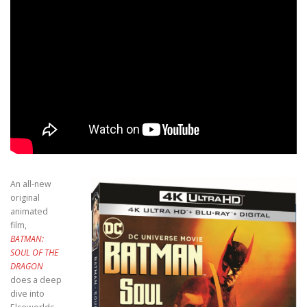
An all-new
original
animated
film,
BATMAN:
SOUL OF THE
DRAGON
does a deep
dive into