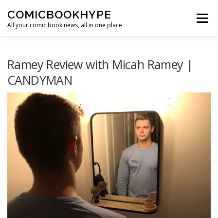
Skip to content
COMICBOOKHYPE
Menu
All your comic book news, all in one place
BATMAN ON FILM
CBR
HEROIC HOLLYWOOD
Ramey Review with Micah Ramey |
CANDYMAN
SUPER HERO HYPE