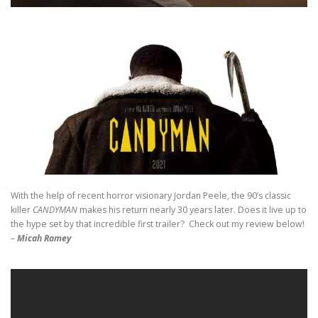
With the help of recent horror visionary Jordan Peele, the 90’s classic
killer
CANDYMAN
makes his return nearly 30 years later. Does it live up to
the hype set by that incredible first trailer? Check out my review below!
–
Micah Ramey