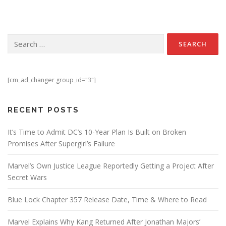
Search for:
[cm_ad_changer group_id="3"]
RECENT POSTS
It’s Time to Admit DC’s 10-Year Plan Is Built on Broken
Promises After Supergirl’s Failure
Marvel’s Own Justice League Reportedly Getting a Project After
Secret Wars
Blue Lock Chapter 357 Release Date, Time & Where to Read
Marvel Explains Why Kang Returned After Jonathan Majors’