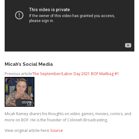
Micah’s Social Media
Previous article
The September/Labor Day 2021 BOF Mailbag #1
Micah Ramey shares his thoughts on video games, movies, comics, and
more on BOF. He is the founder of Coloneh Broadcasting.
View original article here
Source