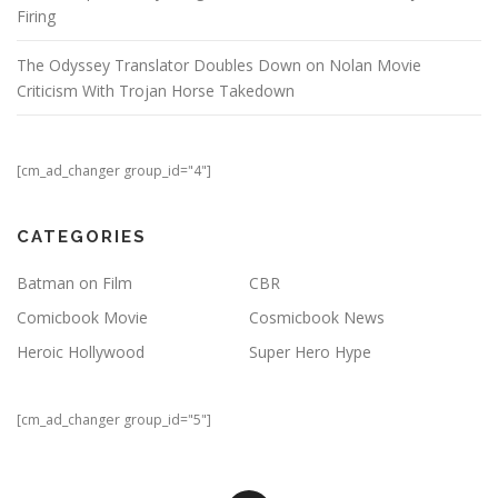
Firing
The Odyssey Translator Doubles Down on Nolan Movie
Criticism With Trojan Horse Takedown
[cm_ad_changer group_id="4"]
CATEGORIES
Batman on Film
CBR
Comicbook Movie
Cosmicbook News
Heroic Hollywood
Super Hero Hype
[cm_ad_changer group_id="5"]