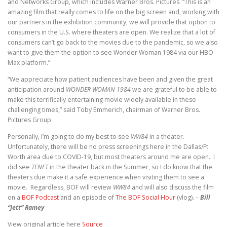
and Networks Group, which includes Warner Bros. Pictures. “This is an
amazing film that really comes to life on the big screen and, working with
our partners in the exhibition community, we will provide that option to
consumers in the U.S. where theaters are open. We realize that a lot of
consumers can’t go back to the movies due to the pandemic, so we also
want to give them the option to see Wonder Woman 1984 via our HBO
Max platform.”
“We appreciate how patient audiences have been and given the great
anticipation around
WONDER WOMAN 1984
we are grateful to be able to
make this terrifically entertaining movie widely available in these
challenging times,” said Toby Emmerich, chairman of Warner Bros.
Pictures Group.
Personally, I’m going to do my best to see
WW84
in a theater.
Unfortunately, there will be no press screenings here in the Dallas/Ft.
Worth area due to COVID-19, but most theaters around me are open. I
did see
TENET
in the theater back in the Summer, so I do know that the
theaters due make it a safe experience when visiting them to see a
movie. Regardless, BOF will review
WW84
and will also discuss the film
on a
BOF Podcast
and an episode of
The BOF Social Hour
(vlog). –
Bill
“Jett” Ramey
View original article here
Source