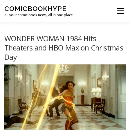
Skip to content
COMICBOOKHYPE
Menu
All your comic book news, all in one place
BATMAN ON FILM
CBR
HEROIC HOLLYWOOD
WONDER WOMAN 1984 Hits
Theaters and HBO Max on Christmas
Day
SUPER HERO HYPE