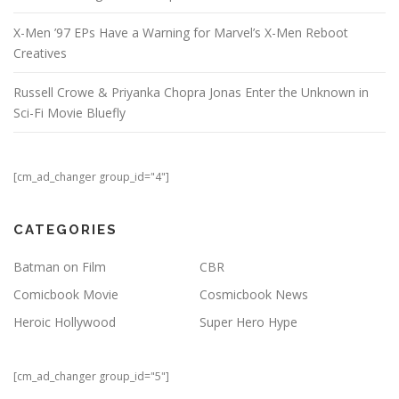
X-Men ’97 EPs Have a Warning for Marvel’s X-Men Reboot
Creatives
Russell Crowe & Priyanka Chopra Jonas Enter the Unknown in
Sci-Fi Movie Bluefly
[cm_ad_changer group_id="4"]
CATEGORIES
Batman on Film
CBR
Comicbook Movie
Cosmicbook News
Heroic Hollywood
Super Hero Hype
[cm_ad_changer group_id="5"]