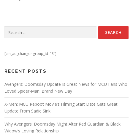
Search for:
[cm_ad_changer group_id="3"]
RECENT POSTS
Avengers: Doomsday Update Is Great News for MCU Fans Who
Loved Spider-Man: Brand New Day
X-Men: MCU Reboot Movie’s Filming Start Date Gets Great
Update From Sadie Sink
Why Avengers: Doomsday Might Alter Red Guardian & Black
Widow’s Loving Relationship