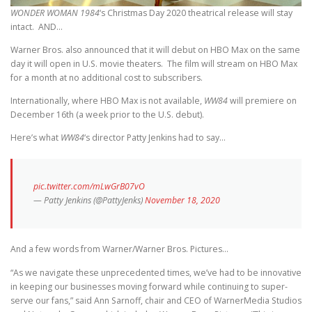
WONDER WOMAN 1984
‘s Christmas Day 2020 theatrical release will stay
intact. AND…
Warner Bros. also announced that it will debut on HBO Max on the same
day it will open in U.S. movie theaters. The film will stream on HBO Max
for a month at no additional cost to subscribers.
Internationally, where HBO Max is not available,
WW84
will premiere on
December 16th (a week prior to the U.S. debut).
Here’s what
WW84
‘s director Patty Jenkins had to say…
pic.twitter.com/mLwGrB07vO
— Patty Jenkins (@PattyJenks)
November 18, 2020
And a few words from Warner/Warner Bros. Pictures…
“As we navigate these unprecedented times, we’ve had to be innovative
in keeping our businesses moving forward while continuing to super-
serve our fans,” said Ann Sarnoff, chair and CEO of WarnerMedia Studios