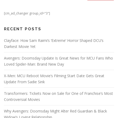
[cm_ad_changer group_id="3"]
RECENT POSTS
Clayface: How Sam Raimi’s ‘Extreme’ Horror Shaped DCU’s
Darkest Movie Yet
Avengers: Doomsday Update Is Great News for MCU Fans Who
Loved Spider-Man: Brand New Day
X-Men: MCU Reboot Movie’s Filming Start Date Gets Great
Update From Sadie Sink
Transformers: Tickets Now on Sale for One of Franchise’s Most
Controversial Movies
Why Avengers: Doomsday Might Alter Red Guardian & Black
Widow’s Loving Relationship