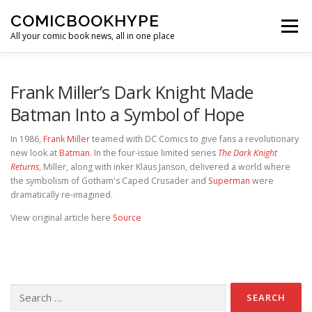
Skip to content
COMICBOOKHYPE
Menu
All your comic book news, all in one place
BATMAN ON FILM
CBR
HEROIC HOLLYWOOD
Frank Miller’s Dark Knight Made
Batman Into a Symbol of Hope
SUPER HERO HYPE
In 1986,
Frank Miller
teamed with DC Comics to give fans a revolutionary
new look at
Batman
. In the four-issue limited series
The Dark Knight
Returns
, Miller, along with inker Klaus Janson, delivered a world where
the symbolism of Gotham's Caped Crusader and
Superman
were
dramatically re-imagined.
View original article here
Source
Search for: