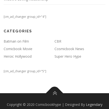
[cm_ad_changer group_id="4"]
CATEGORIES
Batman on Film
CBR
Comicbook Movie
Cosmicbook News
Heroic Hollywood
Super Hero Hype
[cm_ad_changer group_id="5"]
Copyright © 2020 Comicbookhype | Designed By
Legendary