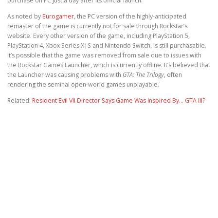
purchase on PC just a day after its official launch.
As noted by
Eurogamer
, the PC version of the highly-anticipated
remaster of the game is currently not for sale through Rockstar’s
website. Every other version of the game, including PlayStation 5,
PlayStation 4, Xbox Series X|S and Nintendo Switch, is still purchasable.
It’s possible that the game was removed from sale due to issues with
the Rockstar Games Launcher, which is currently offline. It’s believed that
the Launcher was causing problems with
GTA: The Trilogy
, often
rendering the seminal open-world games unplayable.
Related:
Resident Evil VII Director Says Game Was Inspired By… GTA III?