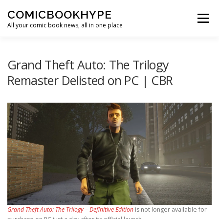
Skip to content
COMICBOOKHYPE
Menu
All your comic book news, all in one place
BATMAN ON FILM
CBR
HEROIC HOLLYWOOD
Grand Theft Auto: The Trilogy
Remaster Delisted on PC | CBR
SUPER HERO HYPE
Grand Theft Auto: The Trilogy – Definitive Edition
is not longer available for