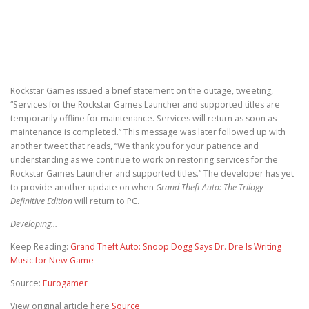
Rockstar Games issued a brief statement on the outage, tweeting,
“Services for the Rockstar Games Launcher and supported titles are
temporarily offline for maintenance. Services will return as soon as
maintenance is completed.” This message was later followed up with
another tweet that reads, “We thank you for your patience and
understanding as we continue to work on restoring services for the
Rockstar Games Launcher and supported titles.” The developer has yet
to provide another update on when
Grand Theft Auto: The Trilogy –
Definitive Edition
will return to PC.
Developing…
Keep Reading:
Grand Theft Auto: Snoop Dogg Says Dr. Dre Is Writing
Music for New Game
Source:
Eurogamer
View original article here
Source