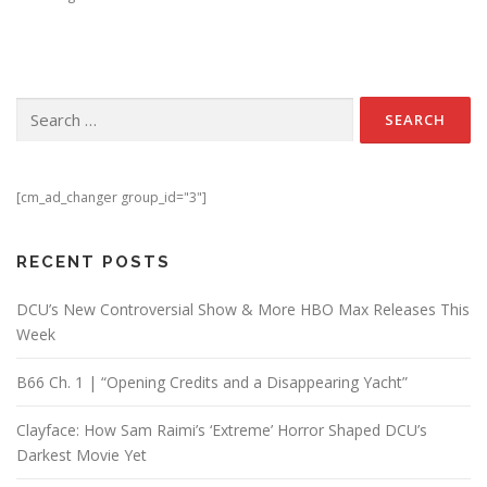
Search for:
[cm_ad_changer group_id="3"]
RECENT POSTS
DCU’s New Controversial Show & More HBO Max Releases This
Week
B66 Ch. 1 | “Opening Credits and a Disappearing Yacht”
Clayface: How Sam Raimi’s ‘Extreme’ Horror Shaped DCU’s
Darkest Movie Yet