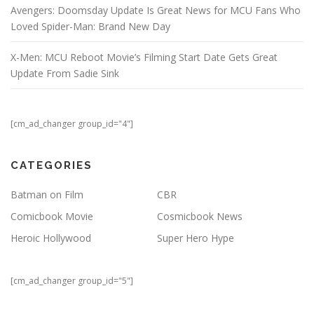
Avengers: Doomsday Update Is Great News for MCU Fans Who
Loved Spider-Man: Brand New Day
X-Men: MCU Reboot Movie’s Filming Start Date Gets Great
Update From Sadie Sink
[cm_ad_changer group_id="4"]
CATEGORIES
Batman on Film
CBR
Comicbook Movie
Cosmicbook News
Heroic Hollywood
Super Hero Hype
[cm_ad_changer group_id="5"]