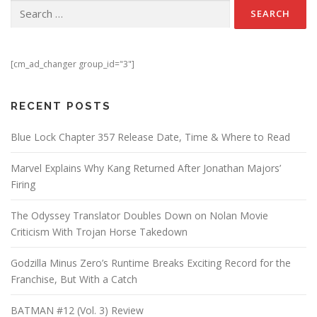
Search for:
[cm_ad_changer group_id="3"]
RECENT POSTS
Blue Lock Chapter 357 Release Date, Time & Where to Read
Marvel Explains Why Kang Returned After Jonathan Majors’
Firing
The Odyssey Translator Doubles Down on Nolan Movie
Criticism With Trojan Horse Takedown
Godzilla Minus Zero’s Runtime Breaks Exciting Record for the
Franchise, But With a Catch
BATMAN #12 (Vol. 3) Review