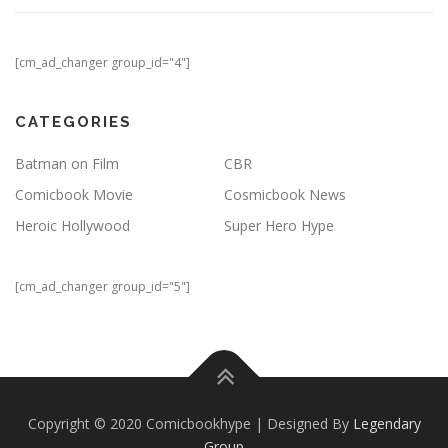
[cm_ad_changer group_id="4"]
CATEGORIES
Batman on Film
CBR
Comicbook Movie
Cosmicbook News
Heroic Hollywood
Super Hero Hype
[cm_ad_changer group_id="5"]
Copyright © 2020 Comicbookhype | Designed By
Legendary
Group