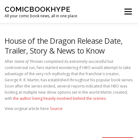
Skip to content
COMICBOOKHYPE
Menu
All your comic book news, all in one place
BATMAN ON FILM
CBR
HEROIC HOLLYWOOD
House of the Dragon Release Date,
Trailer, Story & News to Know
SUPER HERO HYPE
After
Game of Thrones
completed its extremely successful but
controversial run, fans started wondering if HBO would attempt to take
advantage of the very rich mythology that the franchise's creator,
George R. R. Martin, has established throughout his popular book series.
Soon after the series ended, several reports indicated that HBO was
looking at multiple new show options set in the world Martin created,
with
the author being heavily involved behind the scenes
.
View original article here
Source