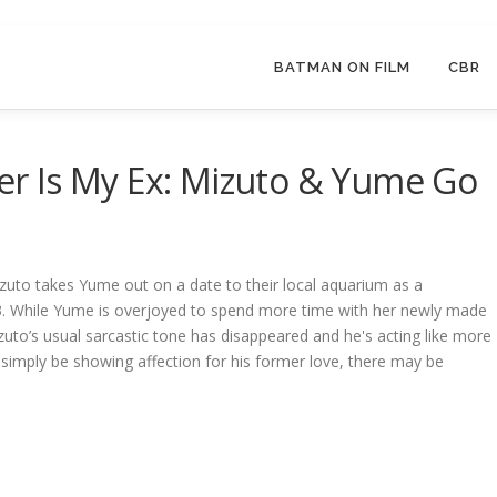
BATMAN ON FILM
CBR
r Is My Ex: Mizuto & Yume Go
izuto takes Yume out on a date to their local aquarium as a
3. While Yume is overjoyed to spend more time with her newly made
Mizuto’s usual sarcastic tone has disappeared and he's acting like more
simply be showing affection for his former love, there may be