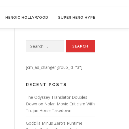
HEROIC HOLLYWOOD
SUPER HERO HYPE
Search for:
[cm_ad_changer group_id="3"]
RECENT POSTS
The Odyssey Translator Doubles
Down on Nolan Movie Criticism With
Trojan Horse Takedown
Godzilla Minus Zero’s Runtime