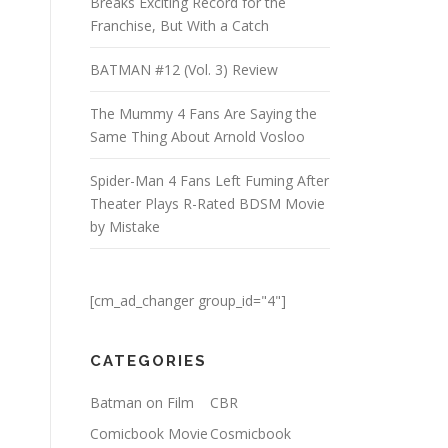
Breaks Exciting Record for the
Franchise, But With a Catch
BATMAN #12 (Vol. 3) Review
The Mummy 4 Fans Are Saying the
Same Thing About Arnold Vosloo
Spider-Man 4 Fans Left Fuming After
Theater Plays R-Rated BDSM Movie
by Mistake
[cm_ad_changer group_id="4"]
CATEGORIES
Batman on Film
CBR
Comicbook Movie
Cosmicbook