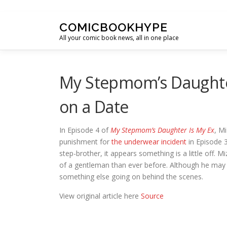
Skip to content
COMICBOOKHYPE
All your comic book news, all in one place
My Stepmom’s Daughte
on a Date
In Episode 4 of
My Stepmom’s Daughter Is My Ex
, M
punishment for
the underwear incident
in Episode 
step-brother, it appears something is a little off. 
of a gentleman than ever before. Although he may 
something else going on behind the scenes.
View original article here
Source