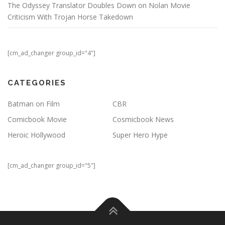
The Odyssey Translator Doubles Down on Nolan Movie
Criticism With Trojan Horse Takedown
[cm_ad_changer group_id="4"]
CATEGORIES
Batman on Film
CBR
Comicbook Movie
Cosmicbook News
Heroic Hollywood
Super Hero Hype
[cm_ad_changer group_id="5"]