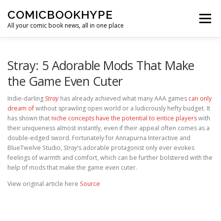
Skip to content
COMICBOOKHYPE
Menu
All your comic book news, all in one place
BATMAN ON FILM
CBR
HEROIC HOLLYWOOD
Stray: 5 Adorable Mods That Make
the Game Even Cuter
SUPER HERO HYPE
Indie-darling
Stray
has already achieved what many AAA games
can only
dream of
without sprawling open world or a ludicrously hefty budget. It
has shown that
niche concepts have the potential to entice players
with
their uniqueness almost instantly, even if their appeal often comes as a
double-edged sword. Fortunately for Annapurna Interactive and
BlueTwelve Studio,
Stray
’s adorable protagonist only ever evokes
feelings of warmth and comfort, which can be further bolstered with the
help of mods that make the game even cuter.
View original article here
Source