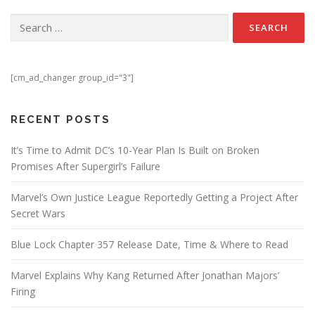
Search for:
[cm_ad_changer group_id="3"]
RECENT POSTS
It’s Time to Admit DC’s 10-Year Plan Is Built on Broken
Promises After Supergirl’s Failure
Marvel’s Own Justice League Reportedly Getting a Project After
Secret Wars
Blue Lock Chapter 357 Release Date, Time & Where to Read
Marvel Explains Why Kang Returned After Jonathan Majors’
Firing