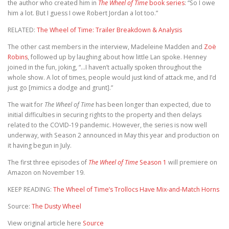
the author who created him in
The Wheel of Time
book series
: “So I owe
him a lot. But I guess I owe Robert Jordan a lot too.”
RELATED:
The Wheel of Time: Trailer Breakdown & Analysis
The other cast members in the interview, Madeleine Madden and
Zoë
Robins
, followed up by laughing about how little Lan spoke. Henney
joined in the fun, joking, “…I haven’t actually spoken throughout the
whole show. A lot of times, people would just kind of attack me, and I’d
just go [mimics a dodge and grunt].”
The wait for
The Wheel of Time
has been longer than expected, due to
initial difficulties in securing rights to the property and then delays
related to the COVID-19 pandemic. However, the series is now well
underway, with Season 2 announced in May this year and production on
it having begun in July.
The first three episodes of
The Wheel of Time
Season 1
will premiere on
Amazon on November 19.
KEEP READING:
The Wheel of Time’s Trollocs Have Mix-and-Match Horns
Source:
The Dusty Wheel
View original article here
Source