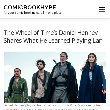
Skip to content
COMICBOOKHYPE
Menu
All your comic book news, all in one place
BATMAN ON FILM
CBR
HEROIC HOLLYWOOD
The Wheel of Time’s Daniel Henney
Shares What He Learned Playing Lan
SUPER HERO HYPE
Daniel Henney plays a deadly warrior in Prime Video’s upcoming
The