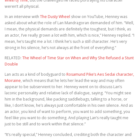
Wheel of Time
, but the challenges he faced portraying his character
weren’t all physical.
In an interview with
The Dusty Wheel
show on YouTube, Henney was
asked about what the role of Lan Mandragoran demanded of him. “Well,
I mean, the physical demands are definitely the toughest, but I think, as
an actor, I’ve really grown a lot with him, which is nice,” Henney replied. “I
mean, he’s taught me a lot. I think he’s such a still character. He’s very
strong in his silence, he’s not always at the front of everything.”
RELATED:
The Wheel of Time Star on When and Why She Refused a Stunt
Double
Lan acts as a kind of bodyguard to
Rosamund Pike’s Aes Sedai character,
Moiraine
, which means that he lets her lead the way and may often
appear to be subservient to her. Henney went on to discuss Lan’s
laconic personality and relative lack of dialogue, saying. “You might see
him in the background, like packing saddlebags, talking to a horse, or
like, I don’t know, he’s always just comfortable in his own silence. And as
an actor, you kind of want to perform, you want to add something, you
feel like you want to do something. And playing Lan’s really taught me
just to be still and to work within that silence.”
“It’s really special,” Henney concluded, crediting both the character and