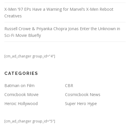
X-Men ’97 EPs Have a Warning for Marvel’s X-Men Reboot
Creatives
Russell Crowe & Priyanka Chopra Jonas Enter the Unknown in
Sci-Fi Movie Bluefly
[cm_ad_changer group_id="4"]
CATEGORIES
Batman on Film
CBR
Comicbook Movie
Cosmicbook News
Heroic Hollywood
Super Hero Hype
[cm_ad_changer group_id="5"]