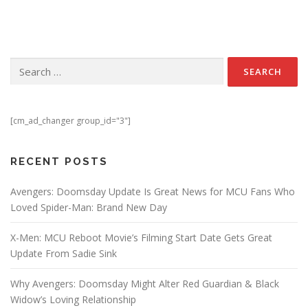
Search for:
[cm_ad_changer group_id="3"]
RECENT POSTS
Avengers: Doomsday Update Is Great News for MCU Fans Who
Loved Spider-Man: Brand New Day
X-Men: MCU Reboot Movie’s Filming Start Date Gets Great
Update From Sadie Sink
Why Avengers: Doomsday Might Alter Red Guardian & Black
Widow’s Loving Relationship