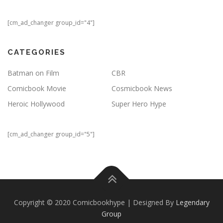
[cm_ad_changer group_id="4"]
CATEGORIES
Batman on Film
CBR
Comicbook Movie
Cosmicbook News
Heroic Hollywood
Super Hero Hype
[cm_ad_changer group_id="5"]
Copyright © 2020 Comicbookhype | Designed By
Legendary
Group