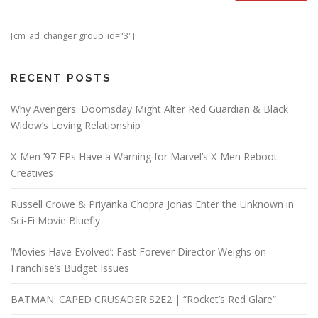
[cm_ad_changer group_id="3"]
RECENT POSTS
Why Avengers: Doomsday Might Alter Red Guardian & Black
Widow’s Loving Relationship
X-Men ’97 EPs Have a Warning for Marvel’s X-Men Reboot
Creatives
Russell Crowe & Priyanka Chopra Jonas Enter the Unknown in
Sci-Fi Movie Bluefly
‘Movies Have Evolved’: Fast Forever Director Weighs on
Franchise’s Budget Issues
BATMAN: CAPED CRUSADER S2E2 | “Rocket’s Red Glare”