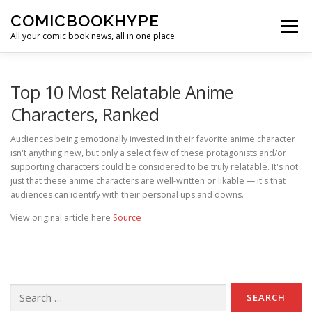
Skip to content
COMICBOOKHYPE
Menu
All your comic book news, all in one place
BATMAN ON FILM
CBR
HEROIC HOLLYWOOD
Top 10 Most Relatable Anime
Characters, Ranked
SUPER HERO HYPE
Audiences being emotionally invested in their favorite anime character
isn't anything new, but only a select few of these protagonists and/or
supporting characters could be considered to be truly relatable. It's not
just that these anime characters are well-written or likable — it's that
audiences can identify with their personal ups and downs.
View original article here
Source
Search for: