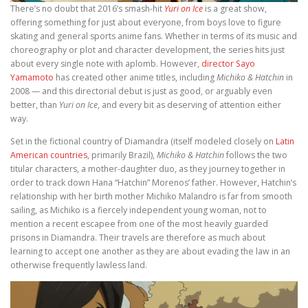
There’s no doubt that 2016’s smash-hit
Yuri on Ice
is a great show,
offering something for just about everyone, from boys love to figure
skating and general sports anime fans. Whether in terms of its music and
choreography or plot and character development, the series hits just
about every single note with aplomb. However,
director Sayo
Yamamoto
has created other anime titles, including
Michiko & Hatchin
in
2008 — and this directorial debut is just as good, or arguably even
better, than
Yuri on Ice
, and every bit as deserving of attention either
way.
Set in the fictional country of Diamandra (itself modeled closely on
Latin
American countries
, primarily Brazil),
Michiko & Hatchin
follows the two
titular characters, a mother-daughter duo, as they journey together in
order to track down Hana “Hatchin” Morenos’ father. However, Hatchin’s
relationship with her birth mother Michiko Malandro is far from smooth
sailing, as Michiko is a fiercely independent young woman, not to
mention a recent escapee from one of the most heavily guarded
prisons in Diamandra. Their travels are therefore as much about
learning to accept one another as they are about evading the law in an
otherwise frequently lawless land.