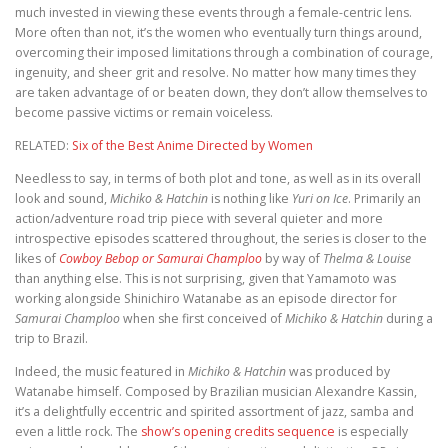
much invested in viewing these events through a female-centric lens.
More often than not, it’s the women who eventually turn things around,
overcoming their imposed limitations through a combination of courage,
ingenuity, and sheer grit and resolve. No matter how many times they
are taken advantage of or beaten down, they don’t allow themselves to
become passive victims or remain voiceless.
RELATED:
Six of the Best Anime Directed by Women
Needless to say, in terms of both plot and tone, as well as in its overall
look and sound,
Michiko & Hatchin
is nothing like
Yuri on Ice
. Primarily an
action/adventure road trip piece with several quieter and more
introspective episodes scattered throughout, the series is closer to the
likes of
Cowboy Bebop or Samurai Champloo
by way of
Thelma & Louise
than anything else. This is not surprising, given that Yamamoto was
working alongside Shinichiro Watanabe as an episode director for
Samurai Champloo
when she first conceived of
Michiko & Hatchin
during a
trip to Brazil.
Indeed, the music featured in
Michiko & Hatchin
was produced by
Watanabe himself. Composed by Brazilian musician Alexandre Kassin,
it’s a delightfully eccentric and spirited assortment of jazz, samba and
even a little rock. The
show’s opening credits sequence
is especially