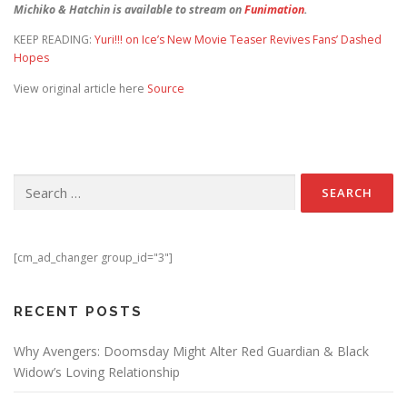
Michiko & Hatchin is available to stream on
Funimation
.
KEEP READING:
Yuri!!! on Ice’s New Movie Teaser Revives Fans’ Dashed
Hopes
View original article here
Source
Search for:
[cm_ad_changer group_id="3"]
RECENT POSTS
Why Avengers: Doomsday Might Alter Red Guardian & Black
Widow’s Loving Relationship