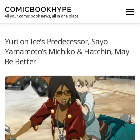
Skip to content
COMICBOOKHYPE
Menu
All your comic book news, all in one place
BATMAN ON FILM
CBR
HEROIC HOLLYWOOD
Yuri on Ice’s Predecessor, Sayo
Yamamoto’s Michiko & Hatchin, May
Be Better
SUPER HERO HYPE