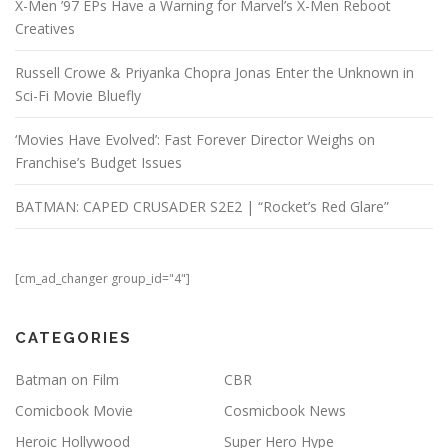
X-Men ’97 EPs Have a Warning for Marvel’s X-Men Reboot
Creatives
Russell Crowe & Priyanka Chopra Jonas Enter the Unknown in
Sci-Fi Movie Bluefly
‘Movies Have Evolved’: Fast Forever Director Weighs on
Franchise’s Budget Issues
BATMAN: CAPED CRUSADER S2E2 | “Rocket’s Red Glare”
[cm_ad_changer group_id="4"]
CATEGORIES
Batman on Film
CBR
Comicbook Movie
Cosmicbook News
Heroic Hollywood
Super Hero Hype