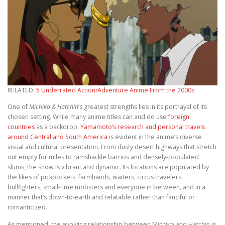
RELATED:
5 Underrated Action/Adventure Anime From the 2000s
One of
Michiko & Hatchin
’s greatest strengths lies in its portrayal of its
chosen setting. While many anime titles can and do use
foreign
countries
as a backdrop,
Yamamoto’s research and personal travels
around Central and South America
is evident in the anime’s diverse
visual and cultural presentation. From dusty desert highways that stretch
out empty for miles to ramshackle barrios and densely-populated
slums, the show is vibrant and dynamic. Its locations are populated by
the likes of pickpockets, farmhands, waiters, circus travelers,
bullfighters, small-time mobsters and everyone in between, and in a
manner that’s down-to-earth and relatable rather than fanciful or
romanticized.
As mentioned, the evolving relationship between Michiko and Hatchin is