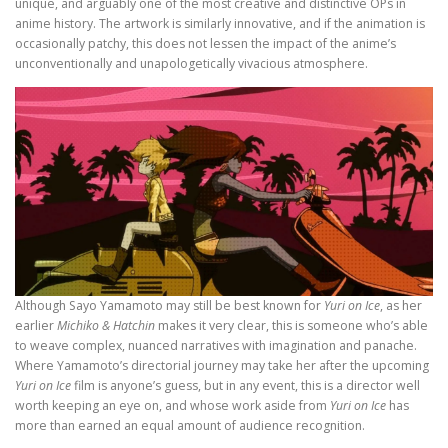
unique, and arguably one of the most creative and distinctive OPs in
anime history. The artwork is similarly innovative, and if the animation is
occasionally patchy, this does not lessen the impact of the anime’s
unconventionally and unapologetically vivacious atmosphere.
Although Sayo Yamamoto may still be best known for
Yuri on Ice
, as her
earlier
Michiko & Hatchin
makes it very clear, this is someone who’s able
to weave complex, nuanced narratives with imagination and panache.
Where Yamamoto’s directorial journey may take her after the upcoming
Yuri on Ice
film is anyone’s guess, but in any event, this is a director well
worth keeping an eye on, and whose work aside from
Yuri on Ice
has
more than earned an equal amount of audience recognition.