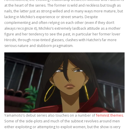
at the heart of the series. The former is wild and reckless but tough as
nails, the latter just as strong-willed and in many ways more mature, but
lacking in Michiko’s experience or street smarts. Despite
complementing and often relying on each other (even if they don’t
always recognize it), Michiko’s extremely laidback attitude as a mother
figure and her tendency to see the past, in particular her former lover
Hiroshi, through rose-tinted glasses, clashes with Hatchin’s far more
serious nature and stubborn pragmatism.
Yamamoto’s debut series also touches on a number of
feminist themes
.
Some of the side-plots and much of the subtext revolves around men
either exploiting or attempting to exploit women, but the show is very