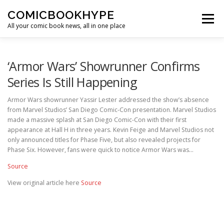
Skip to content
COMICBOOKHYPE
Menu
All your comic book news, all in one place
BATMAN ON FILM
CBR
HEROIC HOLLYWOOD
‘Armor Wars’ Showrunner Confirms
Series Is Still Happening
SUPER HERO HYPE
Armor Wars showrunner Yassir Lester addressed the show’s absence
from Marvel Studios’ San Diego Comic-Con presentation. Marvel Studios
made a massive splash at San Diego Comic-Con with their first
appearance at Hall H in three years. Kevin Feige and Marvel Studios not
only announced titles for Phase Five, but also revealed projects for
Phase Six. However, fans were quick to notice Armor Wars was…
Source
View original article here
Source