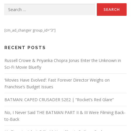
Search for:
[cm_ad_changer group_id="3"]
RECENT POSTS
Russell Crowe & Priyanka Chopra Jonas Enter the Unknown in
Sci-Fi Movie Bluefly
‘Movies Have Evolved’: Fast Forever Director Weighs on
Franchise’s Budget Issues
BATMAN: CAPED CRUSADER S2E2 | “Rocket’s Red Glare”
No, I Never Said THE BATMAN PART II & III Were Filming Back-
to-Back