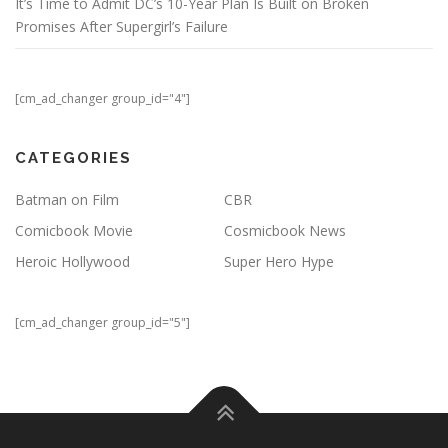
It’s Time to Admit DC’s 10-Year Plan Is Built on Broken
Promises After Supergirl’s Failure
[cm_ad_changer group_id="4"]
CATEGORIES
Batman on Film
CBR
Comicbook Movie
Cosmicbook News
Heroic Hollywood
Super Hero Hype
[cm_ad_changer group_id="5"]