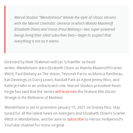
Marvel Studios’ “WandaVision” blends the style of classic sitcoms
with the Marvel Cinematic Universe in which Wanda Maximoff
(Elizabeth Olsen) and Vision (Paul Bettany)—two super-powered
beings living their ideal suburban lives—begin to suspect that
everything is not as it seems.
Directed by Matt Shakman with Jac Schaeffer as head
writer,
WandaVision
stars Elizabeth Olsen as Wanda Maximoff/Scarlet
Witch, Paul Bettany as The Vision, Teyonah Parris as Monica Rambeau,
Kat Dennings as Darcy Lewis, Randall Park as Agent Jimmy Woo, and
Kathryn Hahn in an undisclosed role. Marvel Studios president Kevin
Feige has said that the series
will lead into
the feature film
Doctor
Strange in the Multiverse of Madness
.
WandaVision
is set to premiere January 15, 2021 on Disney Plus. Stay
tuned for all the latest news on Avengers and Elizabeth Olsen’s Scarlet
Witch in
WandaVision,
and be sure to
subscribe
to Heroic Hollywood’s
YouTube channel for more original