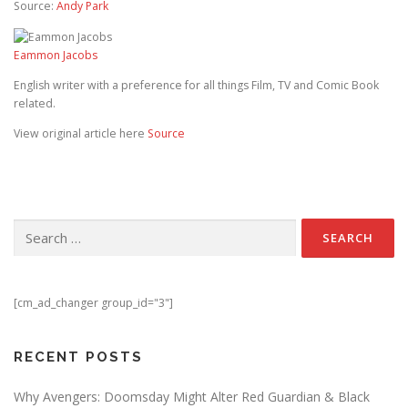
Source:
Andy Park
Eammon Jacobs
English writer with a preference for all things Film, TV and Comic Book
related.
View original article here
Source
Search for:
[cm_ad_changer group_id="3"]
RECENT POSTS
Why Avengers: Doomsday Might Alter Red Guardian & Black