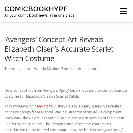
Skip to content
COMICBOOKHYPE
Menu
All your comic book news, all in one place
BATMAN ON FILM
CBR
HEROIC HOLLYWOOD
‘Avengers’ Concept Art Reveals
Elizabeth Olsen’s Accurate Scarlet
Witch Costume
SUPER HERO HYPE
The design gives Wanda Maximoff her classic costume.
New concept art from
Avengers: Age of Ultron
reveals the comic-accurate
costume for Elizabeth Olsen’s Scarlet Witch.
With
WandaVision
heading to
Disney Plus in January, a newly revealed
concept design from Marvel Studios Director of Visual Development
Andy Park shows off Elizabeth Olsen in a modern version of the classic
Scarlet Witch costume. The design comes from the character’s
introduction to the Marvel Cinematic Universe back in
Avengers: Age of