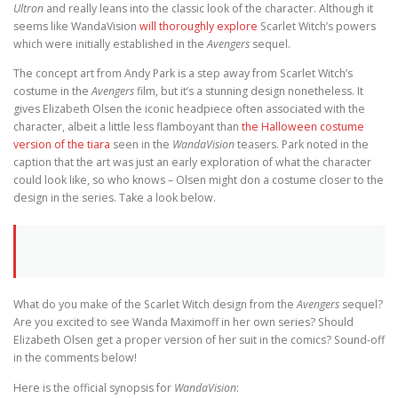
Ultron
and really leans into the classic look of the character. Although it
seems like WandaVision
will thoroughly explore
Scarlet Witch’s powers
which were initially established in the
Avengers
sequel.
The concept art from Andy Park is a step away from Scarlet Witch’s
costume in the
Avengers
film, but it’s a stunning design nonetheless. It
gives Elizabeth Olsen the iconic headpiece often associated with the
character, albeit a little less flamboyant than
the Halloween costume
version of the tiara
seen in the
WandaVision
teasers. Park noted in the
caption that the art was just an early exploration of what the character
could look like, so who knows – Olsen might don a costume closer to the
design in the series. Take a look below.
What do you make of the Scarlet Witch design from the
Avengers
sequel?
Are you excited to see Wanda Maximoff in her own series? Should
Elizabeth Olsen get a proper version of her suit in the comics? Sound-off
in the comments below!
Here is the official synopsis for
WandaVision
: