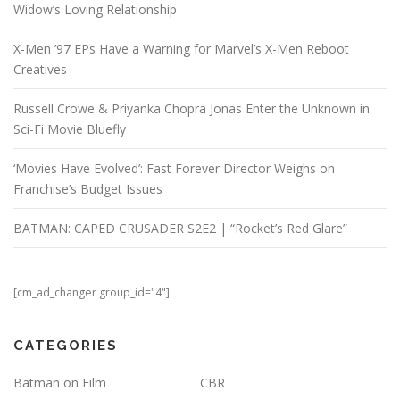
Widow’s Loving Relationship
X-Men ’97 EPs Have a Warning for Marvel’s X-Men Reboot
Creatives
Russell Crowe & Priyanka Chopra Jonas Enter the Unknown in
Sci-Fi Movie Bluefly
‘Movies Have Evolved’: Fast Forever Director Weighs on
Franchise’s Budget Issues
BATMAN: CAPED CRUSADER S2E2 | “Rocket’s Red Glare”
[cm_ad_changer group_id="4"]
CATEGORIES
Batman on Film
CBR