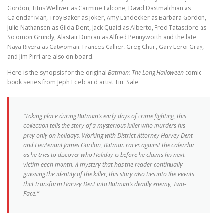
Gordon, Titus Welliver as Carmine Falcone, David Dastmalchian as
Calendar Man, Troy Baker as Joker, Amy Landecker as Barbara Gordon,
Julie Nathanson as Gilda Dent, Jack Quaid as Alberto, Fred Tatasciore as
Solomon Grundy, Alastair Duncan as Alfred Pennyworth and the late
Naya Rivera as Catwoman. Frances Callier, Greg Chun, Gary Leroi Gray,
and Jim Pirri are also on board.
Here is the synopsis for the original
Batman: The Long Halloween
comic
book series from Jeph Loeb and artist Tim Sale:
“Taking place during Batman’s early days of crime fighting, this
collection tells the story of a mysterious killer who murders his
prey only on holidays. Working with District Attorney Harvey Dent
and Lieutenant James Gordon, Batman races against the calendar
as he tries to discover who Holiday is before he claims his next
victim each month. A mystery that has the reader continually
guessing the identity of the killer, this story also ties into the events
that transform Harvey Dent into Batman’s deadly enemy, Two-
Face.”