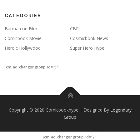
CATEGORIES
Batman on Film
CBR
Comicbook Movie
Cosmicbook News
Heroic Hollywood
Super Hero Hype
[cm_ad_changer group_id="5"]
Copyright © 2020 Comicbookhype | Designed By
Legendary
Group
[cm_ad_changer group_id="2"]