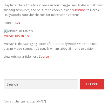
Stay tuned for all the latest news surrounding Jensen Ackles and
Batman:
The Long Halloween,
and be sure to check out and
subscribe
to Heroic
Hollywood’s YouTube channel for more video content.
Source:
IGN
Michael Bezanidis
Michael is the Managing Editor of Heroic Hollywood. When he’s not
playing video games, he’s usually writing about film and television.
View original article here
Source
Search for:
[cm_ad_changer group_id="3"]