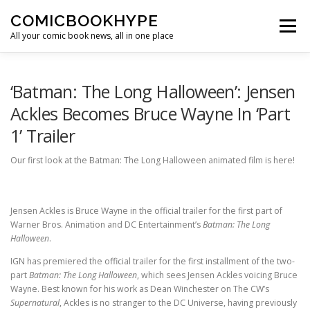
Skip to content
COMICBOOKHYPE
Menu
All your comic book news, all in one place
BATMAN ON FILM
CBR
HEROIC HOLLYWOOD
‘Batman: The Long Halloween’: Jensen
Ackles Becomes Bruce Wayne In ‘Part
1’ Trailer
SUPER HERO HYPE
Our first look at the Batman: The Long Halloween animated film is here!
Jensen Ackles is Bruce Wayne in the official trailer for the first part of
Warner Bros. Animation and DC Entertainment’s
Batman: The Long
Halloween
.
IGN has premiered the official trailer for the first installment of the two-
part
Batman: The Long Halloween
, which sees Jensen Ackles voicing Bruce
Wayne. Best known for his work as Dean Winchester on The CW’s
Supernatural
, Ackles is no stranger to the DC Universe, having previously