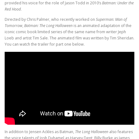
provided his voice for the role of Jason Todd in 2010’s
Batman: Under the
Red Hood
.
Directed by Chris Palmer, who recently worked on
Superman: Man of
Tomorrow
,
Batman: The Long Halloween
is an animated adaptation of the
iconic comic book limited series of the same name from writer Jeph
Loeb and artist Tim Sale. The animated film was written by Tim Sheridan.
You can watch the trailer for part one below.
In addition to Jensen Ackles as Batman,
The Long Halloween
also features
the voice talents of Josh Duhamel as Harvey Dent, Billy Burke as James