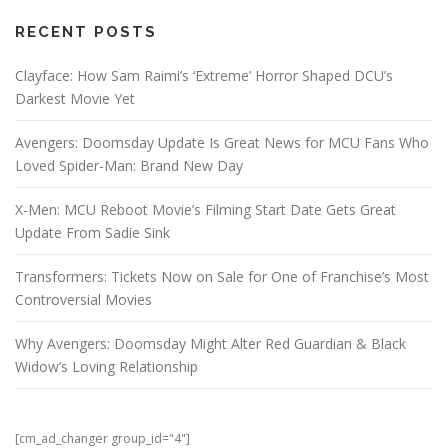
RECENT POSTS
Clayface: How Sam Raimi’s ‘Extreme’ Horror Shaped DCU’s
Darkest Movie Yet
Avengers: Doomsday Update Is Great News for MCU Fans Who
Loved Spider-Man: Brand New Day
X-Men: MCU Reboot Movie’s Filming Start Date Gets Great
Update From Sadie Sink
Transformers: Tickets Now on Sale for One of Franchise’s Most
Controversial Movies
Why Avengers: Doomsday Might Alter Red Guardian & Black
Widow’s Loving Relationship
[cm_ad_changer group_id="4"]