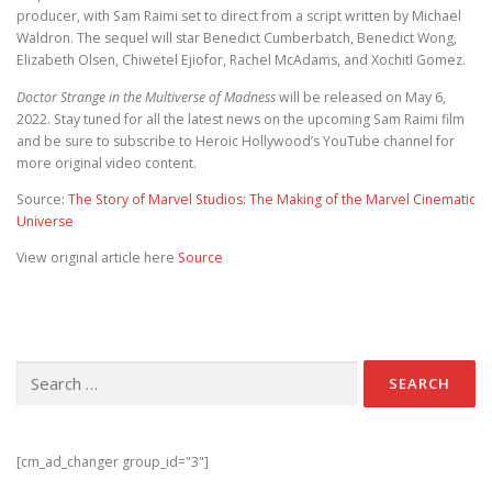
producer, with Sam Raimi set to direct from a script written by Michael
Waldron. The sequel will star Benedict Cumberbatch, Benedict Wong,
Elizabeth Olsen, Chiwetel Ejiofor, Rachel McAdams, and Xochitl Gomez.
Doctor Strange in the Multiverse of Madness
will be released on May 6,
2022. Stay tuned for all the latest news on the upcoming Sam Raimi film
and be sure to subscribe to Heroic Hollywood’s YouTube channel for
more original video content.
Source
: The Story of Marvel Studios: The Making of the Marvel Cinematic
Universe
View original article here
Source
Search for:
[cm_ad_changer group_id="3"]