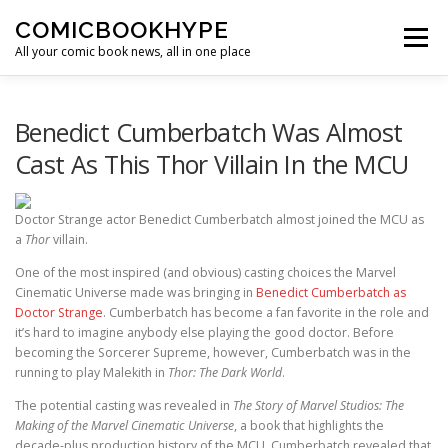
Skip to content
COMICBOOKHYPE
Menu
All your comic book news, all in one place
BATMAN ON FILM
CBR
HEROIC HOLLYWOOD
Benedict Cumberbatch Was Almost
Cast As This Thor Villain In the MCU
SUPER HERO HYPE
Doctor Strange actor Benedict Cumberbatch almost joined the MCU as
a
Thor
villain.
One of the most inspired (and obvious) casting choices the Marvel
Cinematic Universe made was bringing in
Benedict Cumberbatch as
Doctor Strange
. Cumberbatch has become a fan favorite in the role and
it’s hard to imagine anybody else playing the good doctor. Before
becoming the Sorcerer Supreme, however, Cumberbatch was in the
running to play Malekith in
Thor: The Dark World
.
The potential casting was revealed in
The Story of Marvel Studios: The
Making of the Marvel Cinematic Universe
, a book that highlights the
decade-plus production history of the MCU. Cumberbatch revealed that