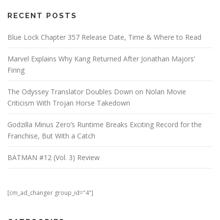
RECENT POSTS
Blue Lock Chapter 357 Release Date, Time & Where to Read
Marvel Explains Why Kang Returned After Jonathan Majors’
Firing
The Odyssey Translator Doubles Down on Nolan Movie
Criticism With Trojan Horse Takedown
Godzilla Minus Zero’s Runtime Breaks Exciting Record for the
Franchise, But With a Catch
BATMAN #12 (Vol. 3) Review
[cm_ad_changer group_id="4"]