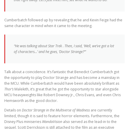
Cumberbatch followed up by revealing that he and Kevin Feige had the
same character in mind when it came to the meeting.
“He was talking about
Star Trek
. Then, I said, ‘Well, we’ve got a lot
of characters…’ and he goes, ‘Doctor Strange?’”
Talk about a coincidence. It’s fantastic that Benedict Cumberbatch got
the opportunity to play Doctor Strange and has become a mainstay in
the MCU. While Cumberbatch would have been absolutely brilliant as
Thor’s
Malekith, it’s great that he got the opportunity to star alongside
MCU heavyweights like Robert Downey Jr., Chris Evans, and even Chris
Hemsworth as the good doctor.
Details on
Doctor Strange in the Multiverse of Madness
are currently
limited, though it is said to feature horror elements. Furthermore, the
Disney Plus miniseries
WandaVision
also served as the lead-in to the
sequel. Scott Derrickson is still attached to the film as an executive