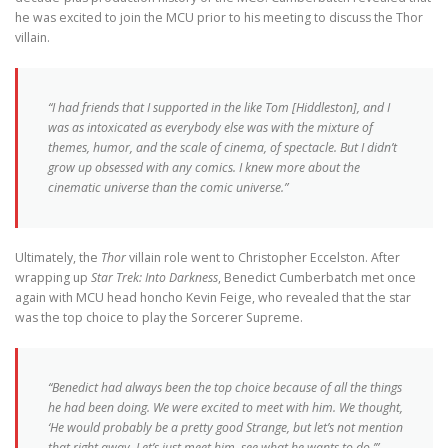
he was excited to join the MCU prior to his meeting to discuss the Thor
villain.
“I had friends that I supported in the like Tom [Hiddleston], and I
was as intoxicated as everybody else was with the mixture of
themes, humor, and the scale of cinema, of spectacle. But I didn’t
grow up obsessed with any comics. I knew more about the
cinematic universe than the comic universe.”
Ultimately, the
Thor
villain role went to Christopher Eccelston. After
wrapping up
Star Trek: Into Darkness
, Benedict Cumberbatch met once
again with MCU head honcho Kevin Feige, who revealed that the star
was the top choice to play the Sorcerer Supreme.
“Benedict had always been the top choice because of all the things
he had been doing. We were excited to meet with him. We thought,
‘He would probably be a pretty good Strange, but let’s not mention
that right away. Let’s just meet him, see what he wants to do.’”