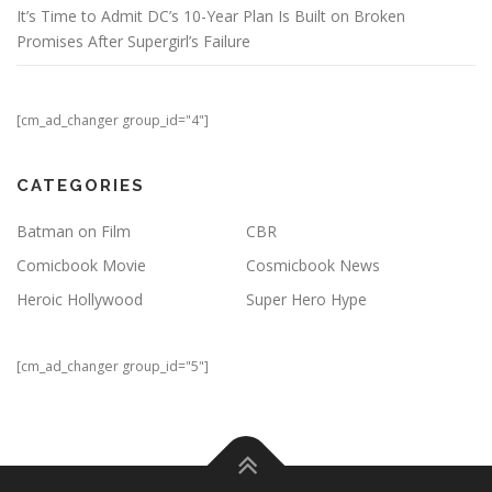
It’s Time to Admit DC’s 10-Year Plan Is Built on Broken
Promises After Supergirl’s Failure
[cm_ad_changer group_id="4"]
CATEGORIES
Batman on Film
CBR
Comicbook Movie
Cosmicbook News
Heroic Hollywood
Super Hero Hype
[cm_ad_changer group_id="5"]