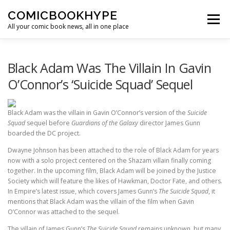
Skip to content
COMICBOOKHYPE
Menu
All your comic book news, all in one place
BATMAN ON FILM
CBR
HEROIC HOLLYWOOD
Black Adam Was The Villain In Gavin
O’Connor’s ‘Suicide Squad’ Sequel
SUPER HERO HYPE
Black Adam was the villain in Gavin O’Connor’s version of the
Suicide
Squad
sequel before
Guardians of the Galaxy
director James Gunn
boarded the DC project.
Dwayne Johnson has been attached to the role of Black Adam for years
now with a solo project centered on the Shazam villain finally coming
together. In the upcoming film, Black Adam will be joined by the Justice
Society which will feature the likes of Hawkman, Doctor Fate, and others.
In Empire’s latest issue, which covers James Gunn’s
The Suicide Squad
, it
mentions that Black Adam was the villain of the film when Gavin
O’Connor was attached to the sequel.
The villain of James Gunn’s
The Suicide Squad
remains unknown, but many