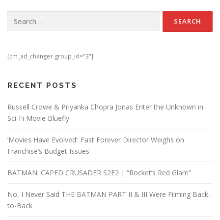
Search for:
[cm_ad_changer group_id="3"]
RECENT POSTS
Russell Crowe & Priyanka Chopra Jonas Enter the Unknown in
Sci-Fi Movie Bluefly
‘Movies Have Evolved’: Fast Forever Director Weighs on
Franchise’s Budget Issues
BATMAN: CAPED CRUSADER S2E2 | “Rocket’s Red Glare”
No, I Never Said THE BATMAN PART II & III Were Filming Back-
to-Back