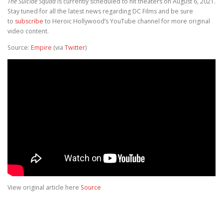
The Suicide Squad
is currently scheduled to hit theaters on August 6, 2021.
Stay tuned for all the latest news regarding DC Films and be sure
to
subscribe
to Heroic Hollywood’s YouTube channel for more original
video content.
Source:
Empire
(via
Twitter
)
View original article here
Source