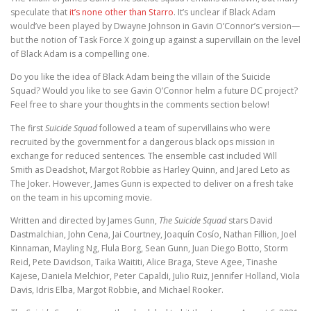
speculate that
it’s none other than Starro
. It’s unclear if Black Adam
would’ve been played by Dwayne Johnson in Gavin O’Connor’s version—
but the notion of Task Force X going up against a supervillain on the level
of Black Adam is a compelling one.
Do you like the idea of Black Adam being the villain of the Suicide
Squad? Would you like to see Gavin O’Connor helm a future DC project?
Feel free to share your thoughts in the comments section below!
The first
Suicide Squad
followed a team of supervillains who were
recruited by the government for a dangerous black ops mission in
exchange for reduced sentences. The ensemble cast included Will
Smith as Deadshot, Margot Robbie as Harley Quinn, and Jared Leto as
The Joker. However, James Gunn is expected to deliver on a fresh take
on the team in his upcoming movie.
Written and directed by James Gunn,
The Suicide Squad
stars David
Dastmalchian, John Cena, Jai Courtney, Joaquín Cosío, Nathan Fillion, Joel
Kinnaman, Mayling Ng, Flula Borg, Sean Gunn, Juan Diego Botto, Storm
Reid, Pete Davidson, Taika Waititi, Alice Braga, Steve Agee, Tinashe
Kajese, Daniela Melchior, Peter Capaldi, Julio Ruiz, Jennifer Holland, Viola
Davis, Idris Elba, Margot Robbie, and Michael Rooker.