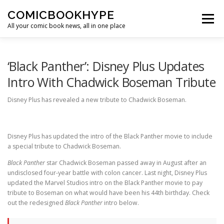
Skip to content
COMICBOOKHYPE
Menu
All your comic book news, all in one place
BATMAN ON FILM
CBR
HEROIC HOLLYWOOD
‘Black Panther’: Disney Plus Updates
Intro With Chadwick Boseman Tribute
SUPER HERO HYPE
Disney Plus has revealed a new tribute to Chadwick Boseman.
Disney Plus has updated the intro of the Black Panther movie to include
a special tribute to Chadwick Boseman.
Black Panther
star Chadwick Boseman passed away in August after an
undisclosed four-year battle with colon cancer. Last night, Disney Plus
updated the Marvel Studios intro on the Black Panther movie to pay
tribute to Boseman on what would have been his 44th birthday. Check
out the redesigned
Black Panther
intro below.