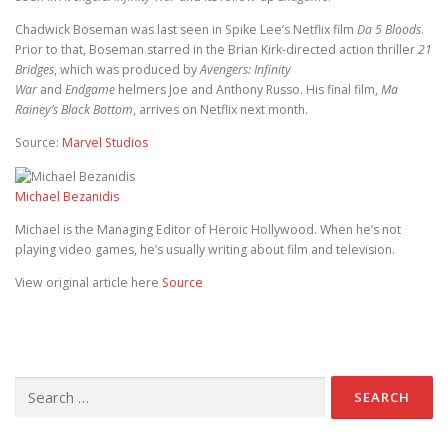
Chadwick Boseman was last seen in Spike Lee’s Netflix film
Da 5 Bloods
.
Prior to that, Boseman starred in the Brian Kirk-directed action thriller
21
Bridges
, which was produced by
Avengers: Infinity
War
and
Endgame
helmers Joe and Anthony Russo. His final film,
Ma
Rainey’s Black Bottom
, arrives on Netflix next month.
Source:
Marvel Studios
Michael Bezanidis
Michael is the Managing Editor of Heroic Hollywood. When he’s not
playing video games, he’s usually writing about film and television.
View original article here
Source
Search for: