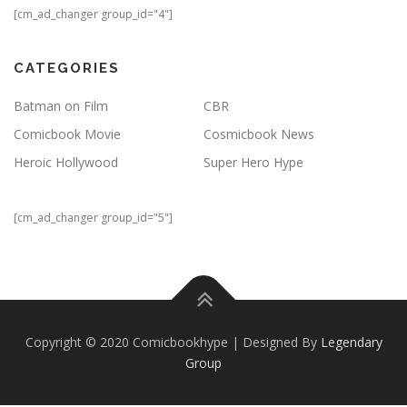
[cm_ad_changer group_id="4"]
CATEGORIES
Batman on Film
CBR
Comicbook Movie
Cosmicbook News
Heroic Hollywood
Super Hero Hype
[cm_ad_changer group_id="5"]
Copyright © 2020 Comicbookhype | Designed By
Legendary
Group