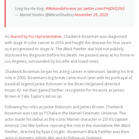
Long live the King.
#WakandaForever
pic.twitter.com/FHiJDVQ3NS
— Marvel Studios (@MarvelStudios)
November 29, 2020
As
shared by his representative
, Chadwick Boseman was diagnosed
with stage III color cancer in 2016 and fought the disease for four years
as it progressed to stage IV. The
Black Panther
star had not publicly
disclosed his diagnosis before his death. He passed away at his home in
Los Angeles, surrounded by his wife and loved ones.
Chadwick Boseman began his acting career in television, landing his first
role in 2003. Boseman’s big break came much later with his portrayal of
baseball legend Jackie Robinson in the Brian Helgeland-directed
biopic
42
. He then gained further recognition for his work as James
Brown in Tate Taylor’s
Get on Up
.
Following his roles as Jackie Robinson and James Brown, Chadwick
Boseman was cast as T’Challa in the Marvel Cinematic Universe. The
actor made his debut as the iconic Marvel character in 2016’s
Captain
America: Civil War
before reprising the role in the standalone film
Black
Panther
, directed by Ryan Coogler. Boseman’s Black Panther was then
seen in
Avengers: Infinity War
and its follow-up
Endgame
.