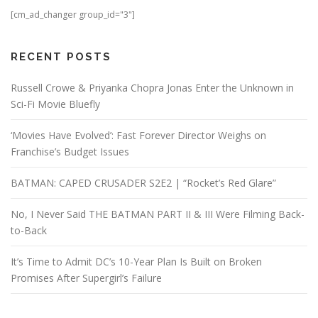
[cm_ad_changer group_id="3"]
RECENT POSTS
Russell Crowe & Priyanka Chopra Jonas Enter the Unknown in
Sci-Fi Movie Bluefly
‘Movies Have Evolved’: Fast Forever Director Weighs on
Franchise’s Budget Issues
BATMAN: CAPED CRUSADER S2E2 | “Rocket’s Red Glare”
No, I Never Said THE BATMAN PART II & III Were Filming Back-
to-Back
It’s Time to Admit DC’s 10-Year Plan Is Built on Broken
Promises After Supergirl’s Failure