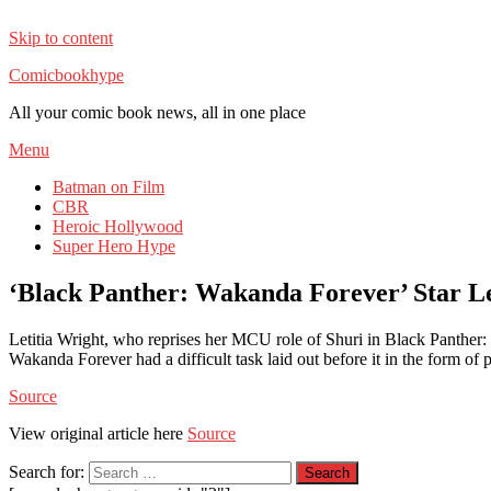
Skip to content
Comicbookhype
All your comic book news, all in one place
Menu
Batman on Film
CBR
Heroic Hollywood
Super Hero Hype
‘Black Panther: Wakanda Forever’ Star Le
Letitia Wright, who reprises her MCU role of Shuri in Black Panther
Wakanda Forever had a difficult task laid out before it in the form of
Source
View original article here
Source
Search for: