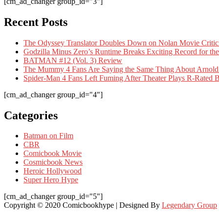
[cm_ad_changer group_id="3"]
Recent Posts
The Odyssey Translator Doubles Down on Nolan Movie Criti
Godzilla Minus Zero’s Runtime Breaks Exciting Record for the
BATMAN #12 (Vol. 3) Review
The Mummy 4 Fans Are Saying the Same Thing About Arnold
Spider-Man 4 Fans Left Fuming After Theater Plays R-Rate
[cm_ad_changer group_id="4"]
Categories
Batman on Film
CBR
Comicbook Movie
Cosmicbook News
Heroic Hollywood
Super Hero Hype
[cm_ad_changer group_id="5"]
Copyright © 2020 Comicbookhype | Designed By
Legendary Group