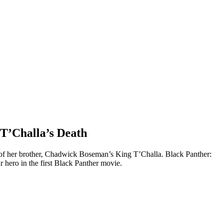
 T’Challa’s Death
s of her brother, Chadwick Boseman’s King T’Challa. Black Panther:
r hero in the first Black Panther movie.