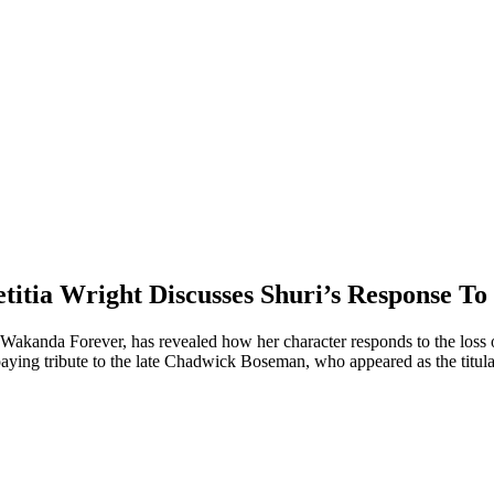
titia Wright Discusses Shuri’s Response To
: Wakanda Forever, has revealed how her character responds to the los
 paying tribute to the late Chadwick Boseman, who appeared as the titula