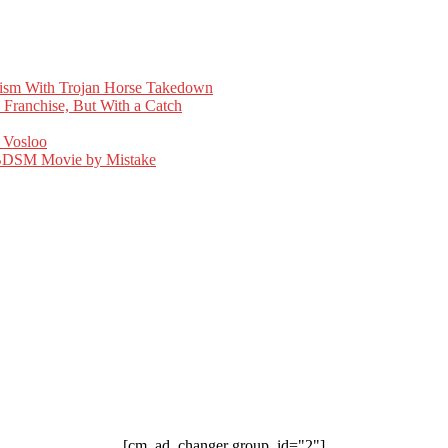
cism With Trojan Horse Takedown
 Franchise, But With a Catch
 Vosloo
d BDSM Movie by Mistake
[cm_ad_changer group_id="2"]