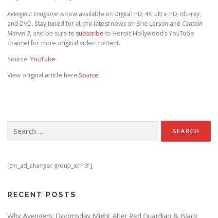
Avengers: Endgame
is now available on Digital HD, 4K Ultra HD, Blu-ray,
and DVD. Stay tuned for all the latest news on Brie Larson and
Captain
Marvel 2,
and be sure to
subscribe
to Heroic Hollywood’s YouTube
channel for more original video content.
Source:
YouTube
View original article here
Source
Search for:
[cm_ad_changer group_id="3"]
RECENT POSTS
Why Avengers: Doomsday Might Alter Red Guardian & Black