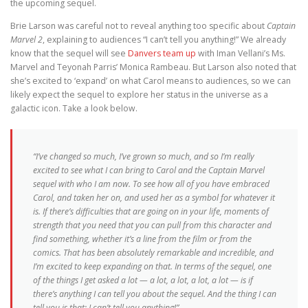
the upcoming sequel.
Brie Larson was careful not to reveal anything too specific about
Captain
Marvel 2
, explaining to audiences “I can’t tell you anything!” We already
know that the sequel will see
Danvers team up
with Iman Vellani’s Ms.
Marvel and Teyonah Parris’ Monica Rambeau. But Larson also noted that
she’s excited to ‘expand’ on what Carol means to audiences, so we can
likely expect the sequel to explore her status in the universe as a
galactic icon. Take a look below.
“I’ve changed so much, I’ve grown so much, and so I’m really
excited to see what I can bring to Carol and the Captain Marvel
sequel with who I am now. To see how all of you have embraced
Carol, and taken her on, and used her as a symbol for whatever it
is. If there’s difficulties that are going on in your life, moments of
strength that you need that you can pull from this character and
find something, whether it’s a line from the film or from the
comics. That has been absolutely remarkable and incredible, and
I’m excited to keep expanding on that. In terms of the sequel, one
of the things I get asked a lot — a lot, a lot, a lot, a lot — is if
there’s anything I can tell you about the sequel. And the thing I can
tell you is that: I can’t tell you anything!”