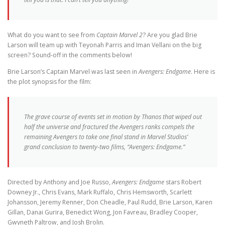
What do you want to see from
Captain Marvel 2
? Are you glad Brie
Larson will team up with Teyonah Parris and Iman Vellani on the big
screen? Sound-off in the comments below!
Brie Larson’s Captain Marvel was last seen in
Avengers: Endgame
. Here is
the plot synopsis for the film:
The grave course of events set in motion by Thanos that wiped out
half the universe and fractured the Avengers ranks compels the
remaining Avengers to take one final stand in Marvel Studios’
grand conclusion to twenty-two films, “Avengers: Endgame.”
Directed by Anthony and Joe Russo,
Avengers: Endgame
stars Robert
Downey Jr., Chris Evans, Mark Ruffalo, Chris Hemsworth, Scarlett
Johansson, Jeremy Renner, Don Cheadle, Paul Rudd, Brie Larson, Karen
Gillan, Danai Gurira, Benedict Wong, Jon Favreau, Bradley Cooper,
Gwyneth Paltrow, and Josh Brolin.