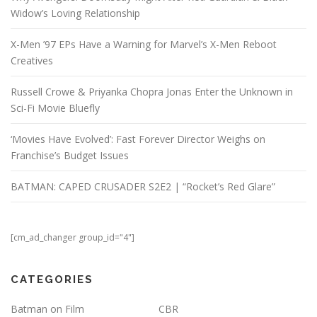
Widow’s Loving Relationship
X-Men ’97 EPs Have a Warning for Marvel’s X-Men Reboot
Creatives
Russell Crowe & Priyanka Chopra Jonas Enter the Unknown in
Sci-Fi Movie Bluefly
‘Movies Have Evolved’: Fast Forever Director Weighs on
Franchise’s Budget Issues
BATMAN: CAPED CRUSADER S2E2 | “Rocket’s Red Glare”
[cm_ad_changer group_id="4"]
CATEGORIES
Batman on Film
CBR