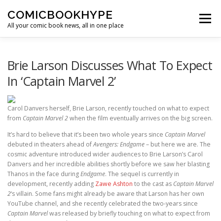
Skip to content
COMICBOOKHYPE
Menu
All your comic book news, all in one place
BATMAN ON FILM
CBR
HEROIC HOLLYWOOD
Brie Larson Discusses What To Expect
In ‘Captain Marvel 2’
SUPER HERO HYPE
Carol Danvers herself, Brie Larson, recently touched on what to expect
from
Captain Marvel 2
when the film eventually arrives on the big screen.
It’s hard to believe that it’s been two whole years since
Captain Marvel
debuted in theaters ahead of
Avengers: Endgame
– but here we are. The
cosmic adventure introduced wider audiences to Brie Larson’s Carol
Danvers and her incredible abilities shortly before we saw her blasting
Thanos in the face during
Endgame
. The sequel is currently in
development, recently adding
Zawe Ashton
to the cast as
Captain Marvel
2
‘s villain. Some fans might already be aware that Larson has her own
YouTube channel, and she recently celebrated the two-years since
Captain Marvel
was released by briefly touching on what to expect from