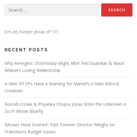
Search for:
[cm_ad_changer group_id="3"]
RECENT POSTS
Why Avengers: Doomsday Might Alter Red Guardian & Black
Widow’s Loving Relationship
X-Men ’97 EPs Have a Warning for Marvel’s X-Men Reboot
Creatives
Russell Crowe & Priyanka Chopra Jonas Enter the Unknown in
Sci-Fi Movie Bluefly
‘Movies Have Evolved’: Fast Forever Director Weighs on
Franchise’s Budget Issues