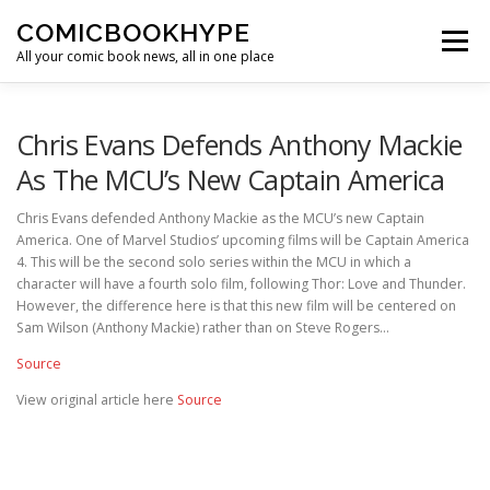
Skip to content
COMICBOOKHYPE
Menu
All your comic book news, all in one place
BATMAN ON FILM
CBR
HEROIC HOLLYWOOD
Chris Evans Defends Anthony Mackie
As The MCU’s New Captain America
SUPER HERO HYPE
Chris Evans defended Anthony Mackie as the MCU’s new Captain
America. One of Marvel Studios’ upcoming films will be Captain America
4. This will be the second solo series within the MCU in which a
character will have a fourth solo film, following Thor: Love and Thunder.
However, the difference here is that this new film will be centered on
Sam Wilson (Anthony Mackie) rather than on Steve Rogers…
Source
View original article here
Source