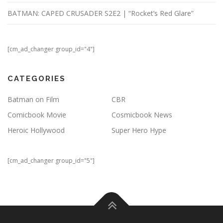
BATMAN: CAPED CRUSADER S2E2 | “Rocket’s Red Glare”
[cm_ad_changer group_id="4"]
CATEGORIES
Batman on Film
CBR
Comicbook Movie
Cosmicbook News
Heroic Hollywood
Super Hero Hype
[cm_ad_changer group_id="5"]