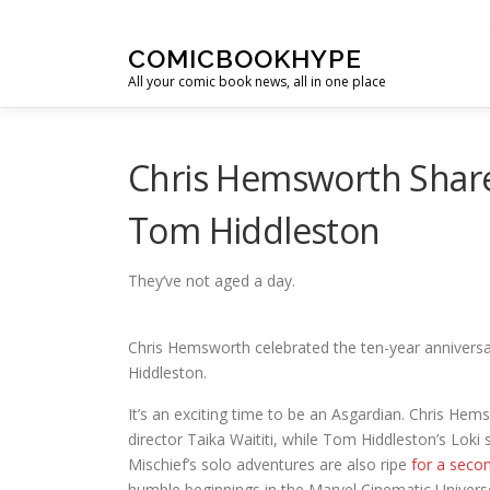
Skip to content
COMICBOOKHYPE
All your comic book news, all in one place
Chris Hemsworth Share
Tom Hiddleston
They’ve not aged a day.
Chris Hemsworth celebrated the ten-year annivers
Hiddleston.
It’s an exciting time to be an Asgardian. Chris Hem
director Taika Waititi, while Tom Hiddleston’s Loki
Mischief’s solo adventures are also ripe
for a seco
humble beginnings in the Marvel Cinematic Univers