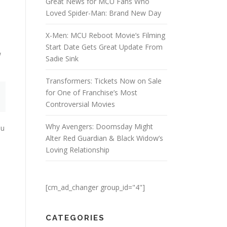
Great News for MCU Fans Who
Loved Spider-Man: Brand New Day
X-Men: MCU Reboot Movie’s Filming
h
Start Date Gets Great Update From
w
Sadie Sink
Transformers: Tickets Now on Sale
for One of Franchise’s Most
Controversial Movies
Why Avengers: Doomsday Might
ou
Alter Red Guardian & Black Widow’s
Loving Relationship
[cm_ad_changer group_id="4"]
CATEGORIES