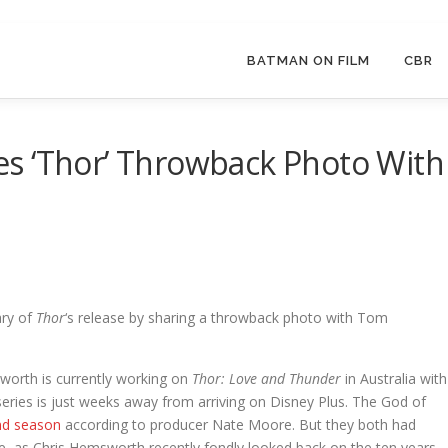
BATMAN ON FILM
CBR
s ‘Thor’ Throwback Photo With
ary of
Thor
‘s release by sharing a throwback photo with Tom
sworth is currently working on
Thor: Love and Thunder
in Australia with
 series is just weeks away from arriving on Disney Plus. The God of
nd season
according to producer Nate Moore. But they both had
e, as Chris Hemsworth recently fondly looked back on the ten years