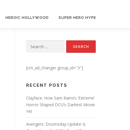
HEROIC HOLLYWOOD
SUPER HERO HYPE
Search for:
[cm_ad_changer group_id="3"]
RECENT POSTS
Clayface: How Sam Raimi’s ‘Extreme’
Horror Shaped DCU’s Darkest Movie
Yet
Avengers: Doomsday Update Is