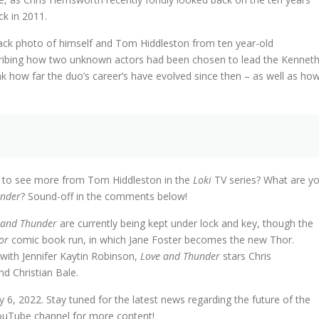
ck in 2011.
ck photo of himself and Tom Hiddleston from ten year-old
scribing how two unknown actors had been chosen to lead the Kennet
ink how far the duo’s career’s have evolved since then – as well as ho
ted to see more from Tom Hiddleston in the
Loki
TV series? What are y
under
? Sound-off in the comments below!
 and Thunder
are currently being kept under lock and key, though the
or
comic book run, in which Jane Foster becomes the new Thor.
 with Jennifer Kaytin Robinson,
Love and Thunder
stars Chris
 Christian Bale.
 6, 2022. Stay tuned for the latest news regarding the future of the
ouTube channel for more content!