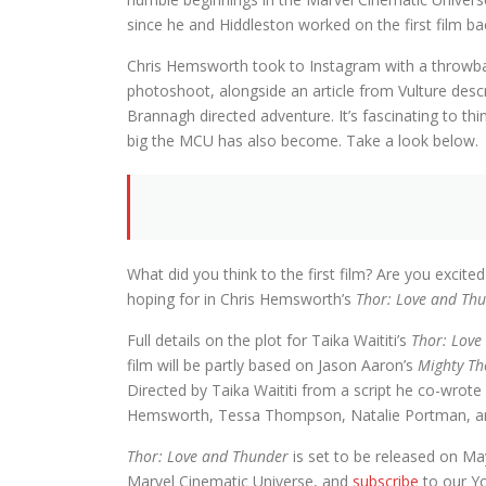
since he and Hiddleston worked on the first film ba
Chris Hemsworth took to Instagram with a throwba
photoshoot, alongside an article from Vulture de
Brannagh directed adventure. It’s fascinating to th
big the MCU has also become. Take a look below.
What did you think to the first film? Are you exci
hoping for in Chris Hemsworth’s
Thor: Love and Th
Full details on the plot for Taika Waititi’s
Thor: Love
film will be partly based on Jason Aaron’s
Mighty Th
Directed by Taika Waititi from a script he co-wrote
Hemsworth, Tessa Thompson, Natalie Portman, and
Thor: Love and Thunder
is set to be released on May
Marvel Cinematic Universe, and
subscribe
to our Y