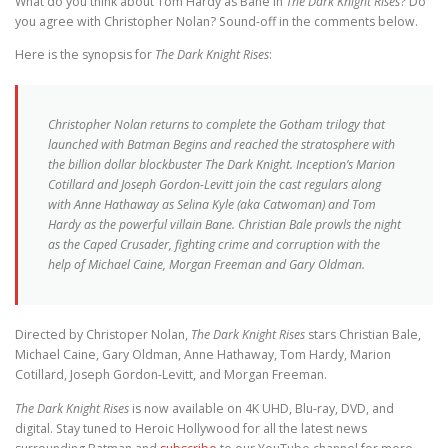
What do you think about Tom Hardy as Bane in
The Dark Knight Rises
? Do
you agree with Christopher Nolan? Sound-off in the comments below.
Here is the synopsis for
The Dark Knight Rises
:
Christopher Nolan returns to complete the Gotham trilogy that
launched with Batman Begins and reached the stratosphere with
the billion dollar blockbuster The Dark Knight. Inception’s Marion
Cotillard and Joseph Gordon-Levitt join the cast regulars along
with Anne Hathaway as Selina Kyle (aka Catwoman) and Tom
Hardy as the powerful villain Bane. Christian Bale prowls the night
as the Caped Crusader, fighting crime and corruption with the
help of Michael Caine, Morgan Freeman and Gary Oldman.
Directed by Christoper Nolan,
The Dark Knight Rises
stars Christian Bale,
Michael Caine, Gary Oldman, Anne Hathaway, Tom Hardy, Marion
Cotillard, Joseph Gordon-Levitt, and Morgan Freeman.
The Dark Knight Rises
is now available on 4K UHD, Blu-ray, DVD, and
digital. Stay tuned to Heroic Hollywood for all the latest news