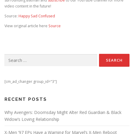
surrounding Batman and
subscribe
to our YouTube channel for more
video content in the future!
Source:
Happy Sad Confused
View original article here
Source
Search for:
[cm_ad_changer group_id="3"]
RECENT POSTS
Why Avengers: Doomsday Might Alter Red Guardian & Black
Widow’s Loving Relationship
X-Men ’97 EPs Have a Warning for Marvel’s X-Men Reboot