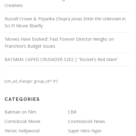
Creatives
Russell Crowe & Priyanka Chopra Jonas Enter the Unknown in
Sci-Fi Movie Bluefly
‘Movies Have Evolved’: Fast Forever Director Weighs on
Franchise’s Budget Issues
BATMAN: CAPED CRUSADER S2E2 | “Rocket’s Red Glare”
[cm_ad_changer group_id="4"]
CATEGORIES
Batman on Film
CBR
Comicbook Movie
Cosmicbook News
Heroic Hollywood
Super Hero Hype