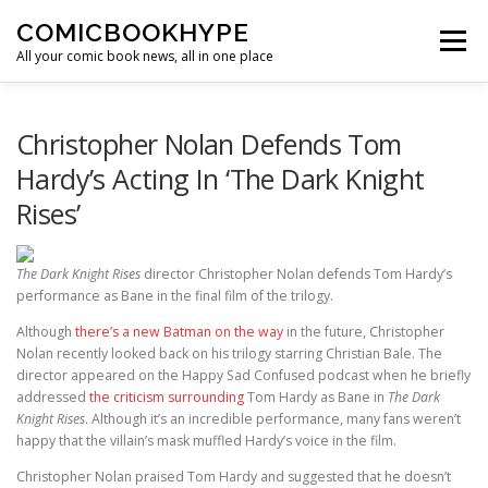
Skip to content
COMICBOOKHYPE
Menu
All your comic book news, all in one place
BATMAN ON FILM
CBR
HEROIC HOLLYWOOD
Christopher Nolan Defends Tom
Hardy’s Acting In ‘The Dark Knight
Rises’
SUPER HERO HYPE
The Dark Knight Rises
director Christopher Nolan defends Tom Hardy’s
performance as Bane in the final film of the trilogy.
Although
there’s a new Batman on the way
in the future, Christopher
Nolan recently looked back on his trilogy starring Christian Bale. The
director appeared on the Happy Sad Confused podcast when he briefly
addressed
the criticism surrounding
Tom Hardy as Bane in
The Dark
Knight Rises
. Although it’s an incredible performance, many fans weren’t
happy that the villain’s mask muffled Hardy’s voice in the film.
Christopher Nolan praised Tom Hardy and suggested that he doesn’t