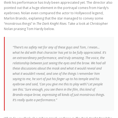
think his performance has truly been appreciated yet. The director also
pointed out that a huge element in the portrayal comes from Hardy’s
eyebrows. Nolan even compared the actor to Hollywood legend,
Marlon Brando, explaining that the star managed to convey some
“monstrous things” in
The Dark Knight Rises
. Take a look at Christopher
Nolan praising Tom Hardy below.
“There’s no safety net for any of these guys and Tom, I mean…
what he did with that character has yet to be fully appreciated. It’s
an extraordinary performance, and truly amazing. The voice, the
relationship between just seeing the eyes and the brow. We had all
these discussions about the mask and what it would reveal and
what it wouldn’t reveal, and one of the things I remember him
saying to me, he sort of put his finger up to his temple and his
eyebrow and said, ‘Can you give me this to play with? Let people
see this.’ Sure enough, you see there in the film, this kind of
Brando-esque brow, expressing all kinds of just monstrous things.
It’s really quite a performance.”