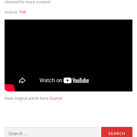
channel for more content!
Source:
THR
View original article here
Source
Search for: