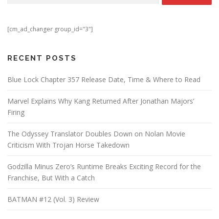
[cm_ad_changer group_id="3"]
RECENT POSTS
Blue Lock Chapter 357 Release Date, Time & Where to Read
Marvel Explains Why Kang Returned After Jonathan Majors’
Firing
The Odyssey Translator Doubles Down on Nolan Movie
Criticism With Trojan Horse Takedown
Godzilla Minus Zero’s Runtime Breaks Exciting Record for the
Franchise, But With a Catch
BATMAN #12 (Vol. 3) Review