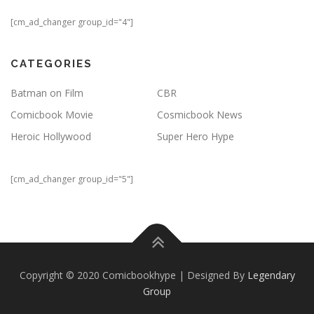
[cm_ad_changer group_id="4"]
CATEGORIES
Batman on Film
CBR
Comicbook Movie
Cosmicbook News
Heroic Hollywood
Super Hero Hype
[cm_ad_changer group_id="5"]
Copyright © 2020 Comicbookhype | Designed By
Legendary
Group