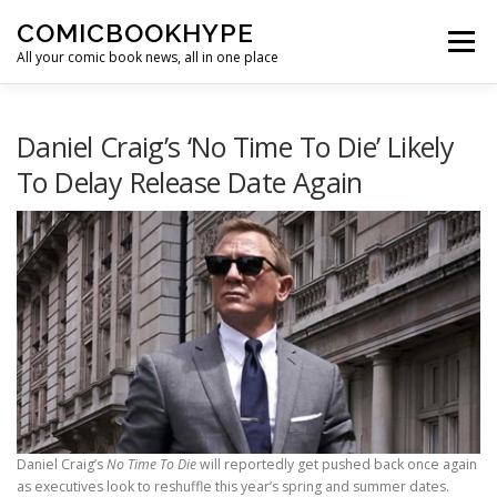
Skip to content
COMICBOOKHYPE
Menu
All your comic book news, all in one place
BATMAN ON FILM
CBR
HEROIC HOLLYWOOD
Daniel Craig’s ‘No Time To Die’ Likely
To Delay Release Date Again
SUPER HERO HYPE
Daniel Craig’s
No Time To Die
will reportedly get pushed back once again
as executives look to reshuffle this year’s spring and summer dates.