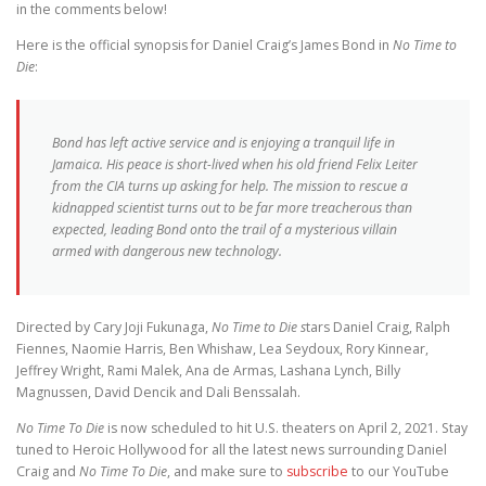
in the comments below!
Here is the official synopsis for Daniel Craig’s James Bond in
No Time to
Die
:
Bond has left active service and is enjoying a tranquil life in
Jamaica. His peace is short-lived when his old friend Felix Leiter
from the CIA turns up asking for help. The mission to rescue a
kidnapped scientist turns out to be far more treacherous than
expected, leading Bond onto the trail of a mysterious villain
armed with dangerous new technology.
Directed by Cary Joji Fukunaga,
No Time to Die s
tars Daniel Craig, Ralph
Fiennes, Naomie Harris, Ben Whishaw, Lea Seydoux, Rory Kinnear,
Jeffrey Wright, Rami Malek, Ana de Armas, Lashana Lynch, Billy
Magnussen, David Dencik and Dali Benssalah.
No Time To Die
is now scheduled to hit U.S. theaters on April 2, 2021. Stay
tuned to Heroic Hollywood for all the latest news surrounding Daniel
Craig and
No Time To Die
, and make sure to
subscribe
to our YouTube