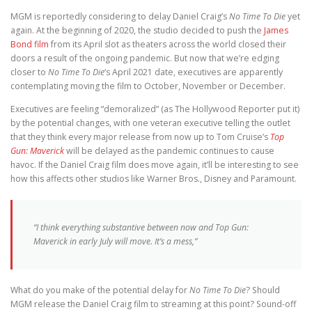
MGM is reportedly considering to delay Daniel Craig’s
No Time To Die
yet
again. At the beginning of 2020, the studio decided to push the
James
Bond film
from its April slot as theaters across the world closed their
doors a result of the ongoing pandemic. But now that we’re edging
closer to
No Time To Die
‘s April 2021 date, executives are apparently
contemplating moving the film to October, November or December.
Executives are feeling “demoralized” (as The Hollywood Reporter put it)
by the potential changes, with one veteran executive telling the outlet
that they think every major release from now up to Tom Cruise’s
Top
Gun: Maverick
will be delayed as the pandemic continues to cause
havoc. If the Daniel Craig film does move again, it’ll be interesting to see
how this affects other studios like Warner Bros., Disney and Paramount.
“I think everything substantive between now and
Top Gun:
Maverick
in early July will move. It’s a mess,”
What do you make of the potential delay for
No Time To Die
? Should
MGM release the Daniel Craig film to streaming at this point? Sound-off