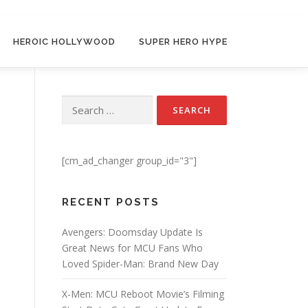
HEROIC HOLLYWOOD
SUPER HERO HYPE
Search for:
[cm_ad_changer group_id="3"]
RECENT POSTS
Avengers: Doomsday Update Is
Great News for MCU Fans Who
Loved Spider-Man: Brand New Day
X-Men: MCU Reboot Movie’s Filming