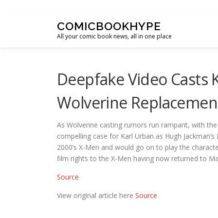
Skip to content
COMICBOOKHYPE
All your comic book news, all in one place
Deepfake Video Casts 
Wolverine Replacemen
As Wolverine casting rumors run rampant, with th
compelling case for Karl Urban as Hugh Jackman’s 
2000’s X-Men and would go on to play the character
film rights to the X-Men having now returned to M
Source
View original article here
Source