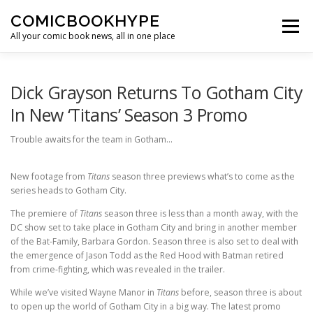
Skip to content
COMICBOOKHYPE
Menu
All your comic book news, all in one place
BATMAN ON FILM
CBR
HEROIC HOLLYWOOD
Dick Grayson Returns To Gotham City
In New ‘Titans’ Season 3 Promo
SUPER HERO HYPE
Trouble awaits for the team in Gotham…
New footage from
Titans
season three previews what’s to come as the
series heads to Gotham City.
The premiere of
Titans
season three is less than a month away, with the
DC show set to take place in Gotham City and bring in another member
of the Bat-Family, Barbara Gordon. Season three is also set to deal with
the emergence of Jason Todd as the Red Hood with Batman retired
from crime-fighting, which was revealed in the trailer.
While we’ve visited Wayne Manor in
Titans
before, season three is about
to open up the world of Gotham City in a big way. The latest promo