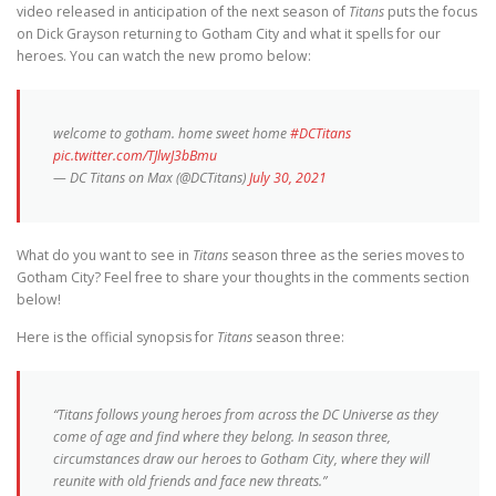
video released in anticipation of the next season of
Titans
puts the focus
on Dick Grayson returning to Gotham City and what it spells for our
heroes. You can watch the new promo below:
welcome to gotham. home sweet home
#DCTitans
pic.twitter.com/TJlwJ3bBmu
— DC Titans on Max (@DCTitans)
July 30, 2021
What do you want to see in
Titans
season three as the series moves to
Gotham City? Feel free to share your thoughts in the comments section
below!
Here is the official synopsis for
Titans
season three:
“Titans follows young heroes from across the DC Universe as they
come of age and find where they belong. In season three,
circumstances draw our heroes to Gotham City, where they will
reunite with old friends and face new threats.”