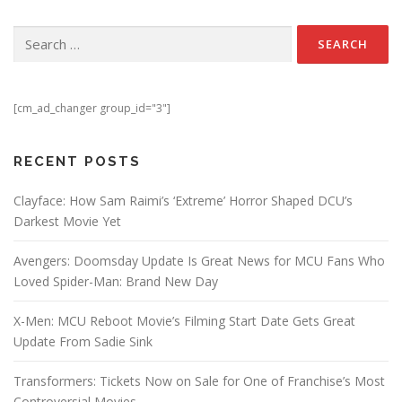
Search for:
[cm_ad_changer group_id="3"]
RECENT POSTS
Clayface: How Sam Raimi’s ‘Extreme’ Horror Shaped DCU’s
Darkest Movie Yet
Avengers: Doomsday Update Is Great News for MCU Fans Who
Loved Spider-Man: Brand New Day
X-Men: MCU Reboot Movie’s Filming Start Date Gets Great
Update From Sadie Sink
Transformers: Tickets Now on Sale for One of Franchise’s Most
Controversial Movies