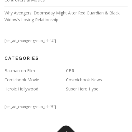
Why Avengers: Doomsday Might Alter Red Guardian & Black
Widow’s Loving Relationship
[cm_ad_changer group_id="4"]
CATEGORIES
Batman on Film
CBR
Comicbook Movie
Cosmicbook News
Heroic Hollywood
Super Hero Hype
[cm_ad_changer group_id="5"]