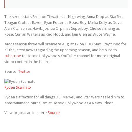
The series stars Brenton Thwaites as Nightwing, Anna Diop as Starfire,
Teagan Croft as Raven, Ryan Potter as Beast Boy, Minka Kelly as Dove,
Alan Ritchson as Hawk, Joshua Orpin as Superboy, Chelsea Zhang as
Rose, Curran Walters as Red Hood, and Iain Glen as Bruce Wayne.
Titans
season three will premiere August 12 on HBO Max. Stay tuned for
all the latest news regarding the upcoming season, and be sure to
subscribe
to Heroic Hollywood’s YouTube channel for more original
video content in the future!
Source:
Twitter
Ryden Scarnato
Ryden’s affection for all things DC, Marvel, and Star Wars has led him to
entertainment journalism at Heroic Hollywood as a News Editor.
View original article here
Source