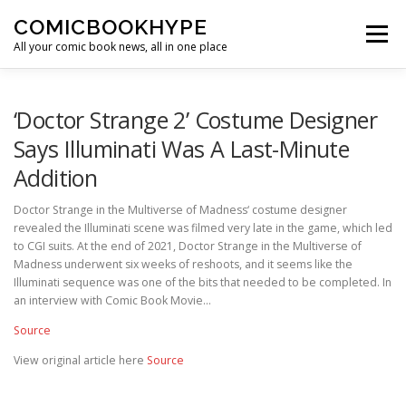
Skip to content
COMICBOOKHYPE
Menu
All your comic book news, all in one place
BATMAN ON FILM
CBR
HEROIC HOLLYWOOD
‘Doctor Strange 2’ Costume Designer
Says Illuminati Was A Last-Minute
Addition
SUPER HERO HYPE
Doctor Strange in the Multiverse of Madness‘ costume designer
revealed the Illuminati scene was filmed very late in the game, which led
to CGI suits. At the end of 2021, Doctor Strange in the Multiverse of
Madness underwent six weeks of reshoots, and it seems like the
Illuminati sequence was one of the bits that needed to be completed. In
an interview with Comic Book Movie…
Source
View original article here
Source