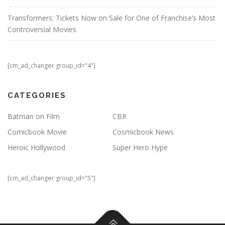
Transformers: Tickets Now on Sale for One of Franchise’s Most
Controversial Movies
[cm_ad_changer group_id="4"]
CATEGORIES
Batman on Film
CBR
Comicbook Movie
Cosmicbook News
Heroic Hollywood
Super Hero Hype
[cm_ad_changer group_id="5"]