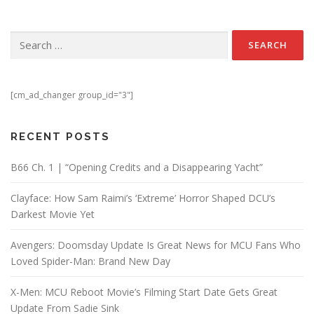
Search for:
[cm_ad_changer group_id="3"]
RECENT POSTS
B66 Ch. 1 | “Opening Credits and a Disappearing Yacht”
Clayface: How Sam Raimi’s ‘Extreme’ Horror Shaped DCU’s
Darkest Movie Yet
Avengers: Doomsday Update Is Great News for MCU Fans Who
Loved Spider-Man: Brand New Day
X-Men: MCU Reboot Movie’s Filming Start Date Gets Great
Update From Sadie Sink