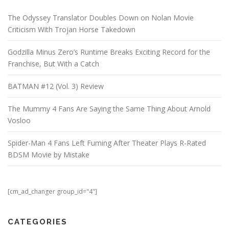
The Odyssey Translator Doubles Down on Nolan Movie
Criticism With Trojan Horse Takedown
Godzilla Minus Zero’s Runtime Breaks Exciting Record for the
Franchise, But With a Catch
BATMAN #12 (Vol. 3) Review
The Mummy 4 Fans Are Saying the Same Thing About Arnold
Vosloo
Spider-Man 4 Fans Left Fuming After Theater Plays R-Rated
BDSM Movie by Mistake
[cm_ad_changer group_id="4"]
CATEGORIES