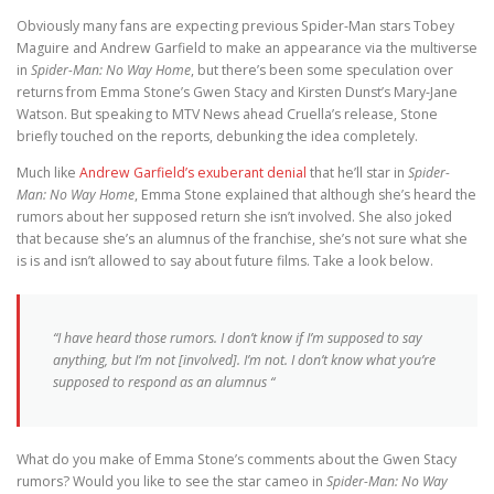
Obviously many fans are expecting previous Spider-Man stars Tobey
Maguire and Andrew Garfield to make an appearance via the multiverse
in
Spider-Man: No Way Home
, but there’s been some speculation over
returns from Emma Stone’s Gwen Stacy and Kirsten Dunst’s Mary-Jane
Watson. But speaking to MTV News ahead Cruella’s release, Stone
briefly touched on the reports, debunking the idea completely.
Much like
Andrew Garfield’s exuberant denial
that he’ll star in
Spider-
Man: No Way Home
, Emma Stone explained that although she’s heard the
rumors about her supposed return she isn’t involved. She also joked
that because she’s an alumnus of the franchise, she’s not sure what she
is is and isn’t allowed to say about future films. Take a look below.
“I have heard those rumors. I don’t know if I’m supposed to say
anything, but I’m not [involved]. I’m not. I don’t know what you’re
supposed to respond as an alumnus “
What do you make of Emma Stone’s comments about the Gwen Stacy
rumors? Would you like to see the star cameo in
Spider-Man: No Way