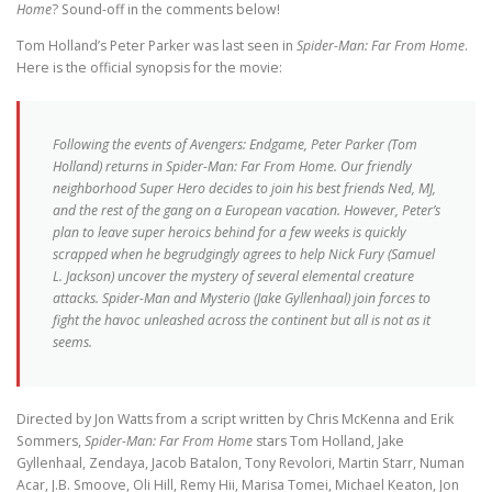
Home
? Sound-off in the comments below!
Tom Holland’s Peter Parker was last seen in
Spider-Man: Far From Home
.
Here is the official synopsis for the movie:
Following the events of Avengers: Endgame, Peter Parker (Tom
Holland) returns in Spider-Man: Far From Home. Our friendly
neighborhood Super Hero decides to join his best friends Ned, MJ,
and the rest of the gang on a European vacation. However, Peter’s
plan to leave super heroics behind for a few weeks is quickly
scrapped when he begrudgingly agrees to help Nick Fury (Samuel
L. Jackson) uncover the mystery of several elemental creature
attacks. Spider-Man and Mysterio (Jake Gyllenhaal) join forces to
fight the havoc unleashed across the continent but all is not as it
seems.
Directed by Jon Watts from a script written by Chris McKenna and Erik
Sommers,
Spider-Man: Far From Home
stars Tom Holland, Jake
Gyllenhaal, Zendaya, Jacob Batalon, Tony Revolori, Martin Starr, Numan
Acar, J.B. Smoove, Oli Hill, Remy Hii, Marisa Tomei, Michael Keaton, Jon