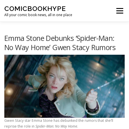
Skip to content
COMICBOOKHYPE
Menu
All your comic book news, all in one place
BATMAN ON FILM
CBR
HEROIC HOLLYWOOD
Emma Stone Debunks ‘Spider-Man:
No Way Home’ Gwen Stacy Rumors
SUPER HERO HYPE
Gwen Stacy star Emma Stone has debunked the rumors that she’ll
reprise the role in
Spider-Man: No Way Home
.