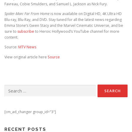
Favreau, Cobie Smulders, and Samuel L. Jackson as Nick Fury.
Spider-Man: Far From Home
is now available on Digital HD, 4K Ultra HD
Blu-ray, Blu-Ray, and DVD. Stay tuned for all the latest news regarding
Emma Stone’s Gwen Stacy and the Marvel Cinematic Universe, and be
sure to
subscribe
to Heroic Hollywood’s YouTube channel for more
content.
Source:
MTV News
View original article here
Source
Search for:
[cm_ad_changer group_id="3"]
RECENT POSTS