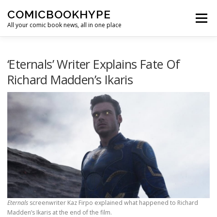
Skip to content
COMICBOOKHYPE
Menu
All your comic book news, all in one place
BATMAN ON FILM
CBR
HEROIC HOLLYWOOD
‘Eternals’ Writer Explains Fate Of
Richard Madden’s Ikaris
SUPER HERO HYPE
Eternals
screenwriter Kaz Firpo explained what happened to Richard
Madden’s Ikaris at the end of the film.