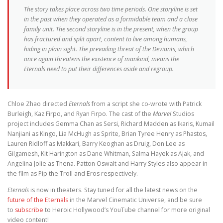
The story takes place across two time periods. One storyline is set
in the past when they operated as a formidable team and a close
family unit. The second storyline is in the present, when the group
has fractured and split apart, content to live among humans,
hiding in plain sight. The prevailing threat of the Deviants, which
once again threatens the existence of mankind, means the
Eternals need to put their differences aside and regroup.
Chloe Zhao directed
Eternals
from a script she co-wrote with Patrick
Burleigh, Kaz Firpo, and Ryan Firpo. The cast of the
Marvel
Studios
project includes Gemma Chan as Sersi, Richard Madden as Ikaris, Kumail
Nanjiani as Kingo, Lia McHugh as Sprite, Brian Tyree Henry as Phastos,
Lauren Ridloff as Makkari, Barry Keoghan as Druig, Don Lee as
Gilgamesh, Kit Harington as Dane Whitman, Salma Hayek as Ajak, and
Angelina Jolie as Thena. Patton Oswalt and Harry Styles also appear in
the film as Pip the Troll and Eros respectively.
Eternals
is now in theaters. Stay tuned for all the latest news on the
future of the Eternals
in the Marvel Cinematic Universe, and be sure
to
subscribe
to Heroic Hollywood’s YouTube channel for more original
video content!