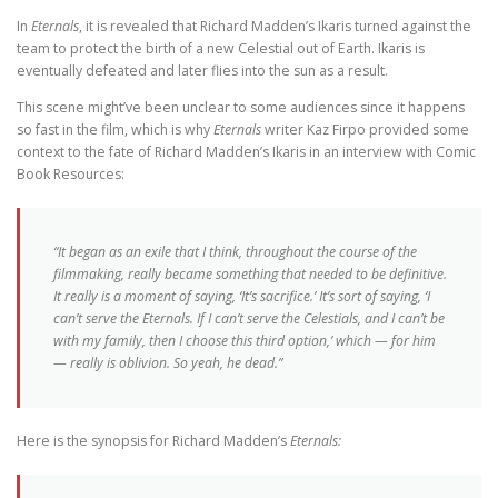
In
Eternals
, it is revealed that Richard Madden’s Ikaris turned against the
team to protect the birth of a new Celestial out of Earth. Ikaris is
eventually defeated and later flies into the sun as a result.
This scene might’ve been unclear to some audiences since it happens
so fast in the film, which is why
Eternals
writer Kaz Firpo provided some
context to the fate of Richard Madden’s Ikaris in an interview with Comic
Book Resources:
“It began as an exile that I think, throughout the course of the
filmmaking, really became something that needed to be definitive.
It really is a moment of saying, ‘It’s sacrifice.’ It’s sort of saying, ‘I
can’t serve the Eternals. If I can’t serve the Celestials, and I can’t be
with my family, then I choose this third option,’ which — for him
— really is oblivion. So yeah, he dead.”
Here is the synopsis for Richard Madden’s
Eternals: