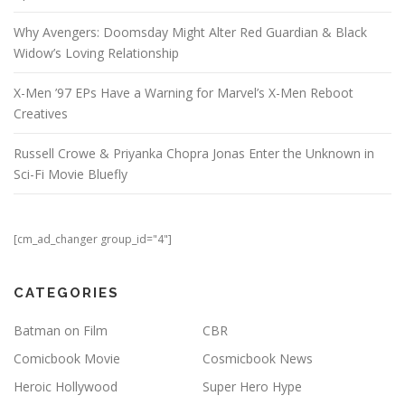
Why Avengers: Doomsday Might Alter Red Guardian & Black
Widow’s Loving Relationship
X-Men ’97 EPs Have a Warning for Marvel’s X-Men Reboot
Creatives
Russell Crowe & Priyanka Chopra Jonas Enter the Unknown in
Sci-Fi Movie Bluefly
[cm_ad_changer group_id="4"]
CATEGORIES
Batman on Film
CBR
Comicbook Movie
Cosmicbook News
Heroic Hollywood
Super Hero Hype