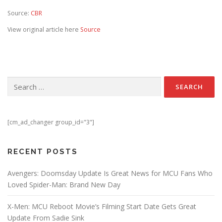
Source:
CBR
View original article here
Source
Search for:
[cm_ad_changer group_id="3"]
RECENT POSTS
Avengers: Doomsday Update Is Great News for MCU Fans Who
Loved Spider-Man: Brand New Day
X-Men: MCU Reboot Movie’s Filming Start Date Gets Great
Update From Sadie Sink