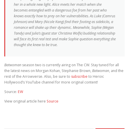
her in a whole new light. Alice meets her match when she
becomes entangled with a dangerous foe from her past who
knows exactly how to prey on her vulnerabilities. As Luke (Camrus
Johnson) and Mary (Nicole Kang) find their footing as sidekicks, a
romance will shake up their dynamic. Meanwhile, Sophie (Megan
Tandy) and Julia’s (guest star Christina Wolfe) budding relationship
will face its first real test and make Sophie question everything she
thought she knew to be true.
Batwoman
season two is currently airing on The CW. Stay tuned for all
the latest news on Morgan Kohan, Stephanie Brown,
Batwoman
, and the
rest of the Arrowverse. Also, be sure to
subscribe
to Heroic
Hollywood’s YouTube channel for more original content!
Source:
EW
View original article here
Source