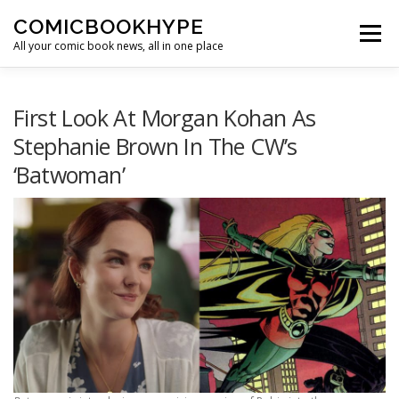
Skip to content
COMICBOOKHYPE
Menu
All your comic book news, all in one place
BATMAN ON FILM
CBR
HEROIC HOLLYWOOD
First Look At Morgan Kohan As
Stephanie Brown In The CW’s
‘Batwoman’
SUPER HERO HYPE