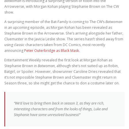
Batwoman
is introducing a surprising version of Robin into the
Arrowverse, with Morgan Kohan playing Stephanie Brown on The CW
show.
A surprising member of the Bat-Family is coming to The CW’s
Batwoman
in an upcoming episode, as Morgan Kohan has been revealed as
Stephanie Brown in the Arrowverse. She’s arriving alongside her father,
Cluemaster in the Javicia Leslie show. The series hasn’t shied away from
using classic characters taken from DC Comics, most recently
announcing
Peter Outerbridge as Black Mask
.
Entertainment Weekly revealed the first look at Morgan Kohan as
Stephanie Brown in
Batwoman
, although she’s not suited up as Robin,
Batgirl, or Spoiler. However, showrunner Caroline Dries revealed that
it’s not impossible Stephanie Brown and Cluemaster might return in
Season three, so she might get the chance to don a costume later on.
“We’d love to bring them back in season 3, as they are rich,
interesting characters and from the looks of things, Luke and
Stephanie have some unresolved business!”