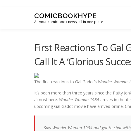
Skip to content
COMICBOOKHYPE
All your comic book news, all in one place
First Reactions To Gal
Call It A ‘Glorious Succe
The first reactions to Gal Gadot’s
Wonder Woman 1
It’s been more than three years since the Patty Jen
almost here.
Wonder Woman 1984
arrives in theat
upcoming Gal Gadot movie have arrived online. Ch
Saw Wonder Woman 1984 and got to chat wit