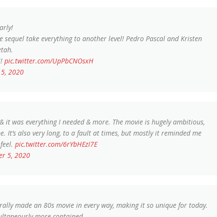
arly!
the sequel take everything to another level! Pedro Pascal and Kristen
etah.
U!
pic.twitter.com/UpPbCNOsxH
5, 2020
t was everything I needed & more. The movie is hugely ambitious,
. It’s also very long, to a fault at times, but mostly it reminded me
feel.
pic.twitter.com/6rYbHEzI7E
r 5, 2020
erally made an 80s movie in every way, making it so unique for today.
multaneously more contained.