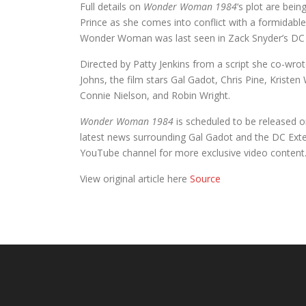
Full details on
Wonder Woman 1984
‘s plot are bein
Prince as she comes into conflict with a formida
Wonder Woman was last seen in Zack Snyder’s D
Directed by Patty Jenkins from a script she co-wr
Johns, the film stars Gal Gadot, Chris Pine, Kristen
Connie Nielson, and Robin Wright.
Wonder Woman 1984
is scheduled to be released 
latest news surrounding Gal Gadot and the DC Ext
YouTube channel for more exclusive video content
View original article here
Source