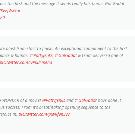
es the first and the message it sends really hits home. Gal Gadot
WKEEJWX9oi
020
te blast from start to finish. An exceptional compliment to the first
 romance & humor.
@PattyJenks
,
@GalGadot
& team delivered one of
pic.twitter.com/ivPkBFmehd
 a WONDER of a movie!
@PattyJenks
and
@GalGadot
have done it
ous success! From it’s breathtaking opening sequence to the
rejoice in.
pic.twitter.com/JXwRf9n3yV