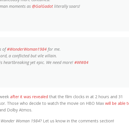
Woman moments as
@GalGadot
literally soars!
s of
#WonderWoman1984
for me.
d, a conflicted but vile villain.
is heartbreaking yet epic. We need more!
#WW84
 week
after it was revealed
that the film clocks in at 2 hours and 31
ecessor. Those who decide to watch the movie on HBO Max
will be able 
 and Dolby Atmos.
s
Wonder Woman 1984
? Let us know in the comments section!