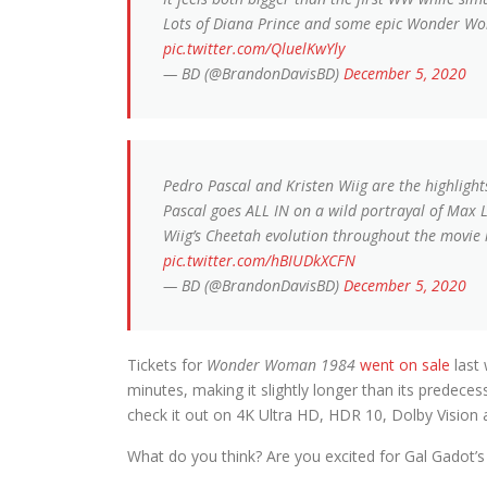
Lots of Diana Prince and some epic Wonder 
pic.twitter.com/QluelKwYly
— BD (@BrandonDavisBD)
December 5, 2020
Pedro Pascal and Kristen Wiig are the highlight
Pascal goes ALL IN on a wild portrayal of Max Lor
Wiig’s Cheetah evolution throughout the movie 
pic.twitter.com/hBIUDkXCFN
— BD (@BrandonDavisBD)
December 5, 2020
Tickets for
Wonder Woman 1984
went on sale
last
minutes, making it slightly longer than its pred
check it out on 4K Ultra HD, HDR 10, Dolby Vision
What do you think? Are you excited for Gal Gadot’