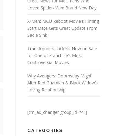
Great News for MCU Fans Who
Loved Spider-Man: Brand New Day
X-Men: MCU Reboot Movie’s Filming
Start Date Gets Great Update From
Sadie Sink
Transformers: Tickets Now on Sale
for One of Franchise’s Most
Controversial Movies
Why Avengers: Doomsday Might
Alter Red Guardian & Black Widow’s
Loving Relationship
[cm_ad_changer group_id="4"]
CATEGORIES