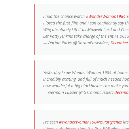
I had the chance watch
#WonderWoman1984
e
I loved the first film and I can confidently say 
Wiig absolutely kill it as Maxwell Lord and Che
Let Patty Jenkins take charge of the entire DCE
— Dorian Parks (@DorianParksnRec)
December 
Yesterday I saw Wonder Woman 1984 at home & i
incredibly exciting, and full of much needed hope
how wonderful a big blockbuster can make you 
— Germain Lussier (@GermainLussier)
Decembe
I’ve seen
#WonderWoman1984
!
@PattyJenks
lit
It feels both bigger than the first WW while si