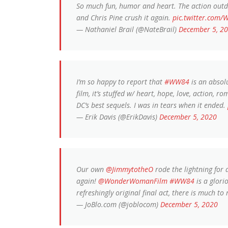
So much fun, humor and heart. The action outdo
and Chris Pine crush it again.
pic.twitter.com/
— Nathaniel Brail (@NateBrail)
December 5, 2
I’m so happy to report that
#WW84
is an absolu
film, it’s stuffed w/ heart, hope, love, action,
DC’s best sequels. I was in tears when it ended.
— Erik Davis (@ErikDavis)
December 5, 2020
Our own
@JimmytotheO
rode the lightning for
again!
@WonderWomanFilm
#WW84
is a glori
refreshingly original final act, there is much to 
— JoBlo.com (@joblocom)
December 5, 2020