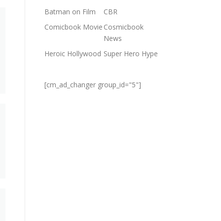
Batman on Film
CBR
Comicbook Movie
Cosmicbook
News
Heroic Hollywood
Super Hero Hype
[cm_ad_changer group_id="5"]