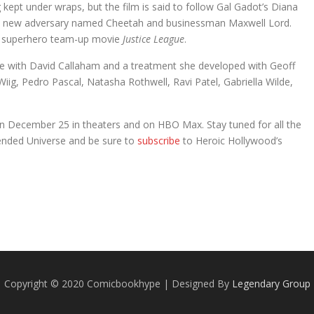
g kept under wraps, but the film is said to follow Gal Gadot’s Diana
ble new adversary named Cheetah and businessman Maxwell Lord.
C superhero team-up movie
Justice League
.
ote with David Callaham and a treatment she developed with Geoff
 Wiig, Pedro Pascal, Natasha Rothwell, Ravi Patel, Gabriella Wilde,
on December 25 in theaters and on HBO Max. Stay tuned for all the
ended Universe and be sure to
subscribe
to Heroic Hollywood’s
.
Copyright © 2020 Comicbookhype | Designed By
Legendary Group