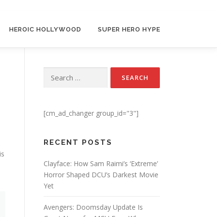
HEROIC HOLLYWOOD
SUPER HERO HYPE
Search for:
[cm_ad_changer group_id="3"]
RECENT POSTS
is
Clayface: How Sam Raimi’s ‘Extreme’
Horror Shaped DCU’s Darkest Movie
Yet
Avengers: Doomsday Update Is