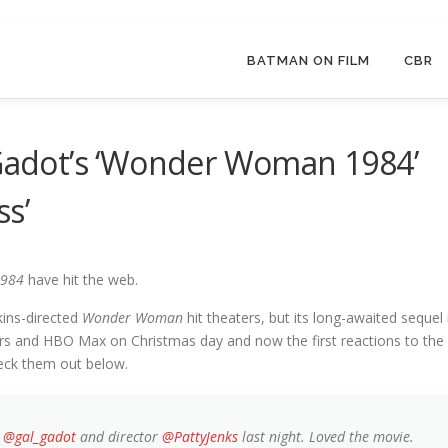
BATMAN ON FILM
CBR
 Gadot’s ‘Wonder Woman 1984’
ss’
984
have hit the web.
kins-directed
Wonder Woman
hit theaters, but its long-awaited sequel 
ers and HBO Max on Christmas day and now the first reactions to the
eck them out below.
h
@gal_gadot
and director
@PattyJenks
last night. Loved the movie.