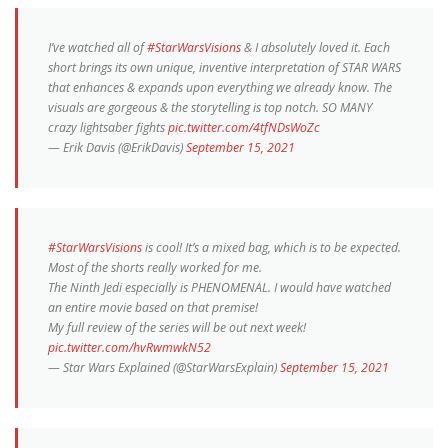
I’ve watched all of
#StarWarsVisions
& I absolutely loved it. Each
short brings its own unique, inventive interpretation of STAR WARS
that enhances & expands upon everything we already know. The
visuals are gorgeous & the storytelling is top notch. SO MANY
crazy lightsaber fights
pic.twitter.com/4tfNDsWoZc
— Erik Davis (@ErikDavis)
September 15, 2021
#StarWarsVisions
is cool! It’s a mixed bag, which is to be expected.
Most of the shorts really worked for me.
The Ninth Jedi especially is PHENOMENAL. I would have watched
an entire movie based on that premise!
My full review of the series will be out next week!
pic.twitter.com/hvRwmwkN52
— Star Wars Explained (@StarWarsExplain)
September 15, 2021