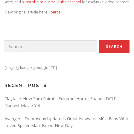
Wars,
and
subscribe to our YouTube channel
for exclusive video content!
View original article here
Source
Search for:
[cm_ad_changer group_id="3"]
RECENT POSTS
Clayface: How Sam Raimi’s ‘Extreme’ Horror Shaped DCU’s
Darkest Movie Yet
Avengers: Doomsday Update Is Great News for MCU Fans Who
Loved Spider-Man: Brand New Day