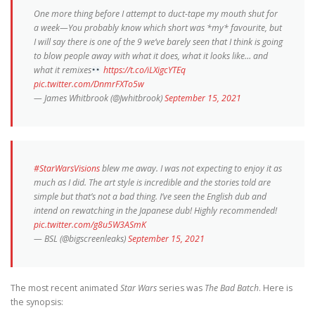
One more thing before I attempt to duct-tape my mouth shut for
a week—You probably know which short was *my* favourite, but
I will say there is one of the 9 we’ve barely seen that I think is going
to blow people away with what it does, what it looks like… and
what it remixes
https://t.co/iLXigcYTEq
pic.twitter.com/DnmrFXTo5w
— James Whitbrook (@Jwhitbrook)
September 15, 2021
#StarWarsVisions
blew me away. I was not expecting to enjoy it as
much as I did. The art style is incredible and the stories told are
simple but that’s not a bad thing. I’ve seen the English dub and
intend on rewatching in the Japanese dub! Highly recommended!
pic.twitter.com/g8u5W3ASmK
— BSL (@bigscreenleaks)
September 15, 2021
The most recent animated
Star Wars
series was
The Bad Batch
. Here is
the synopsis: