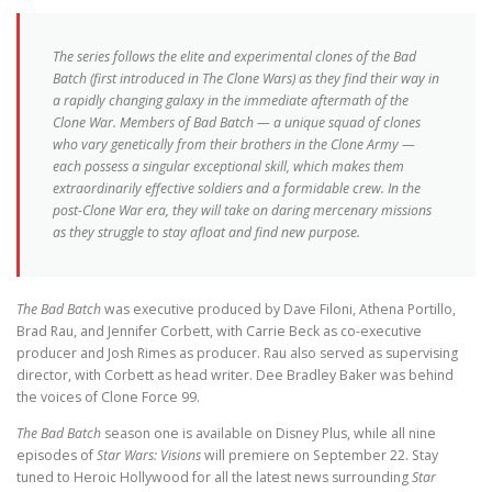
The series follows the elite and experimental clones of the Bad
Batch (first introduced in
The Clone Wars
) as they find their way in
a rapidly changing galaxy in the immediate aftermath of the
Clone War. Members of Bad Batch — a unique squad of clones
who vary genetically from their brothers in the Clone Army —
each possess a singular exceptional skill, which makes them
extraordinarily effective soldiers and a formidable crew. In the
post-Clone War era, they will take on daring mercenary missions
as they struggle to stay afloat and find new purpose.
The Bad Batch
was executive produced by Dave Filoni, Athena Portillo,
Brad Rau, and Jennifer Corbett, with Carrie Beck as co-executive
producer and Josh Rimes as producer. Rau also served as supervising
director, with Corbett as head writer. Dee Bradley Baker was behind
the voices of Clone Force 99.
The Bad Batch
season one is available on Disney Plus, while all nine
episodes of
Star Wars: Visions
will premiere on September 22. Stay
tuned to Heroic Hollywood for all the latest news surrounding
Star