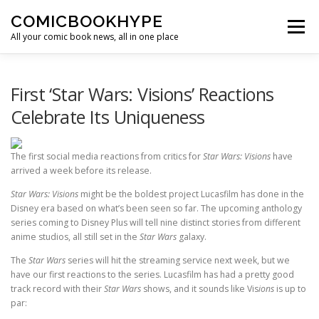
Skip to content
COMICBOOKHYPE
Menu
All your comic book news, all in one place
BATMAN ON FILM
CBR
HEROIC HOLLYWOOD
First ‘Star Wars: Visions’ Reactions
Celebrate Its Uniqueness
SUPER HERO HYPE
The first social media reactions from critics for
Star Wars: Visions
have
arrived a week before its release.
Star Wars: Visions
might be the boldest project Lucasfilm has done in the
Disney era based on what’s been seen so far. The upcoming anthology
series coming to Disney Plus will tell nine distinct stories from different
anime studios, all still set in the
Star Wars
galaxy.
The
Star Wars
series will hit the streaming service next week, but we
have our first reactions to the series. Lucasfilm has had a pretty good
track record with their
Star Wars
shows, and it sounds like Vis
ions
is up to
par: