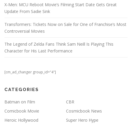
X-Men: MCU Reboot Movie’s Filming Start Date Gets Great
Update From Sadie Sink
Transformers: Tickets Now on Sale for One of Franchise’s Most
Controversial Movies
The Legend of Zelda Fans Think Sam Neill Is Playing This
Character for His Last Performance
[cm_ad_changer group_id="4"]
CATEGORIES
Batman on Film
CBR
Comicbook Movie
Cosmicbook News
Heroic Hollywood
Super Hero Hype