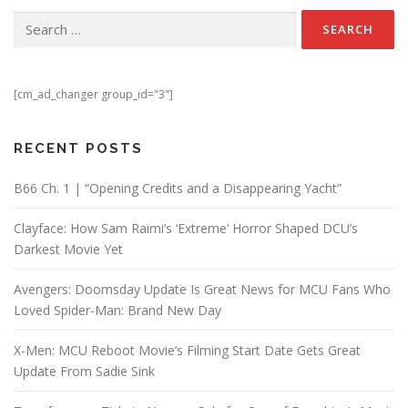
Search for:
[cm_ad_changer group_id="3"]
RECENT POSTS
B66 Ch. 1 | “Opening Credits and a Disappearing Yacht”
Clayface: How Sam Raimi’s ‘Extreme’ Horror Shaped DCU’s
Darkest Movie Yet
Avengers: Doomsday Update Is Great News for MCU Fans Who
Loved Spider-Man: Brand New Day
X-Men: MCU Reboot Movie’s Filming Start Date Gets Great
Update From Sadie Sink