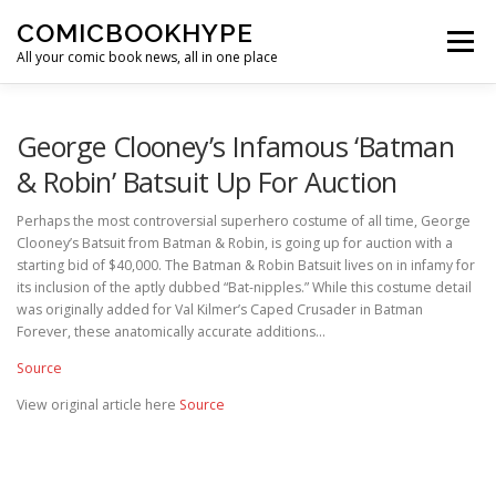
Skip to content
COMICBOOKHYPE
Menu
All your comic book news, all in one place
BATMAN ON FILM
CBR
HEROIC HOLLYWOOD
George Clooney’s Infamous ‘Batman
& Robin’ Batsuit Up For Auction
SUPER HERO HYPE
Perhaps the most controversial superhero costume of all time, George
Clooney’s Batsuit from Batman & Robin, is going up for auction with a
starting bid of $40,000. The Batman & Robin Batsuit lives on in infamy for
its inclusion of the aptly dubbed “Bat-nipples.” While this costume detail
was originally added for Val Kilmer’s Caped Crusader in Batman
Forever, these anatomically accurate additions…
Source
View original article here
Source