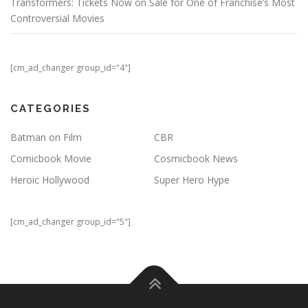
Transformers: Tickets Now on Sale for One of Franchise’s Most
Controversial Movies
[cm_ad_changer group_id="4"]
CATEGORIES
Batman on Film
CBR
Comicbook Movie
Cosmicbook News
Heroic Hollywood
Super Hero Hype
[cm_ad_changer group_id="5"]