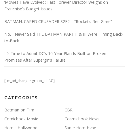
‘Movies Have Evolved’: Fast Forever Director Weighs on
Franchise’s Budget Issues
BATMAN: CAPED CRUSADER S2E2 | “Rocket’s Red Glare”
No, I Never Said THE BATMAN PART II & III Were Filming Back-
to-Back
It’s Time to Admit DC’s 10-Year Plan Is Built on Broken
Promises After Supergirl’s Failure
[cm_ad_changer group_id="4"]
CATEGORIES
Batman on Film
CBR
Comicbook Movie
Cosmicbook News
Heroic Hollywood
Super Hero Hype