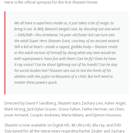
Here is the official synopsis for the first
Shazam!
movie:
We all have a superhero inside us, it just takes a bit of magic to
bring it out. In Billy Batson’s (Angel) case, by shouting out one word
—SHAZAM!—this streetwise 14-year-old foster kid can turn into
the adult Super Hero Shazam (Levi), courtesy of an ancient wizard.
Still a kid at heart—inside a ripped, godlike body—Shazam revels
in this adult version of himself by doing what any teen would do
with superpowers: have fun with them! Can he fly? Does he have
X-ray vision? Can he shoot lightning out of his hands? Can he skip
his social studies test? Shazam sets out to test the limits of his
abilities with the joyful recklessness of a child. But he’ll need to
master these powers quick.
Directed by David F Sandberg,
Shazam!
stars Zachary Levi, Asher Angel,
Mark Strong, Jack Dylan Grazer, Grace Fulton, Faithe Herman, Ian Chen,
Jovan Armand, Cooper Andrews, Marta Milans, and Djimon Hounsou.
Shazam!
is now available on Digital HD, 4K Ultra HD, Blu-ray, and DVD.
Stay tuned for all the latest news regarding Rachel Zegler and Zachary