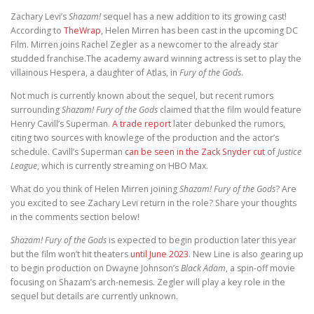
Zachary Levi’s
Shazam!
sequel has a new addition to its growing cast!
According to
TheWrap
, Helen Mirren has been cast in the upcoming DC
Film. Mirren joins Rachel Zegler as a newcomer to the already star
studded franchise.The academy award winning actress is set to play the
villainous Hespera, a daughter of Atlas, in
Fury of the
Gods
.
Not much is currently known about the sequel, but recent rumors
surrounding
Shazam! Fury of the Gods
claimed that the film would feature
Henry Cavill’s Superman.
A trade report
later debunked the rumors,
citing two sources with knowlege of the production and the actor’s
schedule. Cavill’s Superman
can be seen in the Zack Snyder cut
of
Justice
League
, which is currently streaming on HBO Max.
What do you think of Helen Mirren joining
Shazam! Fury of the Gods
? Are
you excited to see Zachary Levi return in the role? Share your thoughts
in the comments section below!
Shazam! Fury of the Gods
is expected to begin production later this year
but the film won’t hit theaters
until June 2023
. New Line is also gearing up
to begin production on Dwayne Johnson’s
Black Adam
, a spin-off movie
focusing on Shazam’s arch-nemesis. Zegler will play a key role in the
sequel but details are currently unknown.