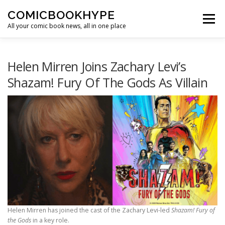
Skip to content
COMICBOOKHYPE
Menu
All your comic book news, all in one place
BATMAN ON FILM
CBR
HEROIC HOLLYWOOD
Helen Mirren Joins Zachary Levi’s
Shazam! Fury Of The Gods As Villain
SUPER HERO HYPE
Helen Mirren has joined the cast of the Zachary Levi-led
Shazam! Fury of
the Gods
in a key role.