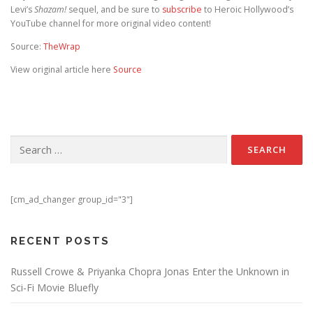
Levi’s
Shazam!
sequel, and be sure to
subscribe
to Heroic Hollywood’s
YouTube channel for more original video content!
Source:
TheWrap
View original article here
Source
Search for:
[cm_ad_changer group_id="3"]
RECENT POSTS
Russell Crowe & Priyanka Chopra Jonas Enter the Unknown in
Sci-Fi Movie Bluefly