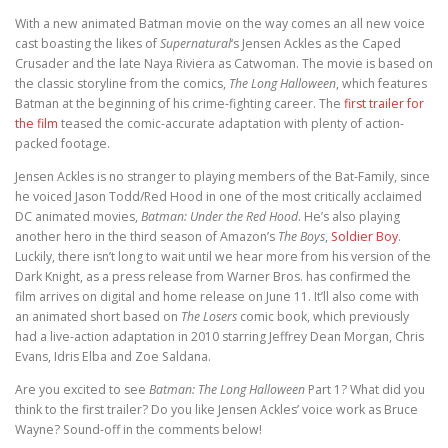
With a new animated Batman movie on the way comes an all new voice
cast boasting the likes of
Supernatural
‘s Jensen Ackles as the Caped
Crusader and the late Naya Riviera as Catwoman. The movie is based on
the classic storyline from the comics,
The Long Halloween
, which features
Batman at the beginning of his crime-fighting career. The
first trailer for
the film
teased the comic-accurate adaptation with plenty of action-
packed footage.
Jensen Ackles is no stranger to playing members of the Bat-Family, since
he voiced Jason Todd/Red Hood in one of the most critically acclaimed
DC animated movies,
Batman: Under the Red Hood
. He’s also playing
another hero in the third season of Amazon’s
The Boys
,
Soldier Boy
.
Luckily, there isn’t long to wait until we hear more from his version of the
Dark Knight, as a press release from Warner Bros. has confirmed the
film arrives on digital and home release on June 11. It’ll also come with
an animated short based on
The Losers
comic book, which previously
had a live-action adaptation in 2010 starring Jeffrey Dean Morgan, Chris
Evans, Idris Elba and Zoe Saldana.
Are you excited to see
Batman: The Long Halloween
Part 1? What did you
think to the first trailer? Do you like Jensen Ackles’ voice work as Bruce
Wayne? Sound-off in the comments below!