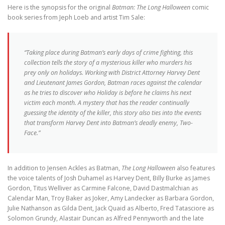
Here is the synopsis for the original
Batman: The Long Halloween
comic
book series from Jeph Loeb and artist Tim Sale:
“Taking place during Batman’s early days of crime fighting, this
collection tells the story of a mysterious killer who murders his
prey only on holidays. Working with District Attorney Harvey Dent
and Lieutenant James Gordon, Batman races against the calendar
as he tries to discover who Holiday is before he claims his next
victim each month. A mystery that has the reader continually
guessing the identity of the killer, this story also ties into the events
that transform Harvey Dent into Batman’s deadly enemy, Two-
Face.”
In addition to Jensen Ackles as Batman,
The Long Halloween
also features
the voice talents of Josh Duhamel as Harvey Dent, Billy Burke as James
Gordon, Titus Welliver as Carmine Falcone, David Dastmalchian as
Calendar Man, Troy Baker as Joker, Amy Landecker as Barbara Gordon,
Julie Nathanson as Gilda Dent, Jack Quaid as Alberto, Fred Tatasciore as
Solomon Grundy, Alastair Duncan as Alfred Pennyworth and the late