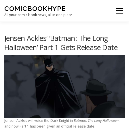
Skip to content
COMICBOOKHYPE
Menu
All your comic book news, all in one place
BATMAN ON FILM
CBR
HEROIC HOLLYWOOD
Jensen Ackles’ ‘Batman: The Long
Halloween’ Part 1 Gets Release Date
SUPER HERO HYPE
Jensen Ackles will voice the Dark Knight in
Batman: The Long Halloween
,
and now Part 1 has been given an official release date.