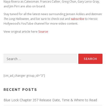
Naya Rivera as Catwoman. Frances Callier, Greg Chun, Gary Leroi Gray,
and Jim Pirri are also on board.
Stay tuned for all the latest news surrounding Jensen Ackles and
Batman:
The Long Halloween,
and be sure to check out and
subscribe
to Heroic
Hollywood’s YouTube channel for more video content.
View original article here
Source
Search for:
[cm_ad_changer group_id="3"]
RECENT POSTS
Blue Lock Chapter 357 Release Date, Time & Where to Read