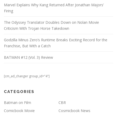
Marvel Explains Why Kang Returned After Jonathan Majors’
Firing
The Odyssey Translator Doubles Down on Nolan Movie
Criticism With Trojan Horse Takedown
Godzilla Minus Zero’s Runtime Breaks Exciting Record for the
Franchise, But With a Catch
BATMAN #12 (Vol. 3) Review
[cm_ad_changer group_id="4"]
CATEGORIES
Batman on Film
CBR
Comicbook Movie
Cosmicbook News