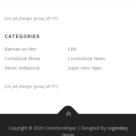
[cm_ad_changer group_id="4"]
CATEGORIES
Batman on Film
CBR
Comicbook Movie
Cosmicbook News
Heroic Hollywood
Super Hero Hype
[cm_ad_changer group_id="5"]
Copyright © 2020 Comicbookhype | Designed By
Legendary
Group