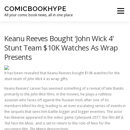
Skip to content
COMICBOOKHYPE
Menu
All your comic book news, all in one place
BATMAN ON FILM
CBR
HEROIC HOLLYWOOD
Keanu Reeves Bought ‘John Wick 4’
Stunt Team $10K Watches As Wrap
Presents
SUPER HERO HYPE
It has been revealed that Keanu Reeves bought $10K watches for the
stunt team of
John Wick 4
as wrap gifts.
Keanu Reeves’ career has seemed something of a revival of late thanks
primarily to the
John Wick
films. In the movies, he plays a ruthless
assassin who faces off against the Russian mob after one of its
members killed his dog, leading to an ever-escalating series of events in
the sequels that sees him battle bigger and bigger enemies. The actor
has likewise appeared in the video game
Cyberpunk 2077
, the film
Bill &
Ted Face the Music
, and is set to return to the role of Neo for the
upcoming film,
The Matrix Resurrections
.