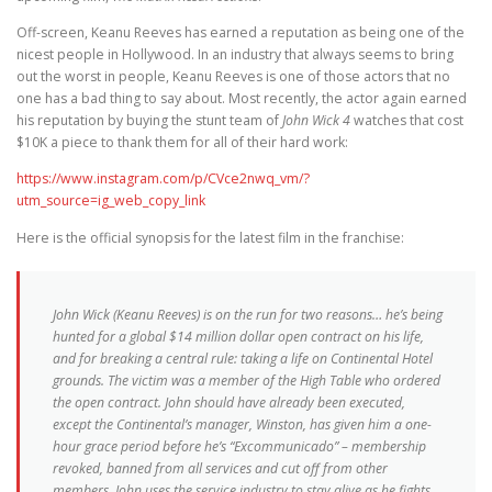
Off-screen, Keanu Reeves has earned a reputation as being one of the
nicest people in Hollywood. In an industry that always seems to bring
out the worst in people, Keanu Reeves is one of those actors that no
one has a bad thing to say about. Most recently, the actor again earned
his reputation by buying the stunt team of
John Wick 4
watches that cost
$10K a piece to thank them for all of their hard work:
https://www.instagram.com/p/CVce2nwq_vm/?
utm_source=ig_web_copy_link
Here is the official synopsis for the latest film in the franchise:
John Wick (Keanu Reeves) is on the run for two reasons… he’s being
hunted for a global $14 million dollar open contract on his life,
and for breaking a central rule: taking a life on Continental Hotel
grounds. The victim was a member of the High Table who ordered
the open contract. John should have already been executed,
except the Continental’s manager, Winston, has given him a one-
hour grace period before he’s “Excommunicado” – membership
revoked, banned from all services and cut off from other
members. John uses the service industry to stay alive as he fights