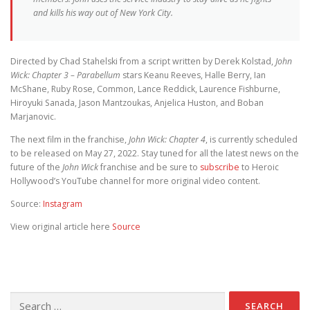
and kills his way out of New York City.
Directed by Chad Stahelski from a script written by Derek Kolstad,
John
Wick: Chapter 3 – Parabellum
stars Keanu Reeves, Halle Berry, Ian
McShane, Ruby Rose, Common, Lance Reddick, Laurence Fishburne,
Hiroyuki Sanada, Jason Mantzoukas, Anjelica Huston, and Boban
Marjanovic.
The next film in the franchise,
John Wick: Chapter 4
, is currently scheduled
to be released on May 27, 2022. Stay tuned for all the latest news on the
future of the
John Wick
franchise and be sure to
subscribe
to Heroic
Hollywood’s YouTube channel for more original video content.
Source:
Instagram
View original article here
Source
Search for: