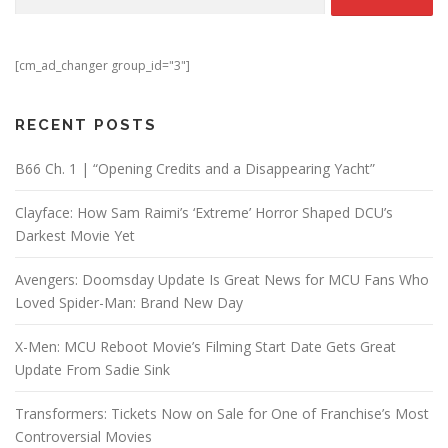
[cm_ad_changer group_id="3"]
RECENT POSTS
B66 Ch. 1 | “Opening Credits and a Disappearing Yacht”
Clayface: How Sam Raimi’s ‘Extreme’ Horror Shaped DCU’s
Darkest Movie Yet
Avengers: Doomsday Update Is Great News for MCU Fans Who
Loved Spider-Man: Brand New Day
X-Men: MCU Reboot Movie’s Filming Start Date Gets Great
Update From Sadie Sink
Transformers: Tickets Now on Sale for One of Franchise’s Most
Controversial Movies