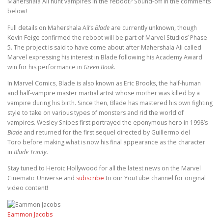
Mahershala Ali hunt vampires in the reboot? Sound-off in the comments
below!
Full details on Mahershala Ali’s
Blade
are currently unknown, though
Kevin Feige confirmed the reboot will be part of Marvel Studios’ Phase
5. The project is said to have come about after Mahershala Ali called
Marvel expressing his interest in Blade following his Academy Award
win for his performance in
Green Book
.
In Marvel Comics, Blade is also known as Eric Brooks, the half-human
and half-vampire master martial artist whose mother was killed by a
vampire during his birth. Since then, Blade has mastered his own fighting
style to take on various types of monsters and rid the world of
vampires. Wesley Snipes first portrayed the eponymous hero in 1998’s
Blade
and returned for the first sequel directed by Guillermo del
Toro before making what is now his final appearance as the character
in
Blade Trinity.
Stay tuned to Heroic Hollywood for all the latest news on the Marvel
Cinematic Universe and
subscribe
to our YouTube channel for original
video content!
Eammon Jacobs