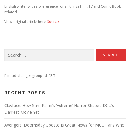
English writer with a preference for all things Film, TV and Comic Book
related.
View original article here
Source
Search for:
[cm_ad_changer group_id="3"]
RECENT POSTS
Clayface: How Sam Raimi’s ‘Extreme’ Horror Shaped DCU’s
Darkest Movie Yet
Avengers: Doomsday Update Is Great News for MCU Fans Who