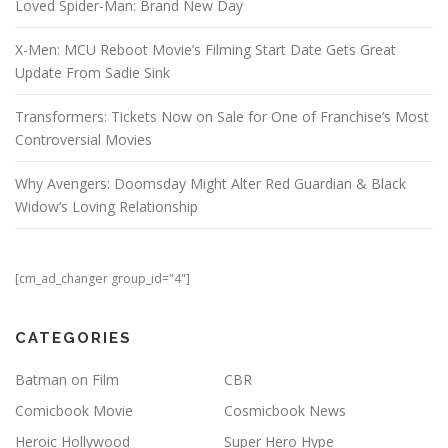
Loved Spider-Man: Brand New Day
X-Men: MCU Reboot Movie’s Filming Start Date Gets Great
Update From Sadie Sink
Transformers: Tickets Now on Sale for One of Franchise’s Most
Controversial Movies
Why Avengers: Doomsday Might Alter Red Guardian & Black
Widow’s Loving Relationship
[cm_ad_changer group_id="4"]
CATEGORIES
Batman on Film
CBR
Comicbook Movie
Cosmicbook News
Heroic Hollywood
Super Hero Hype