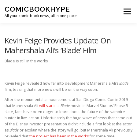
Skip to content
COMICBOOKHYPE
Menu
All your comic book news, all in one place
BATMAN ON FILM
CBR
HEROIC HOLLYWOOD
Kevin Feige Provides Update On
Mahershala Ali’s ‘Blade’ Film
SUPER HERO HYPE
Blade is still in the works.
Kevin Feige revealed how far into development Mahershala Ali’s
Blade
film, teasing that more news will be on the way soon.
After the monumental announcement at San Diego Comic-Con in 2019
that Mahershala Ali
will star in a
Blade
movie in Marvel Studios’ Phase 5
slate, fans have been eager to learn about the future of the vampire
hunter in live-action. Unfortunately the huge wave of news that came out
of the Disney Investor presentation didn’t include a first look at the actor
as
Blade
or explain where the story will go, but Mahershala Ali previously
revealed that
the project has been in the works
for some time.