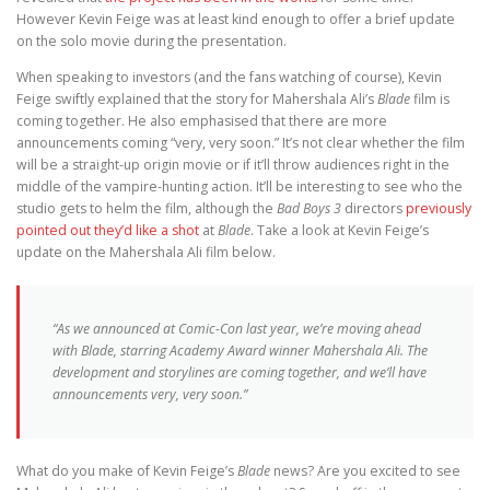
However Kevin Feige was at least kind enough to offer a brief update
on the solo movie during the presentation.
When speaking to investors (and the fans watching of course), Kevin
Feige swiftly explained that the story for Mahershala Ali’s
Blade
film is
coming together. He also emphasised that there are more
announcements coming “very, very soon.” It’s not clear whether the film
will be a straight-up origin movie or if it’ll throw audiences right in the
middle of the vampire-hunting action. It’ll be interesting to see who the
studio gets to helm the film, although the
Bad Boys 3
directors
previously
pointed out they’d like a shot
at
Blade
. Take a look at Kevin Feige’s
update on the Mahershala Ali film below.
“As we announced at Comic-Con last year, we’re moving ahead
with
Blade
, starring Academy Award winner Mahershala Ali. The
development and storylines are coming together, and we’ll have
announcements very, very soon.”
What do you make of Kevin Feige’s
Blade
news? Are you excited to see