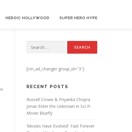
HEROIC HOLLYWOOD
SUPER HERO HYPE
Search for:
[cm_ad_changer group_id="3"]
RECENT POSTS
on
Russell Crowe & Priyanka Chopra
Jonas Enter the Unknown in Sci-Fi
Movie Bluefly
‘Movies Have Evolved’: Fast Forever