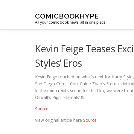
Skip to content
COMICBOOKHYPE
All your comic book news, all in one place
Kevin Feige Teases Exc
Styles’ Eros
Kevin Feige touched on what’s next for Harry Styles
San Diego Comic-Con. Chloe Zhao’s Eternals introd
In the mid-credits scene for the film, we were trea
Oswalt’s Pipp. ‘Eternals’ &
Source
View original article here
Source