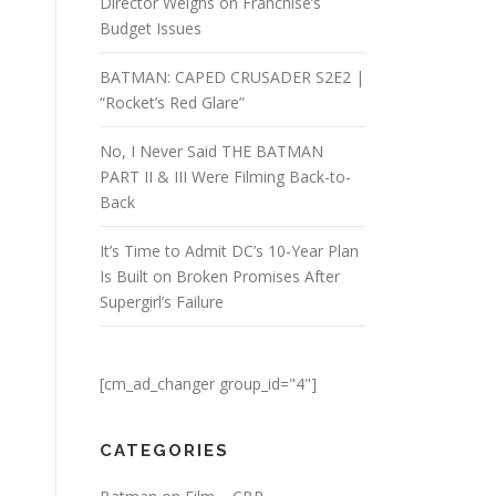
Director Weighs on Franchise’s
Budget Issues
BATMAN: CAPED CRUSADER S2E2 |
“Rocket’s Red Glare”
No, I Never Said THE BATMAN
PART II & III Were Filming Back-to-
Back
It’s Time to Admit DC’s 10-Year Plan
Is Built on Broken Promises After
Supergirl’s Failure
[cm_ad_changer group_id="4"]
CATEGORIES