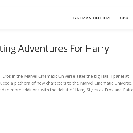
BATMAN ON FILM
CBR
iting Adventures For Harry
’ Eros in the Marvel Cinematic Universe after the big Hall H panel at
uced a plethora of new characters to the Marvel Cinematic Universe.
ted to more additions with the debut of Harry Styles as Eros and Patt