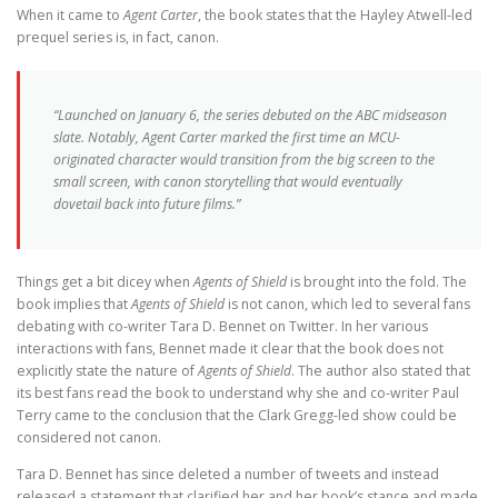
When it came to
Agent Carter
, the book states that the Hayley Atwell-led
prequel series is, in fact, canon.
“Launched on January 6, the series debuted on the ABC midseason
slate. Notably, Agent Carter marked the first time an MCU-
originated character would transition from the big screen to the
small screen, with canon storytelling that would eventually
dovetail back into future films.”
Things get a bit dicey when
Agents of Shield
is brought into the fold. The
book implies that
Agents of Shield
is not canon, which led to several fans
debating with co-writer Tara D. Bennet on Twitter. In her various
interactions with fans, Bennet made it clear that the book does not
explicitly state the nature of
Agents of Shield
. The author also stated that
its best fans read the book to understand why she and co-writer Paul
Terry came to the conclusion that the Clark Gregg-led show could be
considered not canon.
Tara D. Bennet has since deleted a number of tweets and instead
released a statement that clarified her and her book’s stance and made