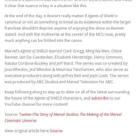
it clear that nuance is key in a situation like this.
At the end of the day, it doesn’t really matter if
Agents of Shield
is
canonical or not as something as trivial as its existence within the larger
franchise shouldn’t deprive anyone of enjoying the show as Bennet
stated. And with the multiverse at the center of the MCU now, pretty
much anything can be folded into the canon.
Marvel’s
Agents of SHIELD
starred Clark Gregg, Ming-Na Wen, Chloe
Bennet, Iain De Caestecker, Elizabeth Henstridge, Henry Simmons,
Natalia Cordova-Buckley and Jeff Ward. The series was co-created by
Joss Whedon, Jed Whedon & Maurissa Tancharoen, who also serve as
executive producers along with Jeffrey Bell and Jeph Loeb. The series
was produced by ABC Studios and Marvel Television for ABC.
Keep following along to stay up to date on all of the latest surrounding
the future of the
Agents of SHIELD
characters, and
subscribe
to our
YouTube channel for more content!
Source:
Twitter
/
The Story of Marvel Studios: The Making of the Marvel
Cinematic Universe
View original article here
Source