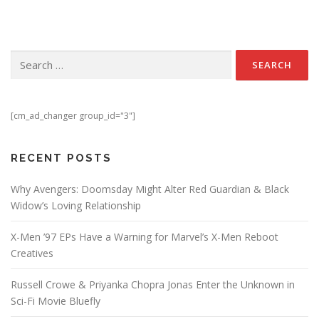
Search for:
[cm_ad_changer group_id="3"]
RECENT POSTS
Why Avengers: Doomsday Might Alter Red Guardian & Black
Widow’s Loving Relationship
X-Men ’97 EPs Have a Warning for Marvel’s X-Men Reboot
Creatives
Russell Crowe & Priyanka Chopra Jonas Enter the Unknown in
Sci-Fi Movie Bluefly