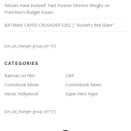
‘Movies Have Evolved’: Fast Forever Director Weighs on
Franchise’s Budget Issues
BATMAN: CAPED CRUSADER S2E2 | “Rocket’s Red Glare”
[cm_ad_changer group_id="4"]
CATEGORIES
Batman on Film
CBR
Comicbook Movie
Cosmicbook News
Heroic Hollywood
Super Hero Hype
[cm_ad_changer group_id="5"]