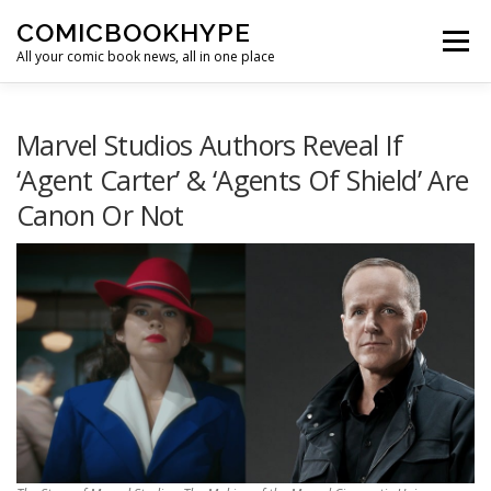
Skip to content
COMICBOOKHYPE
Menu
All your comic book news, all in one place
BATMAN ON FILM
CBR
HEROIC HOLLYWOOD
Marvel Studios Authors Reveal If
‘Agent Carter’ & ‘Agents Of Shield’ Are
Canon Or Not
SUPER HERO HYPE