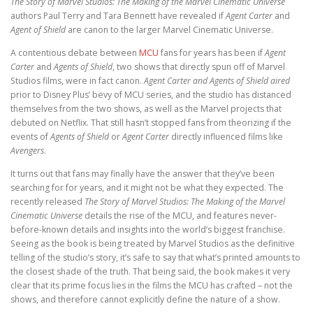
The Story of Marvel Studios:
The Making of the Marvel Cinematic Universe
authors Paul Terry and Tara Bennett have revealed if
Agent Carter
and
Agent of Shield
are canon to the larger Marvel Cinematic Universe.
A contentious debate between
MCU
fans for years has been if
Agent
Carter
and
Agents of Shield
, two shows that directly spun off of Marvel
Studios films, were in fact canon.
Agent Carter and Agents of Shield aired
prior to Disney Plus’ bevy of MCU series, and the studio has distanced
themselves from the two shows, as well as the Marvel projects that
debuted on Netflix. That still hasn’t stopped fans from theorizing if the
events of
Agents of Shield
or
Agent Carter
directly influenced films like
Avengers
.
It turns out that fans may finally have the answer that they’ve been
searching for for years, and it might not be what they expected. The
recently released
The Story of Marvel Studios: The Making of the Marvel
Cinematic Universe
details the rise of the MCU, and features never-
before-known details and insights into the world’s biggest franchise.
Seeing as the book is being treated by Marvel Studios as the definitive
telling of the studio’s story, it’s safe to say that what’s printed amounts to
the closest shade of the truth. That being said, the book makes it very
clear that its prime focus lies in the films the MCU has crafted – not the
shows, and therefore cannot explicitly define the nature of a show.