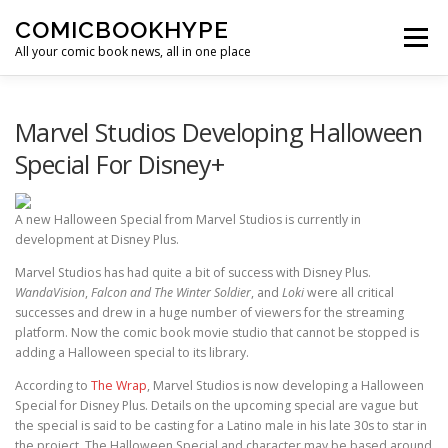
Skip to content
COMICBOOKHYPE
Menu
All your comic book news, all in one place
BATMAN ON FILM
CBR
HEROIC HOLLYWOOD
Marvel Studios Developing Halloween
Special For Disney+
SUPER HERO HYPE
A new Halloween Special from Marvel Studios is currently in
development at Disney Plus.
Marvel Studios has had quite a bit of success with Disney Plus.
WandaVision
,
Falcon and The Winter Soldier
, and
Loki
were all critical
successes and drew in a huge number of viewers for the streaming
platform. Now the comic book movie studio that cannot be stopped is
adding a Halloween special to its library.
According to
The Wrap
, Marvel Studios is now developing a Halloween
Special for Disney Plus. Details on the upcoming special are vague but
the special is said to be casting for a Latino male in his late 30s to star in
the project. The Halloween Special and character may be based around