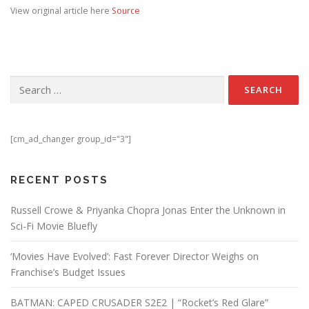
View original article here
Source
Search for:
[cm_ad_changer group_id="3"]
RECENT POSTS
Russell Crowe & Priyanka Chopra Jonas Enter the Unknown in
Sci-Fi Movie Bluefly
‘Movies Have Evolved’: Fast Forever Director Weighs on
Franchise’s Budget Issues
BATMAN: CAPED CRUSADER S2E2 | “Rocket’s Red Glare”