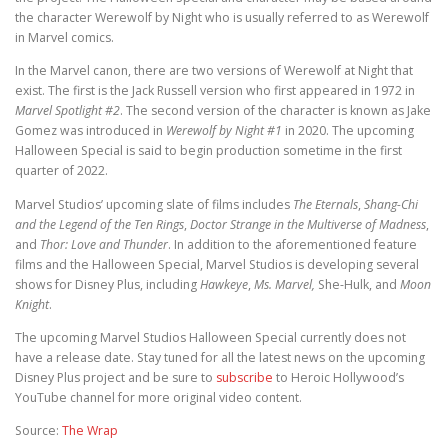
the character Werewolf by Night who is usually referred to as Werewolf
in Marvel comics.
In the Marvel canon, there are two versions of Werewolf at Night that
exist. The first is the Jack Russell version who first appeared in 1972 in
Marvel Spotlight #2
. The second version of the character is known as Jake
Gomez was introduced in
Werewolf by Night #1
in 2020. The upcoming
Halloween Special is said to begin production sometime in the first
quarter of 2022.
Marvel Studios’ upcoming slate of films includes
The Eternals
,
Shang-Chi
and the Legend of the Ten Rings
,
Doctor Strange in the Multiverse of Madness
,
and
Thor: Love and Thunder
. In addition to the aforementioned feature
films and the Halloween Special, Marvel Studios is developing several
shows for Disney Plus, including
Hawkeye
,
Ms. Marvel,
She-Hulk, and
Moon
Knight
.
The upcoming Marvel Studios Halloween Special currently does not
have a release date. Stay tuned for all the latest news on the upcoming
Disney Plus project and be sure to
subscribe
to Heroic Hollywood’s
YouTube channel for more original video content.
Source:
The Wrap