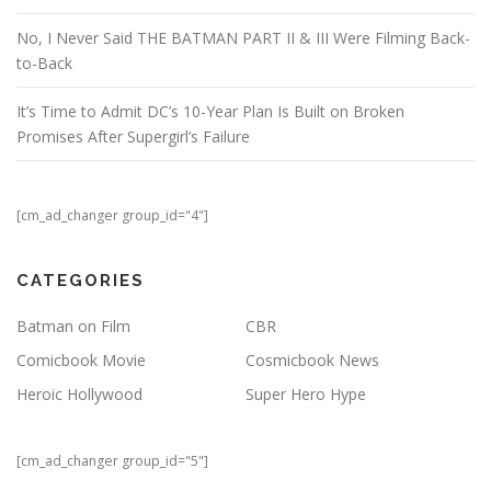
No, I Never Said THE BATMAN PART II & III Were Filming Back-
to-Back
It’s Time to Admit DC’s 10-Year Plan Is Built on Broken
Promises After Supergirl’s Failure
[cm_ad_changer group_id="4"]
CATEGORIES
Batman on Film
CBR
Comicbook Movie
Cosmicbook News
Heroic Hollywood
Super Hero Hype
[cm_ad_changer group_id="5"]