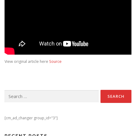
View original article here
Source
Search for:
[cm_ad_changer group_id="3"]
RECENT POSTS