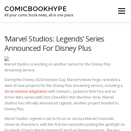
Skip to content
COMICBOOKHYPE
Menu
All your comic book news, all in one place
BATMAN ON FILM
CBR
HEROIC HOLLYWOOD
‘Marvel Studios: Legends’ Series
Announced For Disney Plus
SUPER HERO HYPE
Marvel Studios is working on another series for the Disney Plus
streaming service.
During the Disney 2020 Investor Day, Marvel’s Kevin Feige revealed a
slew of new projects for the Disney Plus streaming service, including
a
Secret Invasion
adaptation
with Samuel L. Jackson’s Nick Fury and an
Armor Wars
series with Don Cheadle’s War Machine. Now, Marvel
Studios has officially announced
Legends
, another project headed to
Disney Plus.
Marvel Studios: Legends
is set to focus on various Marvel Cinematic
Universe characters, with the first two episodes putting the spotlight on
Elizabeth Olsen’s Wanda Maximoff and Paul Bettany’s Vision. The two