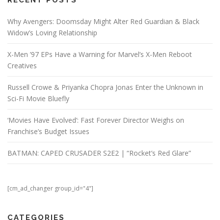
Why Avengers: Doomsday Might Alter Red Guardian & Black
Widow’s Loving Relationship
X-Men ’97 EPs Have a Warning for Marvel’s X-Men Reboot
Creatives
Russell Crowe & Priyanka Chopra Jonas Enter the Unknown in
Sci-Fi Movie Bluefly
‘Movies Have Evolved’: Fast Forever Director Weighs on
Franchise’s Budget Issues
BATMAN: CAPED CRUSADER S2E2 | “Rocket’s Red Glare”
[cm_ad_changer group_id="4"]
CATEGORIES