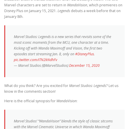
Marvel characters are set to return in
WandaVision
, which premieres on
Disney Plus on January 15, 2021.
Legends
debuts a week before that on
January 8th.
Marvel Studios: Legends is a new series that revisits some of the
most iconic moments from the MCU, one character at a time.
Kicking off with Wanda Maximoff and Vision, the first two
episodes start streaming Jan. 8, only on
#DisneyPlus
.
pic.twitter.com/iTN2kNdhFv
— Marvel Studios (@MarvelStudios)
December 15, 2020
What do you think? Are you excited for
Marvel Studios: Legends
? Let us
know in the comments section!
Here is the official synopsis for
WandaVision
:
Marvel Studios’ “WandaVision” blends the style of classic sitcoms
with the Marvel Cinematic Universe in which Wanda Maximoff