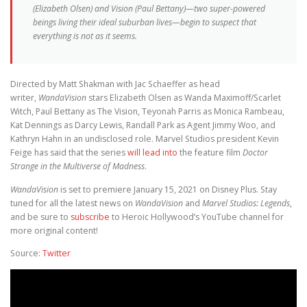
(Elizabeth Olsen) and Vision (Paul Bettany)—two super-powered
beings living their ideal suburban lives—begin to suspect that
everything is not as it seems.
Directed by Matt Shakman with Jac Schaeffer as head
writer,
WandaVision
stars Elizabeth Olsen as Wanda Maximoff/Scarlet
Witch, Paul Bettany as The Vision, Teyonah Parris as Monica Rambeau,
Kat Dennings as Darcy Lewis, Randall Park as Agent Jimmy Woo, and
Kathryn Hahn in an undisclosed role. Marvel Studios president Kevin
Feige has said that the series
will lead into
the feature film
Doctor
Strange in the Multiverse of Madness
.
WandaVision
is set to premiere January 15, 2021 on Disney Plus. Stay
tuned for all the latest news on
WandaVision
and
Marvel Studios: Legends
,
and be sure to
subscribe
to Heroic Hollywood’s YouTube channel for
more original content!
Source:
Twitter