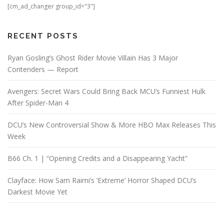
[cm_ad_changer group_id="3"]
RECENT POSTS
Ryan Gosling’s Ghost Rider Movie Villain Has 3 Major
Contenders — Report
Avengers: Secret Wars Could Bring Back MCU’s Funniest Hulk
After Spider-Man 4
DCU’s New Controversial Show & More HBO Max Releases This
Week
B66 Ch. 1 | “Opening Credits and a Disappearing Yacht”
Clayface: How Sam Raimi’s ‘Extreme’ Horror Shaped DCU’s
Darkest Movie Yet