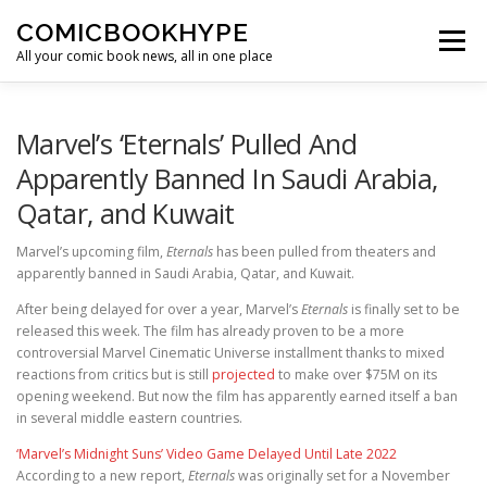
Skip to content
COMICBOOKHYPE
Menu
All your comic book news, all in one place
BATMAN ON FILM
CBR
HEROIC HOLLYWOOD
Marvel’s ‘Eternals’ Pulled And
Apparently Banned In Saudi Arabia,
Qatar, and Kuwait
SUPER HERO HYPE
Marvel’s upcoming film,
Eternals
has been pulled from theaters and
apparently banned in Saudi Arabia, Qatar, and Kuwait.
After being delayed for over a year, Marvel’s
Eternals
is finally set to be
released this week. The film has already proven to be a more
controversial Marvel Cinematic Universe installment thanks to mixed
reactions from critics but is still
projected
to make over $75M on its
opening weekend. But now the film has apparently earned itself a ban
in several middle eastern countries.
‘Marvel’s Midnight Suns’ Video Game Delayed Until Late 2022
According to a new report,
Eternals
was originally set for a November