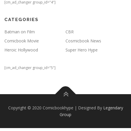
[cm_ad_changer group_id="4"]
CATEGORIES
Batman on Film
CBR
Comicbook Movie
Cosmicbook News
Heroic Hollywood
Super Hero Hype
[cm_ad_changer group_id="5"]
Copyright © 2020 Comicbookhype | Designed By
Legendary
Group