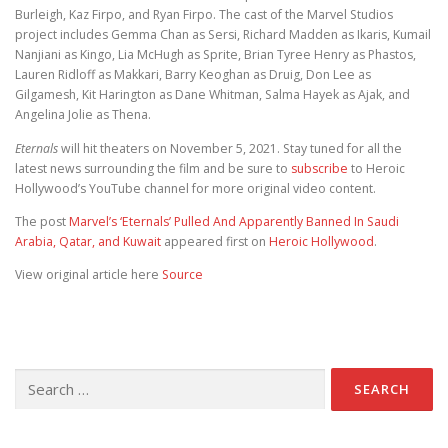
Burleigh, Kaz Firpo, and Ryan Firpo. The cast of the Marvel Studios
project includes Gemma Chan as Sersi, Richard Madden as Ikaris, Kumail
Nanjiani as Kingo, Lia McHugh as Sprite, Brian Tyree Henry as Phastos,
Lauren Ridloff as Makkari, Barry Keoghan as Druig, Don Lee as
Gilgamesh, Kit Harington as Dane Whitman, Salma Hayek as Ajak, and
Angelina Jolie as Thena.
Eternals
will hit theaters on November 5, 2021. Stay tuned for all the
latest news surrounding the film and be sure to
subscribe
to Heroic
Hollywood’s YouTube channel for more original video content.
The post
Marvel’s ‘Eternals’ Pulled And Apparently Banned In Saudi
Arabia, Qatar, and Kuwait
appeared first on
Heroic Hollywood
.
View original article here
Source
Search for: