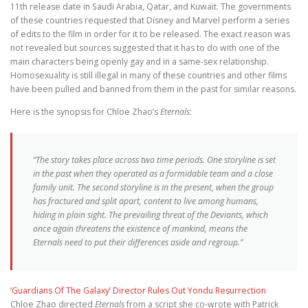
11th release date in Saudi Arabia, Qatar, and Kuwait. The governments
of these countries requested that Disney and Marvel perform a series
of edits to the film in order for it to be released. The exact reason was
not revealed but sources suggested that it has to do with one of the
main characters being openly gay and in a same-sex relationship.
Homosexuality is still illegal in many of these countries and other films
have been pulled and banned from them in the past for similar reasons.
Here is the synopsis for Chloe Zhao’s
Eternals
:
“The story takes place across two time periods. One storyline is set
in the past when they operated as a formidable team and a close
family unit. The second storyline is in the present, when the group
has fractured and split apart, content to live among humans,
hiding in plain sight. The prevailing threat of the Deviants, which
once again threatens the existence of mankind, means the
Eternals need to put their differences aside and regroup.”
‘Guardians Of The Galaxy’ Director Rules Out Yondu Resurrection
Chloe Zhao directed
Eternals
from a script she co-wrote with Patrick