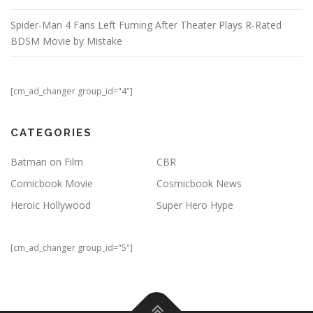
Spider-Man 4 Fans Left Fuming After Theater Plays R-Rated
BDSM Movie by Mistake
[cm_ad_changer group_id="4"]
CATEGORIES
Batman on Film
CBR
Comicbook Movie
Cosmicbook News
Heroic Hollywood
Super Hero Hype
[cm_ad_changer group_id="5"]