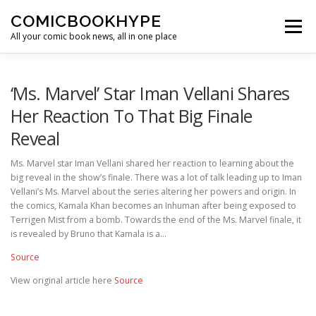
Skip to content
COMICBOOKHYPE
Menu
All your comic book news, all in one place
BATMAN ON FILM
CBR
HEROIC HOLLYWOOD
‘Ms. Marvel’ Star Iman Vellani Shares
Her Reaction To That Big Finale
Reveal
SUPER HERO HYPE
Ms. Marvel star Iman Vellani shared her reaction to learning about the
big reveal in the show’s finale. There was a lot of talk leading up to Iman
Vellani’s Ms. Marvel about the series altering her powers and origin. In
the comics, Kamala Khan becomes an Inhuman after being exposed to
Terrigen Mist from a bomb. Towards the end of the Ms. Marvel finale, it
is revealed by Bruno that Kamala is a…
Source
View original article here
Source