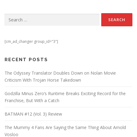
Search for:
[cm_ad_changer group_id="3"]
RECENT POSTS
The Odyssey Translator Doubles Down on Nolan Movie
Criticism With Trojan Horse Takedown
Godzilla Minus Zero’s Runtime Breaks Exciting Record for the
Franchise, But With a Catch
BATMAN #12 (Vol. 3) Review
The Mummy 4 Fans Are Saying the Same Thing About Arnold
Vosloo