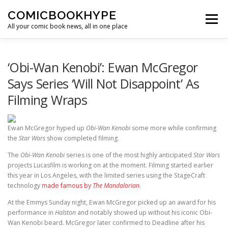
Skip to content
COMICBOOKHYPE
Menu
All your comic book news, all in one place
BATMAN ON FILM
CBR
HEROIC HOLLYWOOD
‘Obi-Wan Kenobi’: Ewan McGregor
Says Series ‘Will Not Disappoint’ As
Filming Wraps
SUPER HERO HYPE
Ewan McGregor hyped up
Obi-Wan Kenobi
some more while confirming
the
Star Wars
show completed filming.
The
Obi-Wan Kenobi
series is one of the most highly anticipated
Star Wars
projects Lucasfilm is working on at the moment. Filming started earlier
this year in Los Angeles, with the limited series using the StageCraft
technology
made famous by
The Mandalorian
.
At the Emmys Sunday night, Ewan McGregor picked up an award for his
performance in
Halston
and notably showed up without his iconic Obi-
Wan Kenobi beard. McGregor later confirmed to Deadline after his