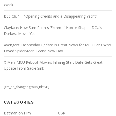
Week
B66 Ch. 1 | “Opening Credits and a Disappearing Yacht”
Clayface: How Sam Raimi’s ‘Extreme’ Horror Shaped DCU’s
Darkest Movie Yet
Avengers: Doomsday Update Is Great News for MCU Fans Who
Loved Spider-Man: Brand New Day
X-Men: MCU Reboot Movie’s Filming Start Date Gets Great
Update From Sadie Sink
[cm_ad_changer group_id="4"]
CATEGORIES
Batman on Film
CBR