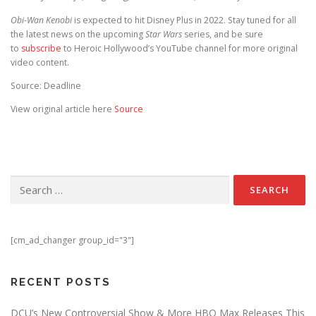
Obi-Wan Kenobi
is expected to hit Disney Plus in 2022. Stay tuned for all
the latest news on the upcoming
Star Wars
series, and be sure
to
subscribe
to Heroic Hollywood’s YouTube channel for more original
video content.
Source: Deadline
View original article here
Source
Search for:
[cm_ad_changer group_id="3"]
RECENT POSTS
DCU’s New Controversial Show & More HBO Max Releases This