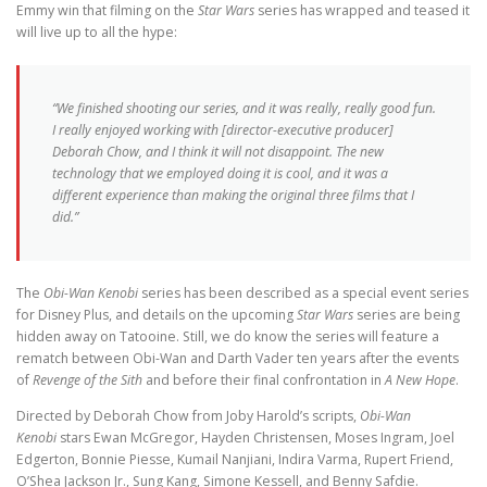
Emmy win that filming on the
Star Wars
series has wrapped and teased it
will live up to all the hype:
“We finished shooting our series, and it was really, really good fun.
I really enjoyed working with [director-executive producer]
Deborah Chow, and I think it will not disappoint. The new
technology that we employed doing it is cool, and it was a
different experience than making the original three films that I
did.”
The
Obi-Wan Kenobi
series has been described as a special event series
for Disney Plus, and details on the upcoming
Star Wars
series are being
hidden away on Tatooine. Still, we do know the series will feature a
rematch between Obi-Wan and Darth Vader ten years after the events
of
Revenge of the Sith
and before their final confrontation in
A New Hope
.
Directed by Deborah Chow from Joby Harold’s scripts,
Obi-Wan
Kenobi
stars Ewan McGregor, Hayden Christensen, Moses Ingram, Joel
Edgerton, Bonnie Piesse, Kumail Nanjiani, Indira Varma, Rupert Friend,
O’Shea Jackson Jr., Sung Kang, Simone Kessell, and Benny Safdie.